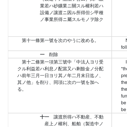
業若ハ砂鑛業ニ關スル權利若ハ
設備ノ讓渡ニ因ル所得但シ甲種
ノ事業所得ニ屬スルモノヲ除ク
第十一條第一號を次のやうに改める。
fol
一
削除
第十二條第一項第三號中「中法人ヨリ受
クル利益若ハ利息ノ配當又ハ剩餘金ノ分配
"t
ハ前年三月一日ヨリ其ノ年二月末日迄ノ、
pre
其ノ他」を削り、同項に次の一號を加へ
the
る。
the
fun
be
be
十一
讓渡所得ハ不動産、不動
産上ノ權利、船舶（製造中ノ