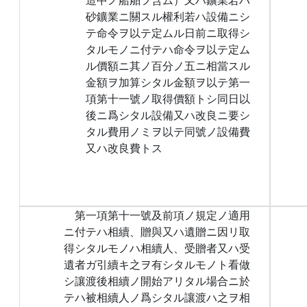
砂鑛業ニ關スル權利若ハ設備ニシ
テ命令ヲ以テ定ムル日前ニ取得シ
タルモノニ付テハ命令ヲ以テ定ム
ル價額ニ其ノ百分ノ五ニ相當スル
金額ヲ加算シタル金額ヲ以テ第一
項第十一號ノ取得價額トシ同日以
後ニ爲シタル設備又ハ改良ニ要シ
タル費用ノミヲ以テ同號ノ設備費
又ハ改良費トス
第一項第十一號及前項ノ規定ノ適用
ニ付テハ相續、贈與又ハ遺贈ニ因リ取
得シタルモノハ相續人、受贈者又ハ受
遺者ガ引續キ之ヲ有シタルモノト看做
シ讓渡後相續ノ開始アリタル場合ニ於
テハ被相續人ノ爲シタル讓渡ハ之ヲ相