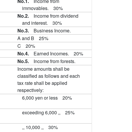
No.1.
Income from
immovables. 30%
No.2.
Income from dividend
and interest. 30%
No.3.
Business Income.
A and B 25%
C 20%
No.4.
Earned Incomes. 20%
No.5.
Income from forests.
Income amounts shall be
classified as follows and each
tax rate shall be applied
respectively:
6,000 yen or less 20%
exceeding 6,000 ,, 25%
,, 10,000 ,, 30%