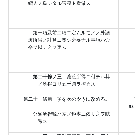
續人ノ爲シタル讓渡ト看做ス
第一項及前二項ニ定ムルモノノ外讓
渡所得ノ計算ニ關シ必要ナル事項ハ命
令ヲ以テ之ヲ定ム
第二十條ノ三
讓渡所得ニ付テハ其
ノ所得ヨリ五千圓ヲ控除ス
第二十一條第一項を次のやうに改める。
as 
分類所得税ハ左ノ税率ニ依リ之ヲ賦
課ス