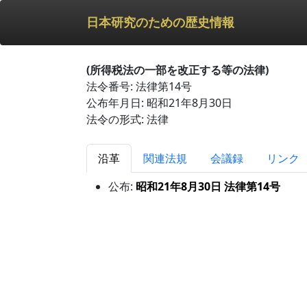
日本研究のための歴史情報
(所得税法の一部を改正する等の法律)
法令番号: 法律第14号
公布年月日: 昭和21年8月30日
法令の形式: 法律
沿革
関連法規
会議録
リンク
公布:
昭和21年8月30日 法律第14号