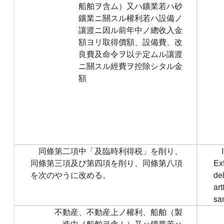
船舶ヲ含ム）又ハ鑛業若ハ砂
鑛業ニ關スル權利若ハ設備ノ
讓渡ニ因ル前年中ノ總收入金
額ヨリ取得價額、設備費、改
良費及命令ヲ以テ定ムル讓渡
ニ關スル經費ヲ控除シタル金
額
同條第二項中「及臨時利得税」を削り、
同條第三項及び第四項を削り、同條第八項
Ex
を次のやうに改める。
de
art
sam
不動産、不動産上ノ權利、船舶（製
造中ノ船舶ヲ含ム）又ハ鑛業若ハ