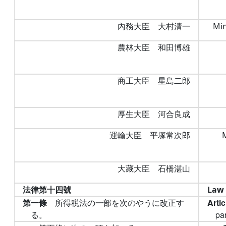
內務大臣 大村清一
Min
農林大臣 和田博雄
商工大臣 星島二郎
厚生大臣 河合良成
運輸大臣 平塚常次郎
大藏大臣 石橋湛山
法律第十四號
Law 
第一條
所得税法の一部を次のやうに改正す
Arti
る。
par