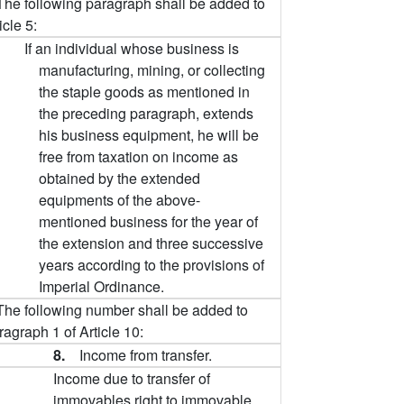
The following paragraph shall be added to
icle 5:
If an individual whose business is
manufacturing, mining, or collecting
the staple goods as mentioned in
the preceding paragraph, extends
his business equipment, he will be
free from taxation on income as
obtained by the extended
equipments of the above-
mentioned business for the year of
the extension and three successive
years according to the provisions of
Imperial Ordinance.
The following number shall be added to
agraph 1 of Article 10:
8.
Income from transfer.
Income due to transfer of
immovables right to immovable