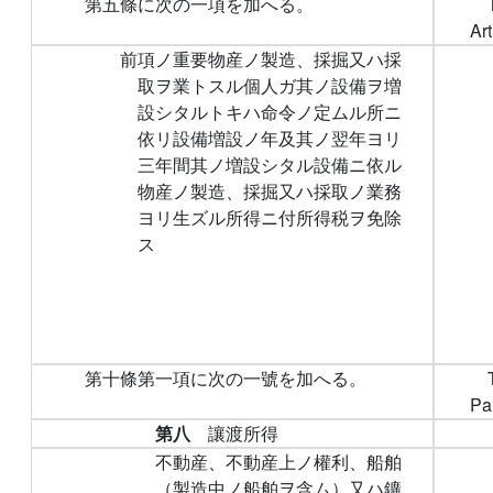
第五條に次の一項を加へる。
Art
前項ノ重要物産ノ製造、採掘又ハ採
取ヲ業トスル個人ガ其ノ設備ヲ増
設シタルトキハ命令ノ定ムル所ニ
依リ設備増設ノ年及其ノ翌年ヨリ
三年間其ノ増設シタル設備ニ依ル
物産ノ製造、採掘又ハ採取ノ業務
ヨリ生ズル所得ニ付所得税ヲ免除
ス
第十條第一項に次の一號を加へる。
Par
第八
讓渡所得
不動産、不動産上ノ權利、船舶
（製造中ノ船舶ヲ含ム）又ハ鑛