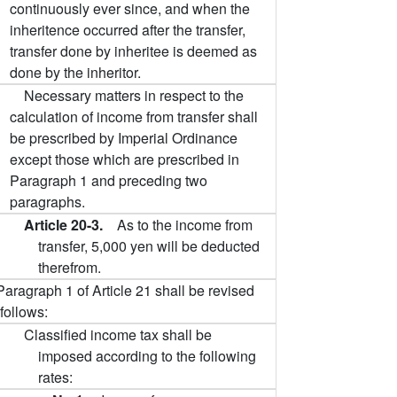
continuously ever since, and when the
inheritence occurred after the transfer,
transfer done by inheritee is deemed as
done by the inheritor.
Necessary matters in respect to the
calculation of income from transfer shall
be prescribed by Imperial Ordinance
except those which are prescribed in
Paragraph 1 and preceding two
paragraphs.
Article 20-3.
As to the income from
transfer, 5,000 yen will be deducted
therefrom.
Paragraph 1 of Article 21 shall be revised
follows:
Classified income tax shall be
imposed according to the following
rates: