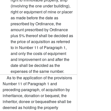
(involving the one under building),
right or equipment of mine or placer
as made before the date as
prescribed by Ordinance, the
amount prescribed by Ordinance
plus 5% thereof shall be decided as
the price of acquisition as referred
to in Number 11 of Paragraph 1,
and only the costs of equipment
and improvement on and after the
date shall be decided as the
expenses of the same number.
As to the application of the provisions
Number 11 of Paragraph 1 and
preceding paragraph, of acquisition by
inheritance, donation or bequest, the
inheritor, donee or bequeathee shall be
deemed as holding the property