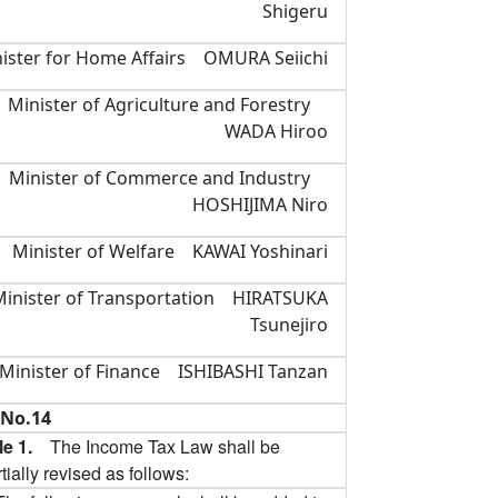
Shigeru
ister for Home Affairs OMURA Seiichi
Minister of Agriculture and Forestry
WADA Hiroo
Minister of Commerce and Industry
HOSHIJIMA Niro
Minister of Welfare KAWAI Yoshinari
Minister of Transportation HIRATSUKA
Tsunejiro
Minister of Finance ISHIBASHI Tanzan
No.14
cle 1.
The Income Tax Law shall be
tially revised as follows: