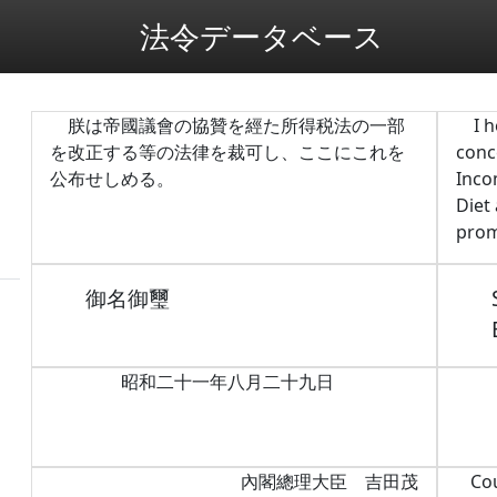
法令データベース
朕は帝國議會の協贊を經た所得税法の一部
I 
を改正する等の法律を裁可し、ここにこれを
conc
公布せしめる。
Inco
Diet
prom
御名御璽
昭和二十一年八月二十九日
內閣總理大臣 吉田茂
Co