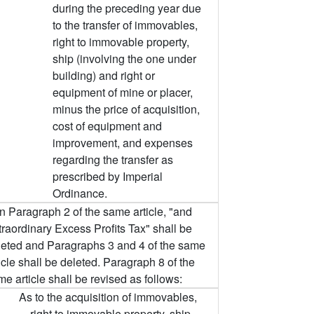
during the preceding year due
to the transfer of immovables,
right to immovable property,
ship (involving the one under
building) and right or
equipment of mine or placer,
minus the price of acquisition,
cost of equipment and
improvement, and expenses
regarding the transfer as
prescribed by Imperial
Ordinance.
In Paragraph 2 of the same article, "and
traordinary Excess Profits Tax" shall be
leted and Paragraphs 3 and 4 of the same
icle shall be deleted. Paragraph 8 of the
e article shall be revised as follows:
As to the acquisition of immovables,
right to immovable property, ship