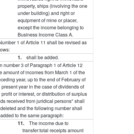
property, ships (involving the one
under building) and right or
equipment of mine or placer,
except the income belonging to
Business Income Class A.
Number 1 of Article 11 shall be revised as
lows:
1.
shall be added.
In number 3 of Paragraph 1 of Article 12
he amount of incomes from March 1 of the
ceding year, up to the end of February of
 present year in the case of dividends of
 profit or interest, or distribution of surplus
ds received from juridical persons" shall
 deleted and the following number shall
 added to the same paragraph:
11.
The income due to
transfer:total receipts amount