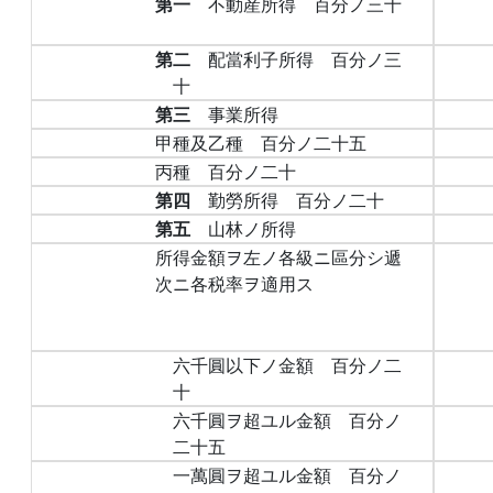
第一
不動産所得 百分ノ三十
第二
配當利子所得 百分ノ三
十
第三
事業所得
甲種及乙種 百分ノ二十五
丙種 百分ノ二十
第四
勤勞所得 百分ノ二十
第五
山林ノ所得
所得金額ヲ左ノ各級ニ區分シ遞
次ニ各税率ヲ適用ス
六千圓以下ノ金額 百分ノ二
十
六千圓ヲ超ユル金額 百分ノ
二十五
一萬圓ヲ超ユル金額 百分ノ