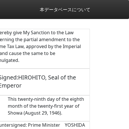
本データベースについて
hereby give My Sanction to the Law
erning the partial amendment to the
me Tax Law, approved by the Imperial
 and cause the same to be
ulgated.
Signed:HIROHITO, Seal of the
Emperor
This twenty-ninth day of the eighth
month of the twenty-first year of
Showa (August 29, 1946).
untersigned: Prime Minister YOSHIDA