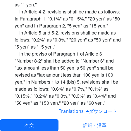
as "1 yen."
In Article 4-2, revisions shall be made as follows:
In Paragraph 1, "0.1%" as "0.15%." "20 yen" as "50
yen" and in Paragraph 2, "5 yen" as "15 yen."
In Article 5 and 5-2, revisions shall be made as
follows: "0.2%" as "0.3%," "20 yen" as "50 yen" and
"5 yen" as "15 yen."
In the proviso of Paragraph 1 of Article 6
"Number 8-2" shall be added to "Number 6" and
"tax amount less than 50 yen is 50 yen" shall be
revised as "tax amount less than 100 yen is 100
yen," In Numbers 1 to 14 (bis) 5, revisions shall be
made as follows: "0.6%" as "0.7%," "0.1%" as
"0.15%," "0.2%" as "0.3%," "0.3%" as "0.4%" and
"50 yen" as "150 yen," "20 yen" as "60 yen."
Number 14-6 shall be deleted, and in Numbers 15
Tranlations
ダウンロード
to 19, shall be revised as follows: "20 yen" as "60
yen." "15 yen" as 50 yen, "and" 5 yen "as" 15 yen. "
本文
詳細・沿革
In Paragraph 2 of the same article," 5 yen "shall be