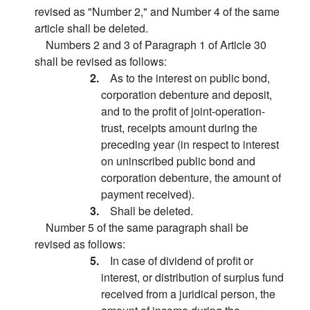
revised as "Number 2," and Number 4 of the same
article shall be deleted.
Numbers 2 and 3 of Paragraph 1 of Article 30
shall be revised as follows:
2.
As to the interest on public bond,
corporation debenture and deposit,
and to the profit of joint-operation-
trust, receipts amount during the
preceding year (in respect to interest
on uninscribed public bond and
corporation debenture, the amount of
payment received).
3.
Shall be deleted.
Number 5 of the same paragraph shall be
revised as follows:
5.
In case of dividend of profit or
interest, or distribution of surplus fund
received from a juridical person, the