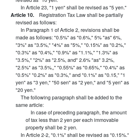
In Article 23, "1 yen" shall be revised as "5 yen."
Article 10.
Registration Tax Law shall be partially
revised as follows:
In Paragraph 1 of Article 2, revisions shall be
made as follows: "0.5%" as "0.6%," 5% "as" 6%,
"3%" as "3.5%," "4%" as "5%," "0.15%" as "0.2%,"
"0.3%" as "0.4%," "0.9%" as "1.1%," "1.3%" as
"3.5%," "2%" as "2.5%, and" 2.6% "as" 3.2%,
"2.5%" as "3.5%,," "0.55%" as "0.65%," "0.4%" as
"0.5%" "0.2%" as "0.3%," and "0.1%" as "0.15," "1
yen" as "3 yen," "50 sen" as "2 yen," and "5 yen" as
"20 yen."
The following paragraph shall be added to the
same article:
In case of preceding paragraph, the amount
of tax less than 2 yen per each immovable
property shall be 2 yen.
In Article 2-2, "0.1%" shall be revised as "0.15%."