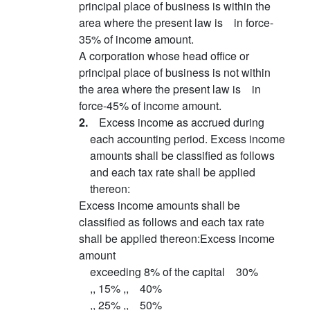
principal place of business is within the
area where the present law is in force-
35% of income amount.
A corporation whose head office or
principal place of business is not within
the area where the present law is in
force-45% of income amount.
2.
Excess income as accrued during
each accounting period. Excess income
amounts shall be classified as follows
and each tax rate shall be applied
thereon:
Excess income amounts shall be
classified as follows and each tax rate
shall be applied thereon:Excess income
amount
exceeding 8% of the capital 30%
,, 15% ,, 40%
,, 25% ,, 50%