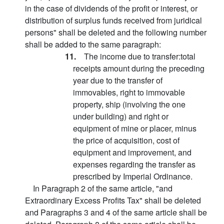
in the case of dividends of the profit or interest, or
distribution of surplus funds received from juridical
persons" shall be deleted and the following number
shall be added to the same paragraph:
11.
The income due to transfer:total
receipts amount during the preceding
year due to the transfer of
immovables, right to immovable
property, ship (involving the one
under building) and right or
equipment of mine or placer, minus
the price of acquisition, cost of
equipment and improvement, and
expenses regarding the transfer as
prescribed by Imperial Ordinance.
In Paragraph 2 of the same article, "and
Extraordinary Excess Profits Tax" shall be deleted
and Paragraphs 3 and 4 of the same article shall be