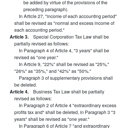
be added by virtue of the provisions of the
preceding paragraph).
In Article 27, "income of each accounting period"
shall be revised as "normal and excess income of
each accounting period."
Article 3.
Special Corporation Tax Law shall be
partially revised as follows:
In Paragraph 4 of Article 4, "3 years" shall be
revised as "one year."
In Article 9, "22%" shall be revised as "25%,"
"26%" as "35%," and "42%" as "50%."
Paragraph 3 of supplementary provisions shall
be deleted.
Article 4.
Business Tax Law shall be partially
revised as follows:
In Paragraph 2 of Article 4 "extraordinary excess
profits tax and" shall be deleted, in Paragraph 3 "3
years" shall be revised as "one year."
In Paragraph 6 of Article 7 "and extraordinary