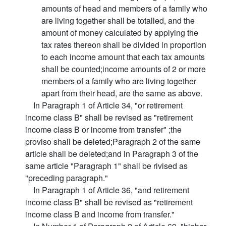
amounts of head and members of a family who
are living together shall be totalled, and the
amount of money calculated by applying the
tax rates thereon shall be divided in proportion
to each income amount that each tax amounts
shall be counted;income amounts of 2 or more
members of a family who are living together
apart from their head, are the same as above.
In Paragraph 1 of Article 34, "or retirement
income class B" shall be revised as "retirement
income class B or income from transfer" ;the
proviso shall be deleted;Paragraph 2 of the same
article shall be deleted;and in Paragraph 3 of the
same article "Paragraph 1" shall be rivised as
"preceding paragraph."
In Paragraph 1 of Article 36, "and retirement
income class B" shall be revised as "retirement
income class B and income from transfer."