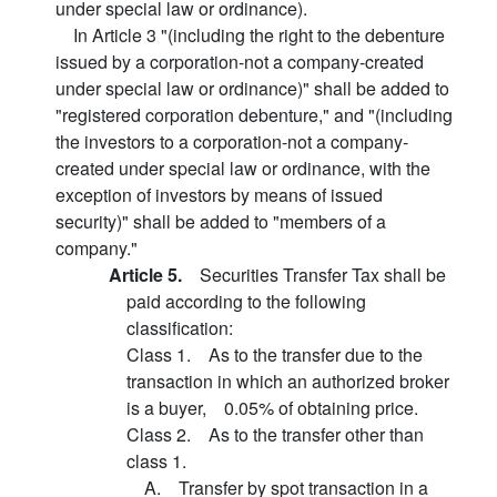
under special law or ordinance).
In Article 3 "(including the right to the debenture
issued by a corporation-not a company-created
under special law or ordinance)" shall be added to
"registered corporation debenture," and "(including
the investors to a corporation-not a company-
created under special law or ordinance, with the
exception of investors by means of issued
security)" shall be added to "members of a
company."
Article 5.
Securities Transfer Tax shall be
paid according to the following
classification:
Class 1. As to the transfer due to the
transaction in which an authorized broker
is a buyer, 0.05% of obtaining price.
Class 2. As to the transfer other than
class 1.
A. Transfer by spot transaction in a