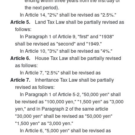
ending within three years from the first day of
the next period).
In Article 14, "2%" shall be revised as "2.5%."
Article 5.
Land Tax Law shall be partially revised as
follows:
In Paragraph 1 of Article 9, "first" and "1938"
shall be revised as "second" and "1949."
In Article 10, "3%" shall be revised as "4%."
Article 6.
House Tax Law shall be partially revised
as follows:
In Article 7, "2.5%" shall be revised as
Article 7.
Inheritance Tax Law shall be partially
revised as follows:
In Paragraph 1 of Article 5-2, "50,000 yen" shall
be revised as "100,000 yen," "1,500 yen" as "3,000
yen," and in Paragraph 2 of the same article
"30,000 yen" shall be revised as "50,000 yen"
"1,500 yen" as "3,000 yen."
In Article 6, "5,000 yen" shall be revised as