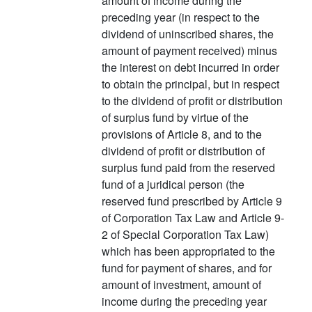
amount of income during the
preceding year (in respect to the
dividend of uninscribed shares, the
amount of payment received) minus
the interest on debt incurred in order
to obtain the principal, but in respect
to the dividend of profit or distribution
of surplus fund by virtue of the
provisions of Article 8, and to the
dividend of profit or distribution of
surplus fund paid from the reserved
fund of a juridical person (the
reserved fund prescribed by Article 9
of Corporation Tax Law and Article 9-
2 of Special Corporation Tax Law)
which has been appropriated to the
fund for payment of shares, and for
amount of investment, amount of
income during the preceding year