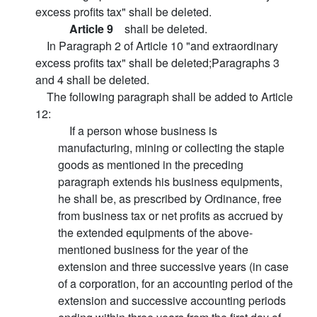
excess profits tax" shall be deleted.
Article 9
shall be deleted.
In Paragraph 2 of Article 10 "and extraordinary
excess profits tax" shall be deleted;Paragraphs 3
and 4 shall be deleted.
The following paragraph shall be added to Article
12:
If a person whose business is
manufacturing, mining or collecting the staple
goods as mentioned in the preceding
paragraph extends his business equipments,
he shall be, as prescribed by Ordinance, free
from business tax or net profits as accrued by
the extended equipments of the above-
mentioned business for the year of the
extension and three successive years (in case
of a corporation, for an accounting period of the
extension and successive accounting periods