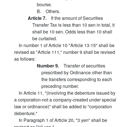
bourse.
B. Others.
Article 7.
If the amount of Securities
Transfer Tax is less than 10 sen in total, it
shall be 10 sen. Odds less than 10 shall
be curtailed.
In number 1 of Article 10 "Article 13-15" shall be
revised as "Article 111," number 9 shall be revised
as follows:
Number 9.
Transfer of securities
prescribed by Ordinance other than
the transfers corresponding to each
preceding number.
In Article 11, "(involving the debenture issued by
a corporation-not a company-created under special
law or ordinance)" shall be added to "corporation
debenture."
In Paragraph 1 of Article 20, "3 yen" shall be
revised as "10 yen."