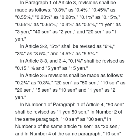
In Paragraph 1 of Article 3, revisions shall be
made as follows: "0.3%" as "0.4%," "0.45%" as
"0.55%," "0.23%" as "0.28%," "0.1%" as "0.15%,"
"0.55%" as "0.65%," "0.4%" as "0.5%," "1 yen" as
"3 yen," "40 sen" as "2 yen," and "20 sen" as "1
yen."
In Article 3-2, "5%" shall be revised as "6%,"
"3%" as "3.5%," and "4.5%" as "5.5%."
In Article 3-3, and 3-4, "0.1%" shall be revised as
"0.15," % and "5 yen" as "15 yen."
In Article 3-5 revisions shall be made as follows:
"0.2%" as "0.3%," "20 sen" as "50 sen," "10 sen" as
"20 sen," "5 sen" as "10 sen" and "1 yen" as "2
yen."
In Number 1 of Paragraph 1 of Article 4, "50 sen"
shall be revised as "1 yen 50 sen," in Number 2 of
the same paragraph, "10 sen" as "30 sen," in
Number 3 of the same article "5 sen" as "20 sen,"
and in Number 4 of the same paragraph, "10 sen"