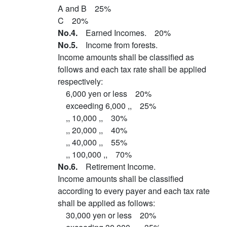
A and B 25%
C 20%
No.4.
Earned Incomes. 20%
No.5.
Income from forests.
Income amounts shall be classified as
follows and each tax rate shall be applied
respectively:
6,000 yen or less 20%
exceeding 6,000 ,, 25%
,, 10,000 ,, 30%
,, 20,000 ,, 40%
,, 40,000 ,, 55%
,, 100,000 ,, 70%
No.6.
Retirement Income.
Income amounts shall be classified
according to every payer and each tax rate
shall be applied as follows:
30,000 yen or less 20%