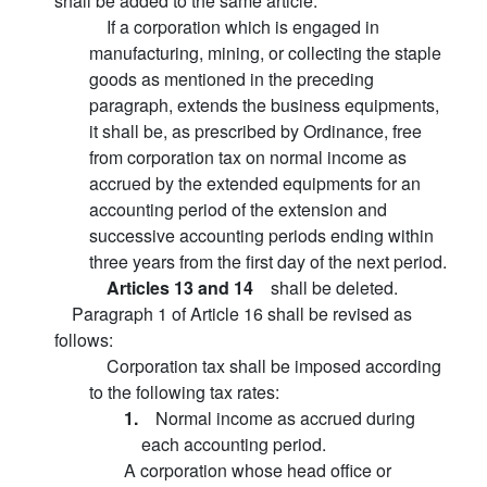
shall be added to the same article:
If a corporation which is engaged in
manufacturing, mining, or collecting the staple
goods as mentioned in the preceding
paragraph, extends the business equipments,
it shall be, as prescribed by Ordinance, free
from corporation tax on normal income as
accrued by the extended equipments for an
accounting period of the extension and
successive accounting periods ending within
three years from the first day of the next period.
Articles 13 and 14
shall be deleted.
Paragraph 1 of Article 16 shall be revised as
follows:
Corporation tax shall be imposed according
to the following tax rates:
1.
Normal income as accrued during
each accounting period.
A corporation whose head office or