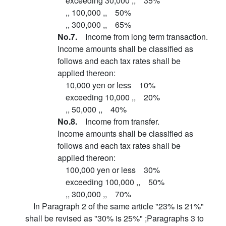
exceeding 30,000 ,, 35%
,, 100,000 ,, 50%
,, 300,000 ,, 65%
No.7.
Income from long term transaction.
Income amounts shall be classified as
follows and each tax rates shall be
applied thereon:
10,000 yen or less 10%
exceeding 10,000 ,, 20%
,, 50,000 ,, 40%
No.8.
Income from transfer.
Income amounts shall be classified as
follows and each tax rates shall be
applied thereon:
100,000 yen or less 30%
exceeding 100,000 ,, 50%
,, 300,000 ,, 70%
In Paragraph 2 of the same article "23% is 21%"
shall be revised as "30% is 25%" ;Paragraphs 3 to