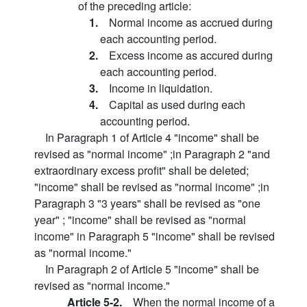
of the preceding article:
1.
Normal income as accrued during
each accounting period.
2.
Excess income as accured during
each accounting period.
3.
Income in liquidation.
4.
Capital as used during each
accounting period.
In Paragraph 1 of Article 4 "income" shall be
revised as "normal income" ;in Paragraph 2 "and
extraordinary excess profit" shall be deleted;
"income" shall be revised as "normal income" ;in
Paragraph 3 "3 years" shall be revised as "one
year" ; "income" shall be revised as "normal
income" in Paragraph 5 "income" shall be revised
as "normal income."
In Paragraph 2 of Article 5 "income" shall be
revised as "normal income."
Article 5-2.
When the normal income of a