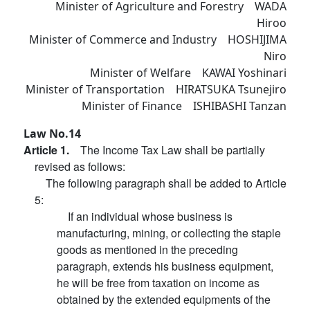
Minister of Agriculture and Forestry WADA
Hiroo
Minister of Commerce and Industry HOSHIJIMA
Niro
Minister of Welfare KAWAI Yoshinari
Minister of Transportation HIRATSUKA Tsunejiro
Minister of Finance ISHIBASHI Tanzan
Law No.14
Article 1.
The Income Tax Law shall be partially
revised as follows:
The following paragraph shall be added to Article
5:
If an individual whose business is
manufacturing, mining, or collecting the staple
goods as mentioned in the preceding
paragraph, extends his business equipment,
he will be free from taxation on income as
obtained by the extended equipments of the