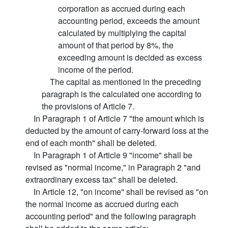
corporation as accrued during each
accounting period, exceeds the amount
calculated by multiplying the capital
amount of that period by 8%, the
exceeding amount is decided as excess
income of the period.
The capital as mentioned in the preceding
paragraph is the calculated one according to
the provisions of Article 7.
In Paragraph 1 of Article 7 "the amount which is
deducted by the amount of carry-forward loss at the
end of each month" shall be deleted.
In Paragraph 1 of Article 9 "income" shall be
revised as "normal income," in Paragraph 2 "and
extraordinary excess tax" shall be deleted.
In Article 12, "on income" shall be revised as "on
the normal income as accrued during each
accounting period" and the following paragraph