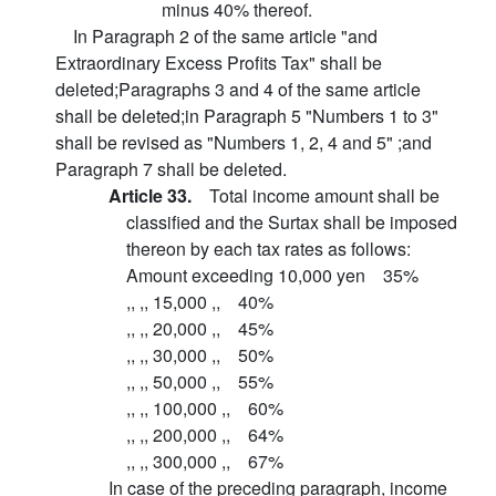
minus 40% thereof.
In Paragraph 2 of the same article "and
Extraordinary Excess Profits Tax" shall be
deleted;Paragraphs 3 and 4 of the same article
shall be deleted;in Paragraph 5 "Numbers 1 to 3"
shall be revised as "Numbers 1, 2, 4 and 5" ;and
Paragraph 7 shall be deleted.
Article 33.
Total income amount shall be
classified and the Surtax shall be imposed
thereon by each tax rates as follows:
Amount exceeding 10,000 yen 35%
,, ,, 15,000 ,, 40%
,, ,, 20,000 ,, 45%
,, ,, 30,000 ,, 50%
,, ,, 50,000 ,, 55%
,, ,, 100,000 ,, 60%
,, ,, 200,000 ,, 64%
,, ,, 300,000 ,, 67%
In case of the preceding paragraph, income