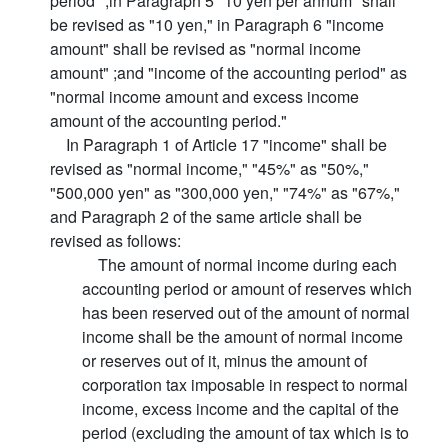
period" ;in Paragraph 5 "10 yen per annum" shall
be revised as "10 yen," in Paragraph 6 "income
amount" shall be revised as "normal income
amount" ;and "income of the accounting period" as
"normal income amount and excess income
amount of the accounting period."
In Paragraph 1 of Article 17 "income" shall be
revised as "normal income," "45%" as "50%,"
"500,000 yen" as "300,000 yen," "74%" as "67%,"
and Paragraph 2 of the same article shall be
revised as follows:
The amount of normal income during each
accounting period or amount of reserves which
has been reserved out of the amount of normal
income shall be the amount of normal income
or reserves out of it, minus the amount of
corporation tax imposable in respect to normal
income, excess income and the capital of the
period (excluding the amount of tax which is to