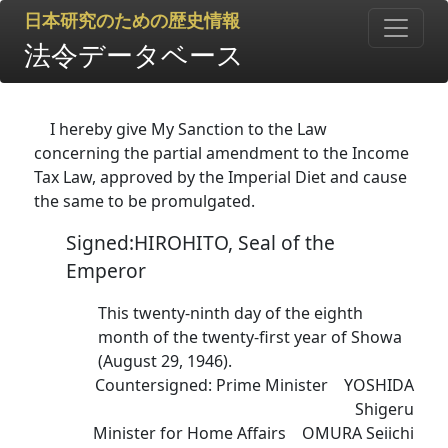
日本研究のための歴史情報
法令データベース
I hereby give My Sanction to the Law
concerning the partial amendment to the Income
Tax Law, approved by the Imperial Diet and cause
the same to be promulgated.
Signed:HIROHITO, Seal of the
Emperor
This twenty-ninth day of the eighth
month of the twenty-first year of Showa
(August 29, 1946).
Countersigned: Prime Minister YOSHIDA
Shigeru
Minister for Home Affairs OMURA Seiichi