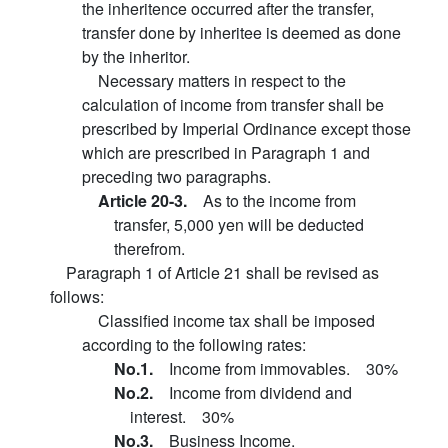
the inheritence occurred after the transfer,
transfer done by inheritee is deemed as done
by the inheritor.
Necessary matters in respect to the
calculation of income from transfer shall be
prescribed by Imperial Ordinance except those
which are prescribed in Paragraph 1 and
preceding two paragraphs.
Article 20-3.
As to the income from
transfer, 5,000 yen will be deducted
therefrom.
Paragraph 1 of Article 21 shall be revised as
follows:
Classified income tax shall be imposed
according to the following rates:
No.1.
Income from immovables. 30%
No.2.
Income from dividend and
interest. 30%
No.3.
Business Income.