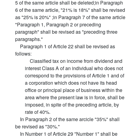
5 of the same article shall be deleted;in Paragraph
6 of the same article, "21% is 18%" shall be revised
as "25% is 20%" ;in Paragraph 7 of the same article
"Paragraph 1, Paragraph 2 or preceding
paragraph" shall be revised as "preceding three
paragraphs."
Paragraph 1 of Article 22 shall be revised as
follows:
Classified tax on income from dividend and
interest Class A of an individual who does not
correspond to the provisions of Article 1 and of
a corporation which does not have its head
office or principal place of business within the
area where the present law is in force, shall be
imposed, in spite of the preceding article, by
rate of 40%.
In Paragraph 2 of the same arcicle "35%" shall
be revised as "30%."
In Number 1 of Article 29 "Number 1" shall be