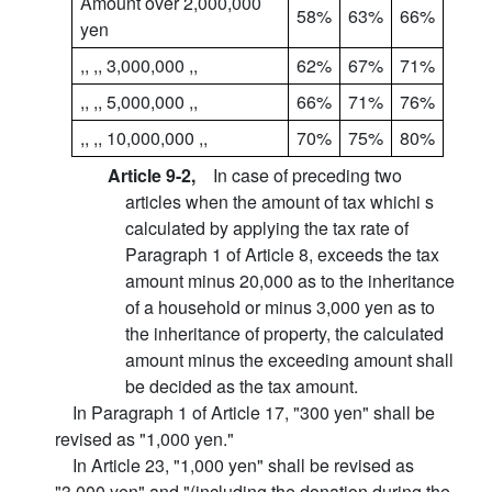
Amount over 2,000,000
58%
63%
66%
yen
,, ,, 3,000,000 ,,
62%
67%
71%
,, ,, 5,000,000 ,,
66%
71%
76%
,, ,, 10,000,000 ,,
70%
75%
80%
Article 9-2,
In case of preceding two
articles when the amount of tax whichi s
calculated by applying the tax rate of
Paragraph 1 of Article 8, exceeds the tax
amount minus 20,000 as to the inheritance
of a household or minus 3,000 yen as to
the inheritance of property, the calculated
amount minus the exceeding amount shall
be decided as the tax amount.
In Paragraph 1 of Article 17, "300 yen" shall be
revised as "1,000 yen."
In Article 23, "1,000 yen" shall be revised as
"3,000 yen" and "(including the donation during the