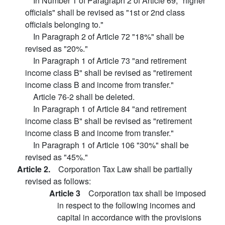
In Number 1 of Paragraph 2 of Article 69, "higher
officials" shall be revised as "1st or 2nd class
officials belonging to."
In Paragraph 2 of Article 72 "18%" shall be
revised as "20%."
In Paragraph 1 of Article 73 "and retirement
income class B" shall be revised as "retirement
income class B and income from transfer."
Article 76-2 shall be deleted.
In Paragraph 1 of Article 84 "and retirement
income class B" shall be revised as "retirement
income class B and income from transfer."
In Paragraph 1 of Article 106 "30%" shall be
revised as "45%."
Article 2.
Corporation Tax Law shall be partially
revised as follows:
Article 3
Corporation tax shall be imposed
in respect to the following incomes and
capital in accordance with the provisions