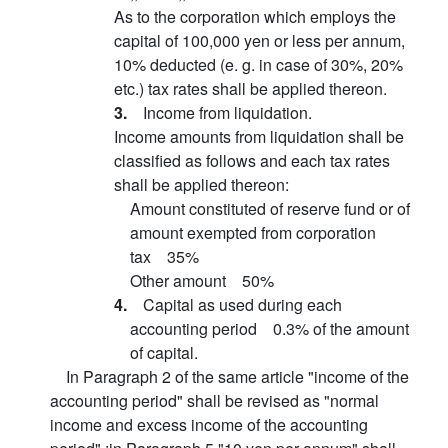
As to the corporation which employs the
capital of 100,000 yen or less per annum,
10% deducted (e. g. in case of 30%, 20%
etc.) tax rates shall be applied thereon.
3.
Income from liquidation.
Income amounts from liquidation shall be
classified as follows and each tax rates
shall be applied thereon:
Amount constituted of reserve fund or of
amount exempted from corporation
tax 35%
Other amount 50%
4.
Capital as used during each
accounting period 0.3% of the amount
of capital.
In Paragraph 2 of the same article "income of the
accounting period" shall be revised as "normal
income and excess income of the accounting