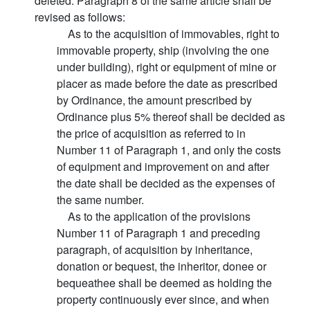
deleted. Paragraph 8 of the same article shall be
revised as follows:
As to the acquisition of immovables, right to
immovable property, ship (involving the one
under building), right or equipment of mine or
placer as made before the date as prescribed
by Ordinance, the amount prescribed by
Ordinance plus 5% thereof shall be decided as
the price of acquisition as referred to in
Number 11 of Paragraph 1, and only the costs
of equipment and improvement on and after
the date shall be decided as the expenses of
the same number.
As to the application of the provisions
Number 11 of Paragraph 1 and preceding
paragraph, of acquisition by inheritance,
donation or bequest, the inheritor, donee or
bequeathee shall be deemed as holding the
property continuously ever since, and when