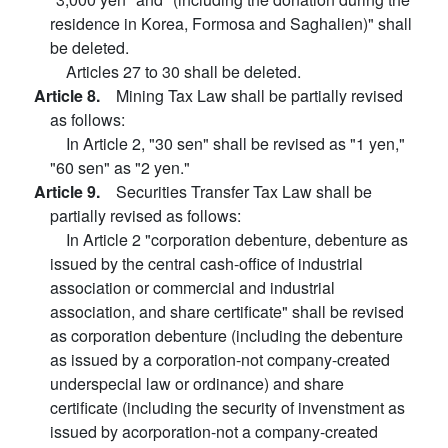
residence in Korea, Formosa and Saghalien)" shall
be deleted.
Articles 27 to 30 shall be deleted.
Article 8.
Mining Tax Law shall be partially revised
as follows:
In Article 2, "30 sen" shall be revised as "1 yen,"
"60 sen" as "2 yen."
Article 9.
Securities Transfer Tax Law shall be
partially revised as follows:
In Article 2 "corporation debenture, debenture as
issued by the central cash-office of industrial
association or commercial and industrial
association, and share certificate" shall be revised
as corporation debenture (including the debenture
as issued by a corporation-not company-created
underspecial law or ordinance) and share
certificate (including the security of invenstment as
issued by acorporation-not a company-created