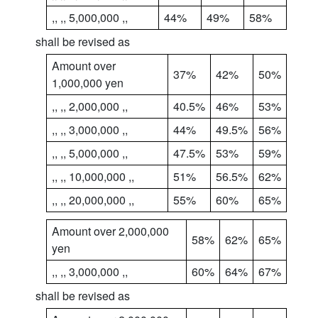
,, ,, 5,000,000 ,,
44%
49%
58%
shall be revised as
Amount over
37%
42%
50%
1,000,000 yen
,, ,, 2,000,000 ,,
40.5%
46%
53%
,, ,, 3,000,000 ,,
44%
49.5%
56%
,, ,, 5,000,000 ,,
47.5%
53%
59%
,, ,, 10,000,000 ,,
51%
56.5%
62%
,, ,, 20,000,000 ,,
55%
60%
65%
Amount over 2,000,000
58%
62%
65%
yen
,, ,, 3,000,000 ,,
60%
64%
67%
shall be revised as