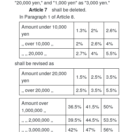
"20,000 yen," and "1,000 yen" as "3,000 yen."
Article 7
shall be deleted.
In Paragraph 1 of Article 8.
Amount under 10,000
1.3%
2%
2.6%
yen
,, over 10,000 ,,
2%
2.6%
4%
,, ,, 20,000 ,,
2.7%
4%
5.5%
shall be revised as
Amount under 20,000
1.5%
2.5%
3.5%
yen
,, over 20,000 ,,
2.5%
3.5%
5.5%
Amount over
36.5%
41.5%
50%
1,000,000 ,,
,, ,, 2,000,000 ,,
39.5%
44.5%
53.5%
,, ,, 3,000,000 ,,
42%
47%
56%