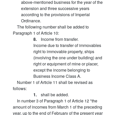
above-mentioned business for the year of the
extension and three successive years
according to the provisions of Imperial
Ordinance.
The following number shall be added to
Paragraph 1 of Article 10:
8.
Income from transfer.
Income due to transfer of immovables
right to immovable property, ships
(involving the one under building) and
right or equipment of mine or placer,
except the income belonging to
Business Income Class A.
Number 1 of Article 11 shall be revised as
follows:
1.
shall be added.
In number 3 of Paragraph 1 of Article 12 "the
amount of incomes from March 1 of the preceding
year, up to the end of February of the present year