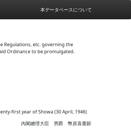
本データベースについて
 Regulations, etc. governing the
said Ordinance to be promulgated.
enty-first year of Showa (30 April, 1946)
內閣總理大臣 男爵 幣原喜重郞