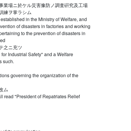
事業場ニ於ケル災害豫防ノ調査硏究及工場
訓練ヲ掌ラシム
be established in the Ministry of Welfare, and
ention of disasters in factories and working
ertaining to the prevention of disasters in
red
テ之ニ充ツ
e for Industrial Safety" and a Welfare
s such.
ions governing the organization of the
改ム
all read "President of Repatriates Relief