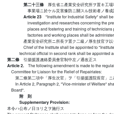
第二十三條
厚生省ニ產業安全硏究所ヲ置キ工場
事業場ニ於ケル災害豫防ニ關スル技術者ノ養成
Article 23
"Institute for Industrial Safety" shall 
investigation and researches concerning the prev
places and fostering and training of technicians p
factories and working places shall be administe
產業安全硏究所ニ所長ヲ置ク二級ノ厚生技官ヲ以
Chief of the Institute shall be appointed to "Institut
technical official in second rank shall be appointed a
第二條
引揚援護連絡委員會官制中左ノ通改正ス
Article 2.
The following amendment is made to the regulat
Committee for Liaison for the Relief of Repairiates:
第二條第二項中「厚生次官」ヲ「引揚援護院長官」ニ
In Article 2, Paragraph 2, "Vice-minister of Welfare" sh
Board".
附 則
Supplementary Provision:
本令ハ公布ノ日ヨリ之ヲ施行ス