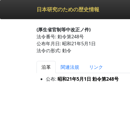
日本研究のための歴史情報
(厚生省官制等中改正ノ件)
法令番号: 勅令第248号
公布年月日: 昭和21年5月1日
法令の形式: 勅令
沿革
関連法規
リンク
公布:
昭和21年5月1日 勅令第248号