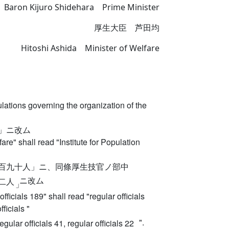
 Baron Kijuro Shidehara Prime Minister
厚生大臣 芦田均
Hitoshi Ashida Minister of Welfare
ations governing the organization of the
」ニ改ム
lfare" shall read "Institute for Population
百九十人」ニ、同條厚生技官ノ部中
ニ改ム
二人
」
officials 189" shall read "regular officials
ficials "
".
regular officials 41, regular officials 22