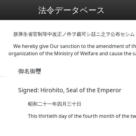
法令データベース
朕厚生省官制等中改正ノ件ヲ裁可シ玆ニ之ヲ公布セシム
We hereby give Our sanction to the amendment of the
organization of the Ministry of Welfare and cause the 
御名御璽
Signed: Hirohito, Seal of the Emperor
昭和二十一年四月三十日
This thirtieth day of the fourth month of the tw