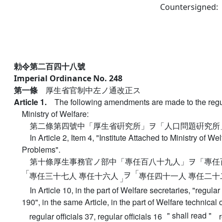
Countersigned:
勅令第二百四十八號
Imperial Ordinance No. 248
第一條
厚生省官制中左ノ通改正ス
Article 1.
The following amendments are made to the regul
Ministry of Welfare:
第二條第四號中「厚生省硏究所」ヲ「人口問題硏究所
In Article 2, Item 4, "Institute Attached to Ministry of We
Problems".
第十條厚生事務官ノ部中「專任百八十九人」ヲ「專任
「
「
ヲ
專任三十七人 專任十六人
專任四十一人 專任二十
」
In Article 10, in the part of Welfare secretaries, "regular 
190", in the same Article, in the part of Welfare technical of
" shall read "
regular officials 37, regular officials 16