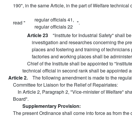
190", in the same Article, in the part of Welfare technical of
regular officials 41,
read "
".
regular officials 22
Article 23
"Institute for Industrial Safety" shall 
investigation and researches concerning the prev
places and fostering and training of technicians p
factories and working places shall be administe
Chief of the Institute shall be appointed to "Institut
technical official in second rank shall be appointed a
Article 2.
The following amendment is made to the regulat
Committee for Liaison for the Relief of Repairiates:
In Article 2, Paragraph 2, "Vice-minister of Welfare" sh
Board".
Supplementary Provision:
The present Ordinance shall come into force as from the d