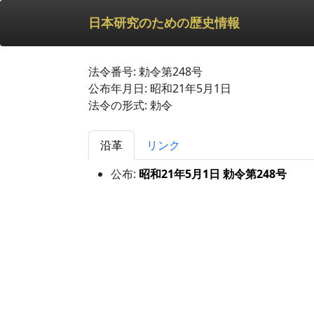
日本研究のための歴史情報
法令番号: 勅令第248号
公布年月日: 昭和21年5月1日
法令の形式: 勅令
沿革
リンク
公布:
昭和21年5月1日 勅令第248号