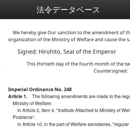
法令データベース
We hereby give Our sanction to the amendment of the
organization of the Ministry of Welfare and cause the 
Signed: Hirohito, Seal of the Emperor
This thirtieth day of the fourth month of the tw
Countersigned:
Imperial Ordinance No. 248
Article 1.
The following amendments are made to the regul
Ministry of Welfare:
In Article 2, Item 4, "Institute Attached to Ministry of We
Problems".
In Article 10, in the part of Welfare secretaries, "regular 