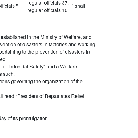
regular officials 37,
ficials "
" shall
regular officials 16
be established in the Ministry of Welfare, and
ention of disasters in factories and working
ertaining to the prevention of disasters in
red
e for Industrial Safety" and a Welfare
s such.
ions governing the organization of the
all read "President of Repatriates Relief
ay of its promulgation.