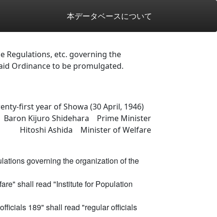
本データベースについて
 Regulations, etc. governing the
said Ordinance to be promulgated.
enty-first year of Showa (30 April, 1946)
 Baron Kijuro Shidehara Prime Minister
Hitoshi Ashida Minister of Welfare
ations governing the organization of the
lfare" shall read "Institute for Population
officials 189" shall read "regular officials