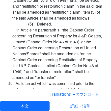
(Cabinet Order No.310 of 1949)" shall be deleted,
and "restitution or restoration claim" in the said item
shall be amended as "restitution claim" ;item (5) of
the said Article shall be amended as follows:
(5)
Deleted.
In Article 10 paragraph 1, "the Cabinet Order
concerning Restitution of Property for J.&P. Coates,
Limited (Cabinet Order No.46 of 1949), or the
Cabinet Order concerning Restoration of United
Nations'Shares" shall be amended as "or the
Cabinet Order concerning Restitution of Property
for J.&P. Coates, Limited (Cabinet Order No.46 of
1949)," and "transfer or restoration" shall be
amended as "or transfer" .
5.
As to an act which was committed prior to the
enforcement of this Law and which is in
Tranlations
ダウンロード
contravention of the provisions of the Cabinet Order
concerning the Acquisition of Properties and/or
本文
詳細・沿革
Rights by Foreign Nationals prior to amendment by