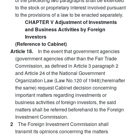
of the preceding two paragraphs shall be extended
to the stock or proprietary interest involved pursuant
to the provisions of a law to be enacted separately.
CHAPTER V Adjustment of Investments
and Business Activities by Foreign
Investors
(Reference to Cabinet)
Article 18.
In the event that government agencies
(government agencies other than the Fair Trade
Commission, as defined in Article 3 paragraph 2
and Article 24 of the National Government
Organization Law (Law No.120 of 1948);hereinafter
the same) request Cabinet decision concerning
important matters regarding investments or
business activities of foreign investors, the said
matters shall be referred beforehand to the Foreign
Investment Commission.
2
The Foreign Investment Commission shall
transmit its opinions concerning the matters