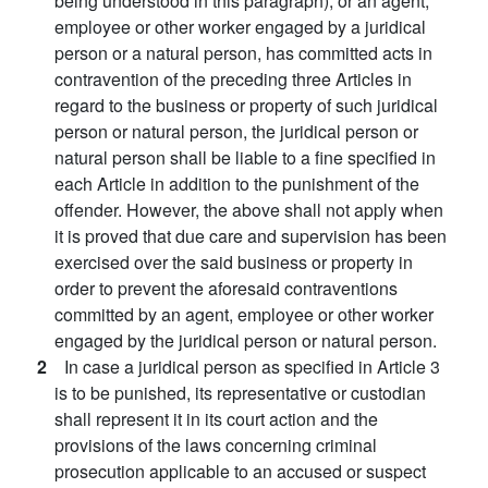
being understood in this paragraph), or an agent,
employee or other worker engaged by a juridical
person or a natural person, has committed acts in
contravention of the preceding three Articles in
regard to the business or property of such juridical
person or natural person, the juridical person or
natural person shall be liable to a fine specified in
each Article in addition to the punishment of the
offender. However, the above shall not apply when
it is proved that due care and supervision has been
exercised over the said business or property in
order to prevent the aforesaid contraventions
committed by an agent, employee or other worker
engaged by the juridical person or natural person.
2
In case a juridical person as specified in Article 3
is to be punished, its representative or custodian
shall represent it in its court action and the
provisions of the laws concerning criminal
prosecution applicable to an accused or suspect