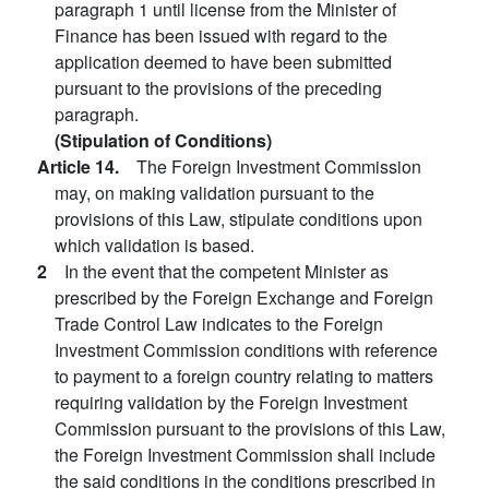
paragraph 1 until license from the Minister of
Finance has been issued with regard to the
application deemed to have been submitted
pursuant to the provisions of the preceding
paragraph.
(Stipulation of Conditions)
Article 14.
The Foreign Investment Commission
may, on making validation pursuant to the
provisions of this Law, stipulate conditions upon
which validation is based.
2
In the event that the competent Minister as
prescribed by the Foreign Exchange and Foreign
Trade Control Law indicates to the Foreign
Investment Commission conditions with reference
to payment to a foreign country relating to matters
requiring validation by the Foreign Investment
Commission pursuant to the provisions of this Law,
the Foreign Investment Commission shall include
the said conditions in the conditions prescribed in