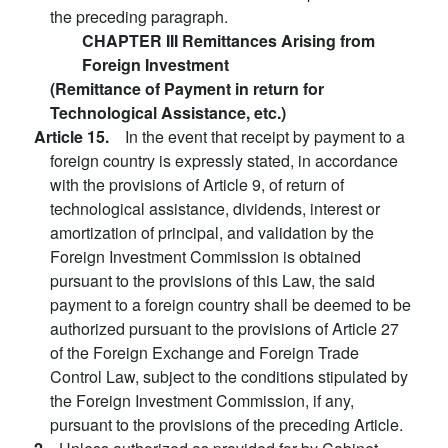
the preceding paragraph.
CHAPTER III Remittances Arising from
Foreign Investment
(Remittance of Payment in return for
Technological Assistance, etc.)
Article 15.
In the event that receipt by payment to a
foreign country is expressly stated, in accordance
with the provisions of Article 9, of return of
technological assistance, dividends, interest or
amortization of principal, and validation by the
Foreign Investment Commission is obtained
pursuant to the provisions of this Law, the said
payment to a foreign country shall be deemed to be
authorized pursuant to the provisions of Article 27
of the Foreign Exchange and Foreign Trade
Control Law, subject to the conditions stipulated by
the Foreign Investment Commission, if any,
pursuant to the provisions of the preceding Article.