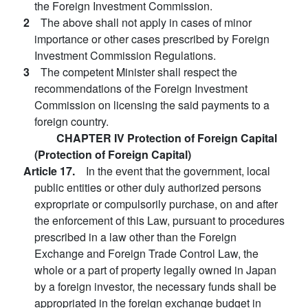
the Foreign Investment Commission.
2
The above shall not apply in cases of minor
importance or other cases prescribed by Foreign
Investment Commission Regulations.
3
The competent Minister shall respect the
recommendations of the Foreign Investment
Commission on licensing the said payments to a
foreign country.
CHAPTER IV Protection of Foreign Capital
(Protection of Foreign Capital)
Article 17.
In the event that the government, local
public entities or other duly authorized persons
expropriate or compulsorily purchase, on and after
the enforcement of this Law, pursuant to procedures
prescribed in a law other than the Foreign
Exchange and Foreign Trade Control Law, the
whole or a part of property legally owned in Japan
by a foreign investor, the necessary funds shall be
appropriated in the foreign exchange budget in