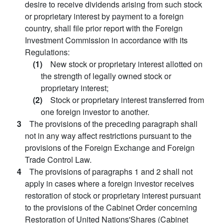
desire to receive dividends arising from such stock
or proprietary interest by payment to a foreign
country, shall file prior report with the Foreign
Investment Commission in accordance with its
Regulations:
(1)
New stock or proprietary interest allotted on
the strength of legally owned stock or
proprietary interest;
(2)
Stock or proprietary interest transferred from
one foreign investor to another.
3
The provisions of the preceding paragraph shall
not in any way affect restrictions pursuant to the
provisions of the Foreign Exchange and Foreign
Trade Control Law.
4
The provisions of paragraphs 1 and 2 shall not
apply in cases where a foreign investor receives
restoration of stock or proprietary interest pursuant
to the provisions of the Cabinet Order concerning
Restoration of United Nations'Shares (Cabinet