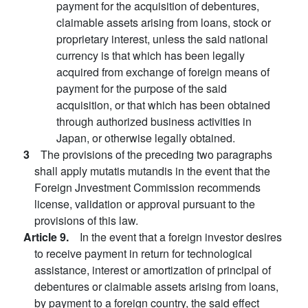
payment for the acquisition of debentures,
claimable assets arising from loans, stock or
proprietary interest, unless the said national
currency is that which has been legally
acquired from exchange of foreign means of
payment for the purpose of the said
acquisition, or that which has been obtained
through authorized business activities in
Japan, or otherwise legally obtained.
3
The provisions of the preceding two paragraphs
shall apply mutatis mutandis in the event that the
Foreign Jnvestment Commission recommends
license, validation or approval pursuant to the
provisions of this law.
Article 9.
In the event that a foreign investor desires
to receive payment in return for technological
assistance, interest or amortization of principal of
debentures or claimable assets arising from loans,
by payment to a foreign country, the said effect