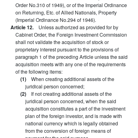
Order No.310 of 1949), or of the Imperial Ordinance
on Returning, Etc. of Allied Nationals, Property
(Imperial Ordinance No.294 of 1946).
Article 12.
Unless authorized as provided for by
Cabinet Order, the Foreign Investment Commission
shall not validate the acquisition of stock or
proprietary interest pursuant to the provisions of
paragraph 1 of the preceding Article unless the said
acquisition meets with any one of the requirements
of the following items:
(1)
When creating additional assets of the
juridical person concerned;
(2)
If not creating additional assets of the
juridical person concerned, when the said
acquisition constitutes a part of the investment
plan of the foreign investor, and is made with
national currency which is legally obtained
from the conversion of foreign means of