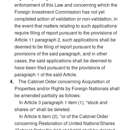
enforcement of this Law and concerning which the
Foreign Investment Commission has not yet
completed action of validation or non-validation, in
the event that matters relating to such applications
require filing of report pursuant to the provisions of
Article 11 paragraph 2, such applications shall be
deemed to be filing of report pursuant to the
provisions of the said paragraph, and in other
cases, the said applications shall be deemed to
have been filed pursuant to the provisions of
paragraph 1 of the said Article.
4.
The Cabinet Order concerning Acquisition of
Properties and/or Rights by Foreign Nationals shall
be amended partially as follows:
In Article 3 paragraph 1 item (1), "stock and
shares or" shall be deleted.
In Article 6 item (2), "or of the Cabinet Order
concerning Restoration of United Nations'Shares