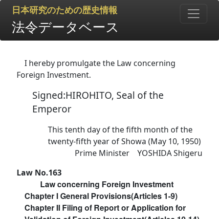
日本研究のための歴史情報
法令データベース
I hereby promulgate the Law concerning
Foreign Investment.
Signed:HIROHITO, Seal of the
Emperor
This tenth day of the fifth month of the
twenty-fifth year of Showa (May 10, 1950)
Prime Minister YOSHIDA Shigeru
Law No.163
Law concerning Foreign Investment
Chapter I General Provisions(Articles 1-9)
Chapter II Filing of Report or Application for