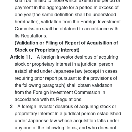
shall be limited to those which extend the period of
payment in the aggregate for a period in excess of
one year;the same definition shall be understood
hereinafter), validation from the Foreign Investment
Commission shall be obtained in accordance with
its Regulations.
(Validation or Filing of Report of Acquisition of
Stock or Proprietary Interest)
Article 11.
A foreign investor desirous of acquiring
stock or proprietary interest in a juridical person
established under Japanese law (except in cases
requiring prior report pursuant to the provisions of
the following paragraph) shall obtain validation
from the Foreign Investment Commission in
accordance with its Regulations.
2
A foreign investor desirous of acquiring stock or
proprietary interest in a juridical person established
under Japanese law whose acquisition falls under
any one of the following items, and who does not