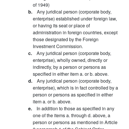
of 1949)
b.
Any juridical person (corporate body,
enterprise) established under foreign law,
or having its seat or place of
administration in foreign countries, except
those designated by the Foreign
Investment Commission.
c.
Any juridical person (corporate body,
enterprise), wholly owned, directly or
indirectly, by a person or persons as
specified in either item a. or b. above.
d.
Any juridical person (corporate body,
enterprise), which is in fact controlled by a
person or persons as specified in either
item a. or b. above.
e.
In addition to those as specified in any
one of the items a. through d. above, a
person or persons as mentioned in Article