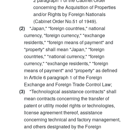
2 paragraph 1 of the Cabinet Order
concerning the Acquisition of Properties
and/or Rights by Foreign Nationals
(Cabinet Order No.51 of 1949).
(2)
"Japan," "foreign countries," national
currency, "foreign currency," "exchange
residents," "foreign means of payment" and
"property" shall mean "Japan," "foreign
countries," "national currency," "foreign
currency," "exchange residents," "foreign
means of payment" and "property" as defined
in Article 6 paragraph 1 of the Foreign
Exchange and Foreign Trade Control Law;
(3)
"Technological assistance contracts" shall
mean contracts concerning the transfer of
patent or utility model rights or technologies,
license agreement thereof, assistance
concerning technical and factory management,
and others designated by the Foreign