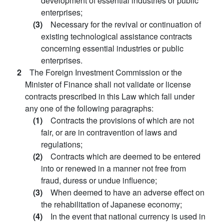
development of essential industries or public
enterprises;
(3)
Necessary for the revival or continuation of
existing technological assistance contracts
concerning essential industries or public
enterprises.
2
The Foreign Investment Commission or the
Minister of Finance shall not validate or license
contracts prescribed in this Law which fall under
any one of the following paragraphs:
(1)
Contracts the provisions of which are not
fair, or are in contravention of laws and
regulations;
(2)
Contracts which are deemed to be entered
into or renewed in a manner not free from
fraud, duress or undue influence;
(3)
When deemed to have an adverse effect on
the rehabilitation of Japanese economy;
(4)
In the event that national currency is used in