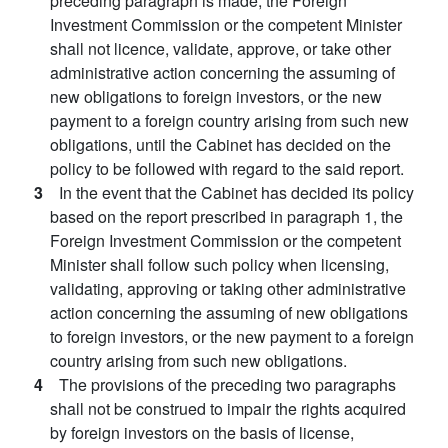
preceding paragraph is made, the Foreign
Investment Commission or the competent Minister
shall not licence, validate, approve, or take other
administrative action concerning the assuming of
new obligations to foreign investors, or the new
payment to a foreign country arising from such new
obligations, until the Cabinet has decided on the
policy to be followed with regard to the said report.
3
In the event that the Cabinet has decided its policy
based on the report prescribed in paragraph 1, the
Foreign Investment Commission or the competent
Minister shall follow such policy when licensing,
validating, approving or taking other administrative
action concerning the assuming of new obligations
to foreign investors, or the new payment to a foreign
country arising from such new obligations.
4
The provisions of the preceding two paragraphs
shall not be construed to impair the rights acquired
by foreign investors on the basis of license,