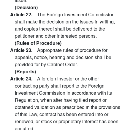
issue.
(Decision)
Article 22.
The Foreign Investment Commission
shall make the decision on the issues in writing,
and copies thereof shall be delivered to the
petitioner and other interested persons.
(Rules of Procedure)
Article 23.
Appropriate rules of procedure for
appeals, notice, hearing and decision shall be
provided for by Cabinet Order.
(Reports)
Article 24.
A foreign investor or the other
contracting party shall report to the Foreign
Investment Commission in accordance with its
Regulation, when after having filed report or
obtained validation as prescribed in the provisions
of this Law, contract has been entered into or
renewed, or stock or proprietary interest has been
acquired.