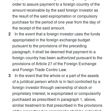
order to assure payment to a foreign country of the
amount receivable by the said foreign investor as
the result of the said expropriation or compulsory
purchase for the period of one year from the day of
the receipt of the said amount.
2
In the event that a foreign investor uses the funds
appropriated in the foreign exchange budget
pursuant to the provisions of the preceding
paragraph, it shall be deemed that payment to a
foreign country has been authorized pursuant to the
provisions of Article 27 of the Foreign Exchange
and Foreign Trade Contro Law.
3
In the event that the whole or a part of the assets
of a juridical person which is in fact controlled by a
foreign investor through ownership of stock or
proprietary interest, is expropriated or compulsorily
purchased as prescribed in paragraph 1, above,
similar treatment to that prescribed in the provisions