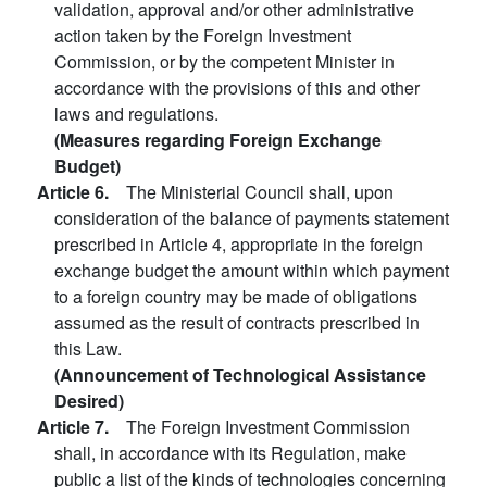
validation, approval and/or other administrative
action taken by the Foreign Investment
Commission, or by the competent Minister in
accordance with the provisions of this and other
laws and regulations.
(Measures regarding Foreign Exchange
Budget)
Article 6.
The Ministerial Council shall, upon
consideration of the balance of payments statement
prescribed in Article 4, appropriate in the foreign
exchange budget the amount within which payment
to a foreign country may be made of obligations
assumed as the result of contracts prescribed in
this Law.
(Announcement of Technological Assistance
Desired)
Article 7.
The Foreign Investment Commission
shall, in accordance with its Regulation, make
public a list of the kinds of technologies concerning