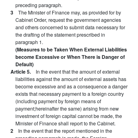
preceding paragraph.
3
The Minister of Finance may, as provided for by
Cabinet Order, request the government agencies
and others concerned to submit data necessary for
the drafting of the statement prescribed in
paragraph 1.
(Measures to be Taken When External Liabilities
become Excessive or When There is Danger of
Default)
Article 5.
In the event that the amount of external
liabilities against the amount of external assets has
become excessive and as a consequence a danger
exists that necessary payment to a foreign country
(including payment by foreign means of
payment;hereinafter the same) arising from new
investment of foreign capital cannot be made, the
Minister of Finance shall report to the Cabinet.
2
In the event that the report mentioned in the