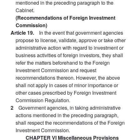
mentioned in the preceding paragraph to the
Cabinet.
(Recommendations of Foreign Investment
Commission)
Article 19.
In the event that government agencies
propose to license, validate, approve or take other
administrative action with regard to investment or
business activities of foreign investors, they shall
refer the matters beforehand to the Foreign
Investment Commission and request
recommendations thereon. However, the above
shall not apply in cases of minor importance or
other cases prescribed by Foreign Investment
Commission Regulation.
2
Government agencies, in taking administrative
actions mentioned in the preceding paragraph,
shall respect the recommendations of the Foreign
Investment Commission.
CHAPTER VI Miscellaneous Provisions