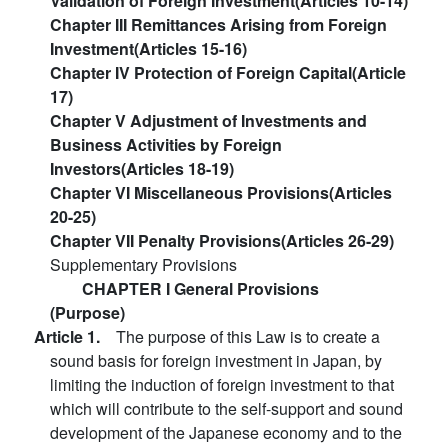
Validation of Foreign Investment(Articles 10-14)
Chapter III Remittances Arising from Foreign
Investment(Articles 15-16)
Chapter IV Protection of Foreign Capital(Article
17)
Chapter V Adjustment of Investments and
Business Activities by Foreign
Investors(Articles 18-19)
Chapter VI Miscellaneous Provisions(Articles
20-25)
Chapter VII Penalty Provisions(Articles 26-29)
Supplementary Provisions
CHAPTER I General Provisions
(Purpose)
Article 1.
The purpose of this Law is to create a
sound basis for foreign investment in Japan, by
limiting the induction of foreign investment to that
which will contribute to the self-support and sound
development of the Japanese economy and to the