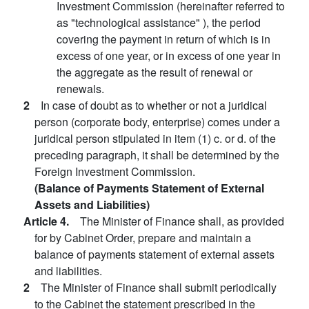
Investment Commission (hereinafter referred to
as "technological assistance" ), the period
covering the payment in return of which is in
excess of one year, or in excess of one year in
the aggregate as the result of renewal or
renewals.
2
In case of doubt as to whether or not a juridical
person (corporate body, enterprise) comes under a
juridical person stipulated in item (1) c. or d. of the
preceding paragraph, it shall be determined by the
Foreign Investment Commission.
(Balance of Payments Statement of External
Assets and Liabilities)
Article 4.
The Minister of Finance shall, as provided
for by Cabinet Order, prepare and maintain a
balance of payments statement of external assets
and liabilities.
2
The Minister of Finance shall submit periodically
to the Cabinet the statement prescribed in the