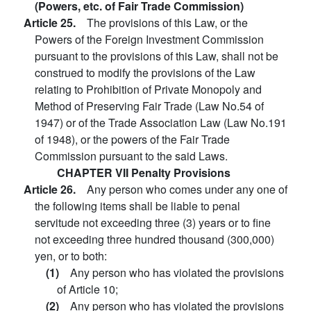
(Powers, etc. of Fair Trade Commission)
Article 25.
The provisions of this Law, or the
Powers of the Foreign Investment Commission
pursuant to the provisions of this Law, shall not be
construed to modify the provisions of the Law
relating to Prohibition of Private Monopoly and
Method of Preserving Fair Trade (Law No.54 of
1947) or of the Trade Association Law (Law No.191
of 1948), or the powers of the Fair Trade
Commission pursuant to the said Laws.
CHAPTER VII Penalty Provisions
Article 26.
Any person who comes under any one of
the following items shall be liable to penal
servitude not exceeding three (3) years or to fine
not exceeding three hundred thousand (300,000)
yen, or to both:
(1)
Any person who has violated the provisions
of Article 10;
(2)
Any person who has violated the provisions