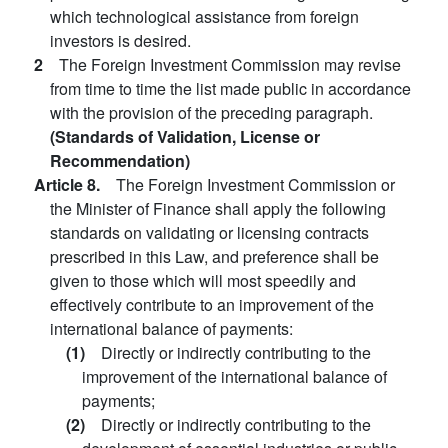
which technological assistance from foreign
investors is desired.
2
The Foreign Investment Commission may revise
from time to time the list made public in accordance
with the provision of the preceding paragraph.
(Standards of Validation, License or
Recommendation)
Article 8.
The Foreign Investment Commission or
the Minister of Finance shall apply the following
standards on validating or licensing contracts
prescribed in this Law, and preference shall be
given to those which will most speedily and
effectively contribute to an improvement of the
international balance of payments:
(1)
Directly or indirectly contributing to the
improvement of the international balance of
payments;
(2)
Directly or indirectly contributing to the