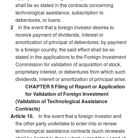
shall be so stated in the contracts concerning
technological assistance, subscription to
debentures, or loans.
2
In the event that a foreign investor desires to
receive payment of dividends, interest or
amortization of principal of debentures, by payment
to a foreign country, the said effect shall be so
stated in the applications to the Foreign Investment
Commission for validation of acquisition of stock,
proprietary interest, or debentures from which such
dividends, interert or amortization of principal arise.
CHAPTER II Filing of Report or Application
for Validation of Foreign Investment
(Validation of Technological Assistance
Contracts)
Article 10.
In the event that a foreign investor and
the other party undertake to enter into or renew
technological assistance contracts (such renewals