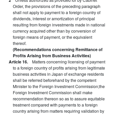
2
Unless authorized as provided for by Cabinet
Order, the provisions of the preceding paragraph
shall not apply to payment to a foreign country of
dividends, interest or amortization of principal
resulting from foreign investments made in national
currency acquired other than by conversion of
foreign means of payment, or the equivalent
thereof.
(Recommendations concerning Remittance of
Profits Arising from Business Activities)
Article 16.
Matters concerning licensing of payment
to a foreign country of profits arising from legitimate
business activities in Japan of exchange residents
shall be referred beforehand by the competent
Minister to the Foreign Investment Commission;the
Foreign Investment Commission shall make
recommendation thereon so as to assure equitable
treatment compared with payments to a foreign
country arising from matters requiring validation by