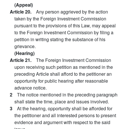
(Appeal)
Article 20.
Any person aggrieved by the action
taken by the Foreign Investment Commission
pursuant to the provisions of this Law, may appeal
to the Foreign Investment Commission by filing a
petition in writing stating the substance of his
grievance.
(Hearing)
Article 21.
The Foreign Investment Commission
upon receiving such petition as mentioned in the
preceding Article shall afford to the petitioner an
opportunity for public hearing after reasonable
advance notice.
2
The notice mentioned in the preceding paragraph
shall state the time, place and issues involved.
3
At the hearing, opportunity shall be afforded for
the petitioner and all interested persons to present
evidence and argument with respect to the said