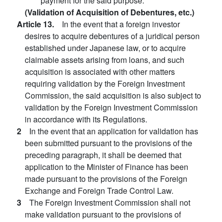
payment for the said purpose.
(Validation of Acquisition of Debentures, etc.)
Article 13.
In the event that a foreign investor
desires to acquire debentures of a juridical person
established under Japanese law, or to acquire
claimable assets arising from loans, and such
acquisition is associated with other matters
requiring validation by the Foreign Investment
Commission, the said acquisition is also subject to
validation by the Foreign Investment Commission
in accordance with its Regulations.
2
In the event that an application for validation has
been submitted pursuant to the provisions of the
preceding paragraph, it shall be deemed that
application to the Minister of Finance has been
made pursuant to the provisions of the Foreign
Exchange and Foreign Trade Control Law.
3
The Foreign Investment Commission shall not
make validation pursuant to the provisions of