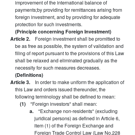
improvement of the international balance of
payments;by providing for remittances arising from
foreign investment, and by providing for adequate
protection for such investments.
(Principle concerning Foreign Investment)
Article 2.
Foreign investment shall be promitted to
be as free as possible, the system of validation and
filing of report pursuant to the provisions of this Law
shall be relaxed and eliminated gradually as the
necessity for such measures decreases.
(Definitions)
Article 3.
In order to make uniform the application of
this Law and orders issued thereunder, the
following terminology shall be defined to mean:
(1)
"Foreign investors" shall mean:
a.
"Exchange non-residents" (excluding
juridical persons) as defined in Article 6,
item (1) of the Foreign Exchange and
Foreign Trade Control Law (Law No.228