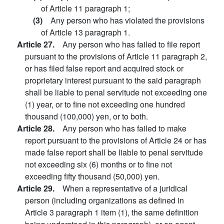
of Article 11 paragraph 1;
(3)
Any person who has violated the provisions
of Article 13 paragraph 1.
Article 27.
Any person who has failed to file report
pursuant to the provisions of Article 11 paragraph 2,
or has filed false report and acquired stock or
proprietary interest pursuant to the said paragraph
shall be liable to penal servitude not exceeding one
(1) year, or to fine not exceeding one hundred
thousand (100,000) yen, or to both.
Article 28.
Any person who has failed to make
report pursuant to the provisions of Article 24 or has
made false report shall be liable to penal servitude
not exceeding six (6) months or to fine not
exceeding fifty thousand (50,000) yen.
Article 29.
When a representative of a juridical
person (including organizations as defined in
Article 3 paragraph 1 item (1), the same definition