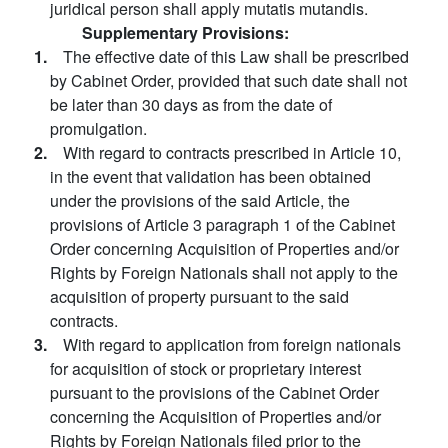
juridical person shall apply mutatis mutandis.
Supplementary Provisions:
1.
The effective date of this Law shall be prescribed
by Cabinet Order, provided that such date shall not
be later than 30 days as from the date of
promulgation.
2.
With regard to contracts prescribed in Article 10,
in the event that validation has been obtained
under the provisions of the said Article, the
provisions of Article 3 paragraph 1 of the Cabinet
Order concerning Acquisition of Properties and/or
Rights by Foreign Nationals shall not apply to the
acquisition of property pursuant to the said
contracts.
3.
With regard to application from foreign nationals
for acquisition of stock or proprietary interest
pursuant to the provisions of the Cabinet Order
concerning the Acquisition of Properties and/or
Rights by Foreign Nationals filed prior to the