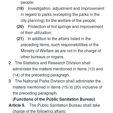
people;
(19)
Investigation, adjustment and improvement
in regard to parks (excepting the parks in the
city planning) for the welfare of the people;
(20)
Protection of hot springs and improvement
of their utilization;
(21)
In addition to the affairs listed in the
preceding items, such responsibilities of the
Ministry of Welfare as are not in the charge of
other bureaus or organs.
2
The Statistics and Research Division shall
administer the matters mentioned in items (13) and
(14) of the preceding paragragh.
3
The National Parks Division shall administer the
matters mentioned in items (15) to (20) inclusive of
the preceding paragraph.
(Functions of the Public Sanitation Bureau)
Article 9.
The Public Sanitation Bureau shall take
charge of the following affairs: