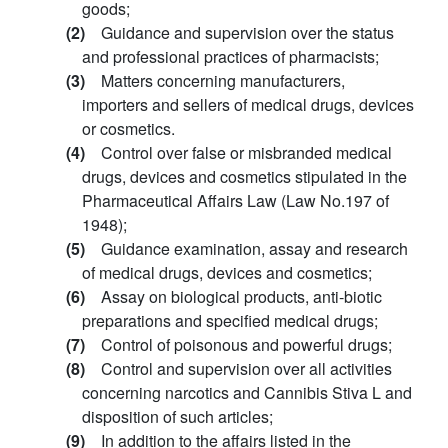
goods;
(2)
Guidance and supervision over the status
and professional practices of pharmacists;
(3)
Matters concerning manufacturers,
importers and sellers of medical drugs, devices
or cosmetics.
(4)
Control over false or misbranded medical
drugs, devices and cosmetics stipulated in the
Pharmaceutical Affairs Law (Law No.197 of
1948);
(5)
Guidance examination, assay and research
of medical drugs, devices and cosmetics;
(6)
Assay on biological products, anti-biotic
preparations and specified medical drugs;
(7)
Control of poisonous and powerful drugs;
(8)
Control and supervision over all activities
concerning narcotics and Cannibis Stiva L and
disposition of such articles;
(9)
In addition to the affairs listed in the