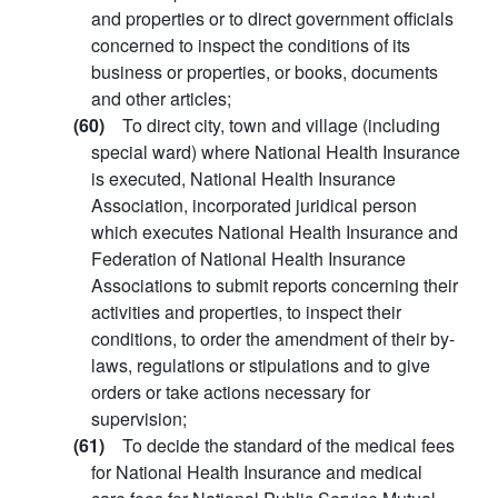
and properties or to direct government officials
concerned to inspect the conditions of its
business or properties, or books, documents
and other articles;
(60)
To direct city, town and village (including
special ward) where National Health Insurance
is executed, National Health Insurance
Association, incorporated juridical person
which executes National Health Insurance and
Federation of National Health Insurance
Associations to submit reports concerning their
activities and properties, to inspect their
conditions, to order the amendment of their by-
laws, regulations or stipulations and to give
orders or take actions necessary for
supervision;
(61)
To decide the standard of the medical fees
for National Health Insurance and medical