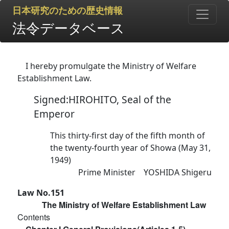
日本研究のための歴史情報
法令データベース
I hereby promulgate the Ministry of Welfare
Establishment Law.
Signed:HIROHITO, Seal of the
Emperor
This thirty-first day of the fifth month of
the twenty-fourth year of Showa (May 31,
1949)
Prime Minister YOSHIDA Shigeru
Law No.151
The Ministry of Welfare Establishment Law
Contents