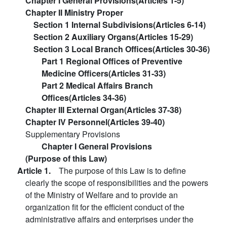
Chapter I General Provisions(Articles 1-5)
Chapter II Ministry Proper
Section 1 Internal Subdivisions(Articles 6-14)
Section 2 Auxiliary Organs(Articles 15-29)
Section 3 Local Branch Offices(Articles 30-36)
Part 1 Regional Offices of Preventive
Medicine Officers(Articles 31-33)
Part 2 Medical Affairs Branch
Offices(Articles 34-36)
Chapter III External Organ(Articles 37-38)
Chapter IV Personnel(Articles 39-40)
Supplementary Provisions
Chapter I General Provisions
(Purpose of this Law)
Article 1.
The purpose of this Law is to define
clearly the scope of responsibilities and the powers
of the Ministry of Welfare and to provide an
organization fit for the efficient conduct of the
administrative affairs and enterprises under the