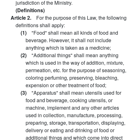
jurisdiction of the Ministry.
(Definitions)
Article 2.
For the purpose of this Law, the following
definitions shall apply:
(1)
"Food" shall mean all kinds of food and
beverage. However, it shall not include
anything which is taken as a medicine;
(2)
"Additional things" shall mean anything
which is used in the way of addition, mixture,
permeation, etc. for the purpose of seasoning,
coloring perfuming, preserving, bleaching,
expension or other treatment of food;
(3)
"Apparatus" shall mean utensils used for
food and beverage, cooking utensils, or
machine, implement and any other articles
used in collection, manufacture, processing,
preparing, storage, transportation, displaying,
delivery or eating and drinking of food or
additional things and which come into direct