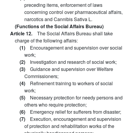
preceding items, enforcement of laws
concerning control over pharmaceutical affairs,
narcotics and Cannibis Sativa L.
(Functions of the Social Affairs Bureau)
Article 12.
The Social Affairs Bureau shall take
charge of the following affairs:
(1)
Encouragement and supervision over social
work;
(2)
Investigation and research of social work;
(3)
Guidance and supervision over Welfare
Commissioners;
(4)
Refinement training to workers of social
work;
(5)
Necessary protection for needy persons and
others who require protection;
(6)
Emergency relief for sufferers from disaster;
(7)
Execution, encouragement and supervision
of protection and rehabilitation works of the