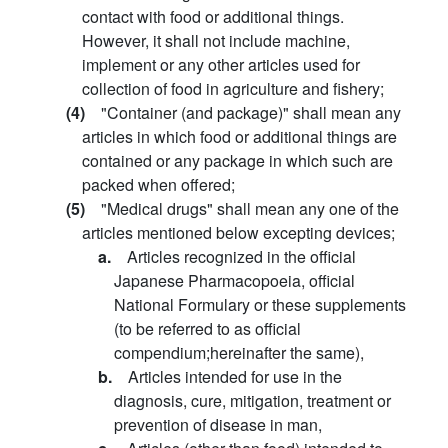
contact with food or additional things.
However, it shall not include machine,
implement or any other articles used for
collection of food in agriculture and fishery;
(4)
"Container (and package)" shall mean any
articles in which food or additional things are
contained or any package in which such are
packed when offered;
(5)
"Medical drugs" shall mean any one of the
articles mentioned below excepting devices;
a.
Articles recognized in the official
Japanese Pharmacopoeia, official
National Formulary or these supplements
(to be referred to as official
compendium;hereinafter the same),
b.
Articles intended for use in the
diagnosis, cure, mitigation, treatment or
prevention of disease in man,