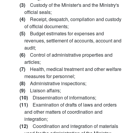
(3)
Custody of the Minister's and the Ministry's
official seals;
(4)
Receipt, despatch, compilation and custody
of official documents;
(5)
Budget estimates for expenses and
revenues, settlement of accounts, account and
audit;
(6)
Control of administrative properties and
articles;
(7)
Health, medical treatment and other welfare
measures for personnel;
(8)
Administrative inspections;
(9)
Liaison affairs;
(10)
Dissemination of informations;
(11)
Examination of drafts of laws and orders
and other matters of coordination and
integration;
(12)
Coordination and integration of materials