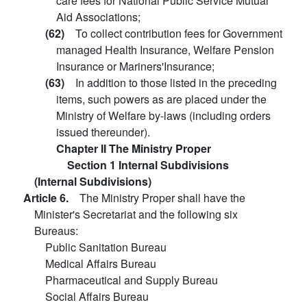
care fees for National Public Service Mutual
Aid Associations;
(62)
To collect contribution fees for Government
managed Health Insurance, Welfare Pension
Insurance or Mariners'Insurance;
(63)
In addition to those listed in the preceding
items, such powers as are placed under the
Ministry of Welfare by-laws (including orders
issued thereunder).
Chapter II The Ministry Proper
Section 1 Internal Subdivisions
(Internal Subdivisions)
Article 6.
The Ministry Proper shall have the
Minister's Secretariat and the following six
Bureaus:
Public Sanitation Bureau
Medical Affairs Bureau
Pharmaceutical and Supply Bureau
Social Affairs Bureau