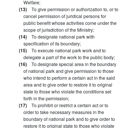
Welfare;
(13)
To give permission or authorization to, or to
cancel permission of juridical persons for
public benefit whose activities come under the
scope of jurisdiction of the Ministry;
(14)
To designate national park with
specification of its boundary;
(15)
To execute national park work and to
delegate a part of the work to the public body;
(16)
To designate special area in the boundary
of national park and give permission to those
who intend to perform a certain act in the said
area and to give order to restore it to original
state to those who violate the conditions set
forth in the permission;
(17)
To prohibit or restrict a certain act or to
order to take necessary measures in the
boundary of national park and to give order to
restore it to original state to those who violate