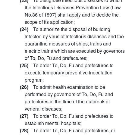
(23)
To designate infectious diseases to which
the Infectious Diseases Prevention Law (Law
No.36 of 1897) shall apply and to decide the
scope of its application;
(24)
To authorize the disposal of building
infected by virus of infectious diseases and the
quarantine measures of ships, trains and
electric trains which are executed by governors
of To, Do, Fu and prefectures;
(25)
To order To, Do, Fu and prefectures to
execute temporary preventive inoculation
program;
(26)
To admit health examination to be
performed by governors of To, Do, Fu and
prefectures at the time of the outbreak of
veneral diseases;
(27)
To order To, Do, Fu and prefectures to
establish mental hospitals;
(28)
To order To, Do, Fu and prefectures, or