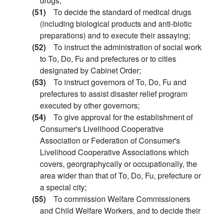
drugs;
(51)
To decide the standard of medical drugs
(including biological products and anti-biotic
preparations) and to execute their assaying;
(52)
To instruct the administration of social work
to To, Do, Fu and prefectures or to cities
designated by Cabinet Order;
(53)
To instruct governors of To, Do, Fu and
prefectures to assist disaster relief program
executed by other governors;
(54)
To give approval for the establishment of
Consumer's Livelihood Cooperative
Association or Federation of Consumer's
Livelihood Cooperative Associations which
covers, georgraphycally or occupationally, the
area wider than that of To, Do, Fu, prefecture or
a special city;
(55)
To commission Welfare Commissioners
and Child Welfare Workers, and to decide their