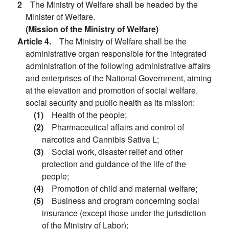
2
The Ministry of Welfare shall be headed by the
Minister of Welfare.
(Mission of the Ministry of Welfare)
Article 4.
The Ministry of Welfare shall be the
administrative organ responsible for the integrated
administration of the following administrative affairs
and enterprises of the National Government, aiming
at the elevation and promotion of social welfare,
social security and public health as its mission:
(1)
Health of the people;
(2)
Pharmaceutical affairs and control of
narcotics and Cannibis Sativa L;
(3)
Social work, disaster relief and other
protection and guidance of the life of the
people;
(4)
Promotion of child and maternal welfare;
(5)
Business and program concerning social
insurance (except those under the jurisdiction
of the Ministry of Labor);