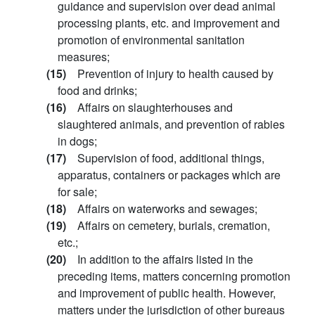
guidance and supervision over dead animal
processing plants, etc. and improvement and
promotion of environmental sanitation
measures;
(15)
Prevention of injury to health caused by
food and drinks;
(16)
Affairs on slaughterhouses and
slaughtered animals, and prevention of rabies
in dogs;
(17)
Supervision of food, additional things,
apparatus, containers or packages which are
for sale;
(18)
Affairs on waterworks and sewages;
(19)
Affairs on cemetery, burials, cremation,
etc.;
(20)
In addition to the affairs listed in the
preceding items, matters concerning promotion
and improvement of public health. However,
matters under the jurisdiction of other bureaus