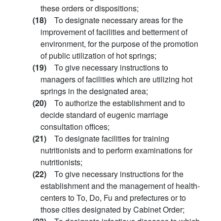
these orders or dispositions;
(18)
To designate necessary areas for the
improvement of facilities and betterment of
environment, for the purpose of the promotion
of public utilization of hot springs;
(19)
To give necessary instructions to
managers of facilities which are utilizing hot
springs in the designated area;
(20)
To authorize the establishment and to
decide standard of eugenic marriage
consultation offices;
(21)
To designate facilities for training
nutritionists and to perform examinations for
nutritionists;
(22)
To give necessary instructions for the
establishment and the management of health-
centers to To, Do, Fu and prefectures or to
those cities designated by Cabinet Order;