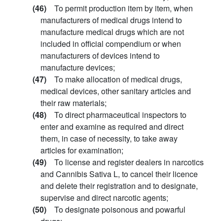
(46)
To permit production item by item, when
manufacturers of medical drugs intend to
manufacture medical drugs which are not
included in official compendium or when
manufacturers of devices intend to
manufacture devices;
(47)
To make allocation of medical drugs,
medical devices, other sanitary articles and
their raw materials;
(48)
To direct pharmaceutical inspectors to
enter and examine as required and direct
them, in case of necessity, to take away
articles for examination;
(49)
To license and register dealers in narcotics
and Cannibis Sativa L, to cancel their licence
and delete their registration and to designate,
supervise and direct narcotic agents;
(50)
To designate poisonous and powarful