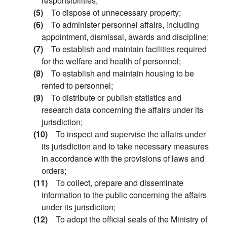
responsibilities;
(5)
To dispose of unnecessary property;
(6)
To administer personnel affairs, including
appointment, dismissal, awards and discipline;
(7)
To establish and maintain facilities required
for the welfare and health of personnel;
(8)
To establish and maintain housing to be
rented to personnel;
(9)
To distribute or publish statistics and
research data concerning the affairs under its
jurisdiction;
(10)
To inspect and supervise the affairs under
its jurisdiction and to take necessary measures
in accordance with the provisions of laws and
orders;
(11)
To collect, prepare and disseminate
information to the public concerning the affairs
under its jurisdiction;
(12)
To adopt the official seals of the Ministry of