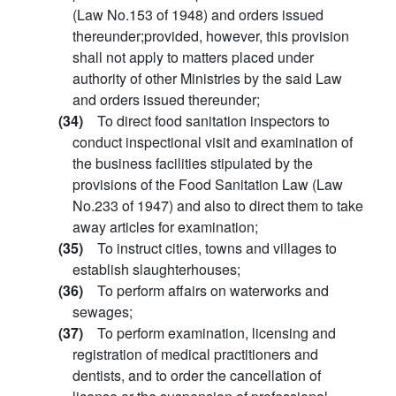
(Law No.153 of 1948) and orders issued
thereunder;provided, however, this provision
shall not apply to matters placed under
authority of other Ministries by the said Law
and orders issued thereunder;
(34)
To direct food sanitation inspectors to
conduct inspectional visit and examination of
the business facilities stipulated by the
provisions of the Food Sanitation Law (Law
No.233 of 1947) and also to direct them to take
away articles for examination;
(35)
To instruct cities, towns and villages to
establish slaughterhouses;
(36)
To perform affairs on waterworks and
sewages;
(37)
To perform examination, licensing and
registration of medical practitioners and
dentists, and to order the cancellation of