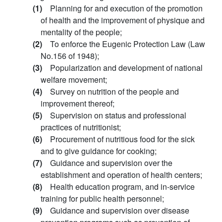
(1)
Planning for and execution of the promotion
of health and the improvement of physique and
mentality of the people;
(2)
To enforce the Eugenic Protection Law (Law
No.156 of 1948);
(3)
Popularization and development of national
welfare movement;
(4)
Survey on nutrition of the people and
improvement thereof;
(5)
Supervision on status and professional
practices of nutritionist;
(6)
Procurement of nutritious food for the sick
and to give guidance for cooking;
(7)
Guidance and supervision over the
establishment and operation of health centers;
(8)
Health education program, and in-service
training for public health personnel;
(9)
Guidance and supervision over disease