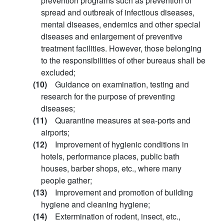
prevention programs such as prevention of
spread and outbreak of infectious diseases,
mental diseases, endemics and other special
diseases and enlargement of preventive
treatment facilities. However, those belonging
to the responsibilities of other bureaus shall be
excluded;
(10)
Guidance on examination, testing and
research for the purpose of preventing
diseases;
(11)
Quarantine measures at sea-ports and
airports;
(12)
Improvement of hygienic conditions in
hotels, performance places, public bath
houses, barber shops, etc., where many
people gather;
(13)
Improvement and promotion of building
hygiene and cleaning hygiene;
(14)
Extermination of rodent, insect, etc.,