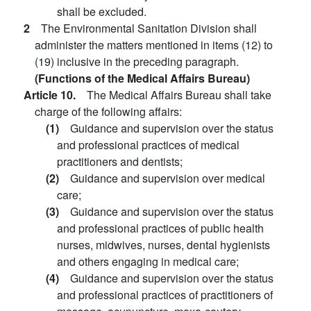
shall be excluded.
2
The Environmental Sanitation Division shall
administer the matters mentioned in items (12) to
(19) inclusive in the preceding paragraph.
(Functions of the Medical Affairs Bureau)
Article 10.
The Medical Affairs Bureau shall take
charge of the following affairs:
(1)
Guidance and supervision over the status
and professional practices of medical
practitioners and dentists;
(2)
Guidance and supervision over medical
care;
(3)
Guidance and supervision over the status
and professional practices of public health
nurses, midwives, nurses, dental hygienists
and others engaging in medical care;
(4)
Guidance and supervision over the status
and professional practices of practitioners of