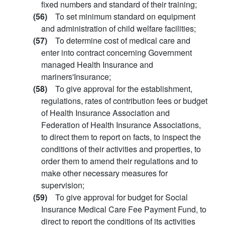
fixed numbers and standard of their training;
(56)
To set minimum standard on equipment
and administration of child welfare facilities;
(57)
To determine cost of medical care and
enter into contract concerning Government
managed Health Insurance and
mariners'Insurance;
(58)
To give approval for the establishment,
regulations, rates of contribution fees or budget
of Health Insurance Association and
Federation of Health Insurance Associations,
to direct them to report on facts, to inspect the
conditions of their activities and properties, to
order them to amend their regulations and to
make other necessary measures for
supervision;
(59)
To give approval for budget for Social
Insurance Medical Care Fee Payment Fund, to
direct to report the conditions of its activities