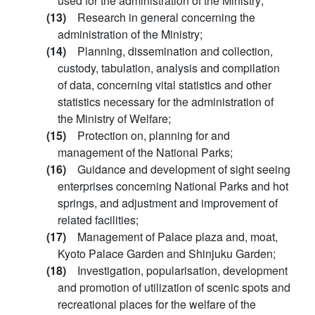
used for the administration of the Ministry;
(13)
Research in general concerning the
administration of the Ministry;
(14)
Planning, dissemination and collection,
custody, tabulation, analysis and compilation
of data, concerning vital statistics and other
statistics necessary for the administration of
the Ministry of Welfare;
(15)
Protection on, planning for and
management of the National Parks;
(16)
Guidance and development of sight seeing
enterprises concerning National Parks and hot
springs, and adjustment and improvement of
related facilities;
(17)
Management of Palace plaza and, moat,
Kyoto Palace Garden and Shinjuku Garden;
(18)
Investigation, popularisation, development
and promotion of utilization of scenic spots and
recreational places for the welfare of the