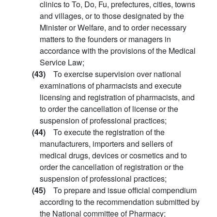
clinics to To, Do, Fu, prefectures, cities, towns
and villages, or to those designated by the
Minister or Welfare, and to order necessary
matters to the founders or managers in
accordance with the provisions of the Medical
Service Law;
(43)
To exercise supervision over national
examinations of pharmacists and execute
licensing and registration of pharmacists, and
to order the cancellation of license or the
suspension of professional practices;
(44)
To execute the registration of the
manufacturers, importers and sellers of
medical drugs, devices or cosmetics and to
order the cancellation of registration or the
suspension of professional practices;
(45)
To prepare and issue official compendium
according to the recommendation submitted by
the National committee of Pharmacy;