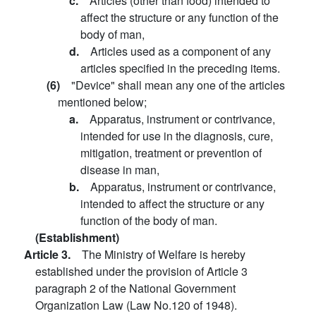
c.
Articles (other than food) intended to
affect the structure or any function of the
body of man,
d.
Articles used as a component of any
articles specified in the preceding items.
(6)
"Device" shall mean any one of the articles
mentioned below;
a.
Apparatus, instrument or contrivance,
intended for use in the diagnosis, cure,
mitigation, treatment or prevention of
disease in man,
b.
Apparatus, instrument or contrivance,
intended to affect the structure or any
function of the body of man.
(Establishment)
Article 3.
The Ministry of Welfare is hereby
established under the provision of Article 3
paragraph 2 of the National Government
Organization Law (Law No.120 of 1948).