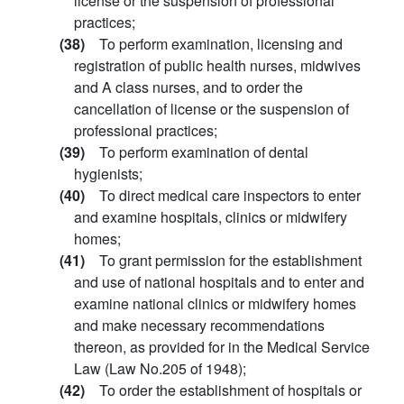
license or the suspension of professional
practices;
(38)
To perform examination, licensing and
registration of public health nurses, midwives
and A class nurses, and to order the
cancellation of license or the suspension of
professional practices;
(39)
To perform examination of dental
hygienists;
(40)
To direct medical care inspectors to enter
and examine hospitals, clinics or midwifery
homes;
(41)
To grant permission for the establishment
and use of national hospitals and to enter and
examine national clinics or midwifery homes
and make necessary recommendations
thereon, as provided for in the Medical Service
Law (Law No.205 of 1948);
(42)
To order the establishment of hospitals or