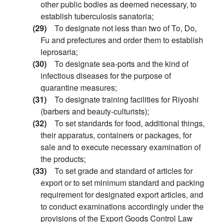
other public bodies as deemed necessary, to
establish tuberculosis sanatoria;
(29)
To designate not less than two of To, Do,
Fu and prefectures and order them to establish
leprosaria;
(30)
To designate sea-ports and the kind of
infectious diseases for the purpose of
quarantine measures;
(31)
To designate training facilities for Riyoshi
(barbers and beauty-culturists);
(32)
To set standards for food, additional things,
their apparatus, containers or packages, for
sale and to execute necessary examination of
the products;
(33)
To set grade and standard of articles for
export or to set minimum standard and packing
requirement for designated export articles, and
to conduct examinations accordingly under the
provisions of the Export Goods Control Law