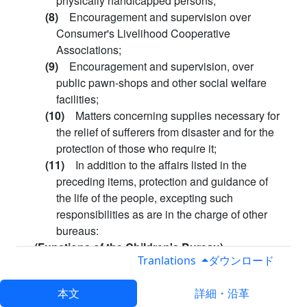
physically handicapped persons;
(8)
Encouragement and supervision over
Consumer's Livelihood Cooperative
Associations;
(9)
Encouragement and supervision, over
public pawn-shops and other social welfare
facilities;
(10)
Matters concerning supplies necessary for
the relief of sufferers from disaster and for the
protection of those who require it;
(11)
In addition to the affairs listed in the
preceding items, protection and guidance of
the life of the people, excepting such
responsibilities as are in the charge of other
bureaus:
(Functions of the Children's Bureau)
Tranlations
ダウンロード
Article 13.
The Children's Bureau shall take charge
of the following affairs:
本文
詳細・沿革
(1)
Guidance for Child Welfare Officials and