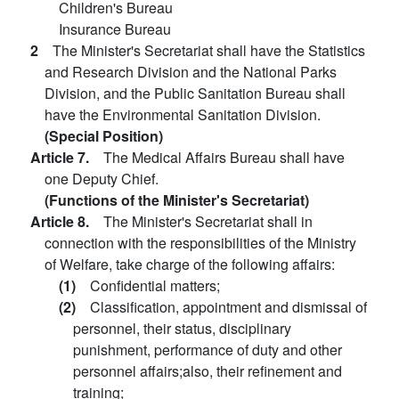
Children's Bureau
Insurance Bureau
2
The Minister's Secretariat shall have the Statistics
and Research Division and the National Parks
Division, and the Public Sanitation Bureau shall
have the Environmental Sanitation Division.
(Special Position)
Article 7.
The Medical Affairs Bureau shall have
one Deputy Chief.
(Functions of the Minister's Secretariat)
Article 8.
The Minister's Secretariat shall in
connection with the responsibilities of the Ministry
of Welfare, take charge of the following affairs:
(1)
Confidential matters;
(2)
Classification, appointment and dismissal of
personnel, their status, disciplinary
punishment, performance of duty and other
personnel affairs;also, their refinement and
training;