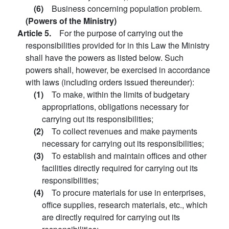
(6)
Business concerning population problem.
(Powers of the Ministry)
Article 5.
For the purpose of carrying out the
responsibilities provided for in this Law the Ministry
shall have the powers as listed below. Such
powers shall, however, be exercised in accordance
with laws (including orders issued thereunder):
(1)
To make, within the limits of budgetary
appropriations, obligations necessary for
carrying out its responsibilities;
(2)
To collect revenues and make payments
necessary for carrying out its responsibilities;
(3)
To establish and maintain offices and other
facilities directly required for carrying out its
responsibilities;
(4)
To procure materials for use in enterprises,
office supplies, research materials, etc., which
are directly required for carrying out its