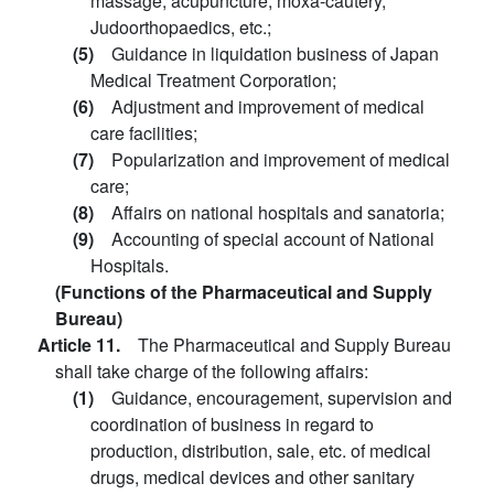
massage, acupuncture, moxa-cautery,
Judoorthopaedics, etc.;
(5)
Guidance in liquidation business of Japan
Medical Treatment Corporation;
(6)
Adjustment and improvement of medical
care facilities;
(7)
Popularization and improvement of medical
care;
(8)
Affairs on national hospitals and sanatoria;
(9)
Accounting of special account of National
Hospitals.
(Functions of the Pharmaceutical and Supply
Bureau)
Article 11.
The Pharmaceutical and Supply Bureau
shall take charge of the following affairs:
(1)
Guidance, encouragement, supervision and
coordination of business in regard to
production, distribution, sale, etc. of medical
drugs, medical devices and other sanitary