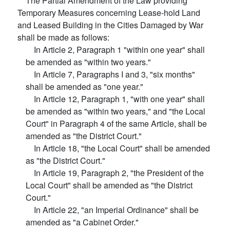
The Partial Amendment of the Law providing
Temporary Measures concerning Lease-hold Land
and Leased Building in the Cities Damaged by War
shall be made as follows:
In Article 2, Paragraph 1 "within one year" shall
be amended as "within two years."
In Article 7, Paragraphs I and 3, "six months"
shall be amended as "one year."
In Article 12, Paragraph 1, "with one year" shall
be amended as "within two years," and "the Local
Court" in Paragraph 4 of the same Article, shall be
amended as "the District Court."
In Article 18, "the Local Court" shall be amended
as "the District Court."
In Article 19, Paragraph 2, "the President of the
Local Court" shall be amended as "the District
Court."
In Article 22, "an Imperial Ordinance" shall be
amended as "a Cabinet Order."