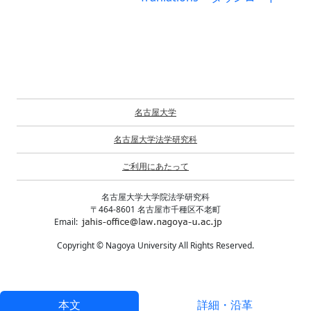
名古屋大学
名古屋大学法学研究科
ご利用にあたって
名古屋大学大学院法学研究科
〒464-8601 名古屋市千種区不老町
Email:
Copyright © Nagoya University All Rights Reserved.
本文
詳細・沿革