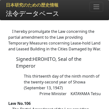
日本研究のための歴史情報
法令データベース
I hereby promulgate the Law concerning the
partial amendment to the Law providing
Temporary Measures concerning Lease-hold Land
and Leased Building in the Cities Damaged by War.
Signed:HIROHITO, Seal of the
Emperor
This thirteenth day of the ninth month of
the twenty-second year of Showa
(September 13, 1947)
Prime Minister KATAYAMA Tetsu
Law No.106