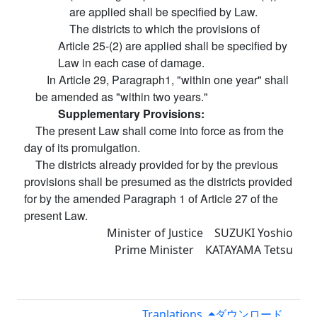
are applied shall be specified by Law.
The districts to which the provisions of
Article 25-(2) are applied shall be specified by
Law in each case of damage.
In Article 29, Paragraph1, "within one year" shall
be amended as "within two years."
Supplementary Provisions:
The present Law shall come into force as from the
day of its promulgation.
The districts already provided for by the previous
provisions shall be presumed as the districts provided
for by the amended Paragraph 1 of Article 27 of the
present Law.
Minister of Justice SUZUKI Yoshio
Prime Minister KATAYAMA Tetsu
Tranlations
ダウンロード