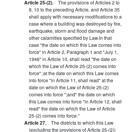
Article 25-(2).
The provisions of Articles 2 to
8, 10 to the preceding Article, and Article 35
shall apply with necessary modifications to a
case where a building was destroyed by fire,
earthquake, storm and flood damage and
other calamities specified by Law.In that
case "the date on which this Law comes into
force" in Article 2, Paragraph 1 and "July 1,
1946" in Article 10, shall read "the date on
which the Law of Article 25-(2) comes into
force" ;at the date on which this Law comes
into force "in Article 11, shall read" at the
date on which the Law of Article 25-(2)
comes into force ";and" the date on which
this Law comes into force "in Article 12, shall
read" the date on which the Law of Article
25-(2) comes into force."
Article 27.
The districts to which this Law
(excluding the provisions of Article 25-(2))