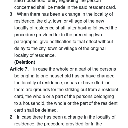
said household, entry regarding the person
concerned shall be made in the said resident card.
3
When there has been a change in the locality of
residence, the city, town or village of the new
locality of residence shall, after having followed the
procedure provided for in the preceding two
paragraphs, give notification to that effect without
delay to the city, town or village of the original
locality of residence.
(Deletion)
Article 7.
In case the whole or a part of the persons
belonging to one household has or have changed
the locality of residence, or has or have died, or
there are grounds for the striking out from a resident
card, the whole or a part of the persons belonging
to a household, the whole or the part of the resident
card shall be deleted.
2
In case there has been a change in the locality of
residence, the procedure provided for in the