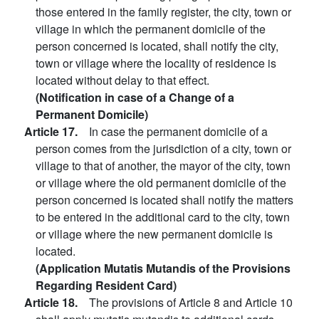
those entered in the family register, the city, town or
village in which the permanent domicile of the
person concerned is located, shall notify the city,
town or village where the locality of residence is
located without delay to that effect.
(Notification in case of a Change of a
Permanent Domicile)
Article 17.
In case the permanent domicile of a
person comes from the jurisdiction of a city, town or
village to that of another, the mayor of the city, town
or village where the old permanent domicile of the
person concerned is located shall notify the matters
to be entered in the additional card to the city, town
or village where the new permanent domicile is
located.
(Application Mutatis Mutandis of the Provisions
Regarding Resident Card)
Article 18.
The provisions of Article 8 and Article 10