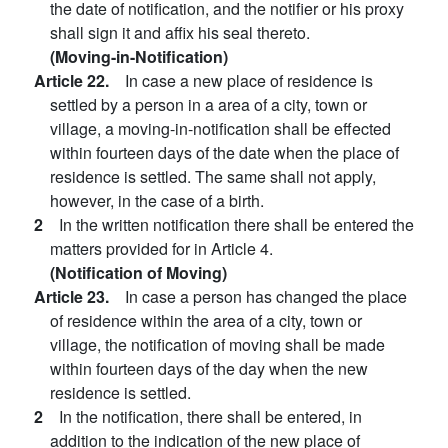
the date of notification, and the notifier or his proxy
shall sign it and affix his seal thereto.
(Moving-in-Notification)
Article 22.
In case a new place of residence is
settled by a person in a area of a city, town or
village, a moving-in-notification shall be effected
within fourteen days of the date when the place of
residence is settled. The same shall not apply,
however, in the case of a birth.
2
In the written notification there shall be entered the
matters provided for in Article 4.
(Notification of Moving)
Article 23.
In case a person has changed the place
of residence within the area of a city, town or
village, the notification of moving shall be made
within fourteen days of the day when the new
residence is settled.
2
In the notification, there shall be entered, in
addition to the indication of the new place of