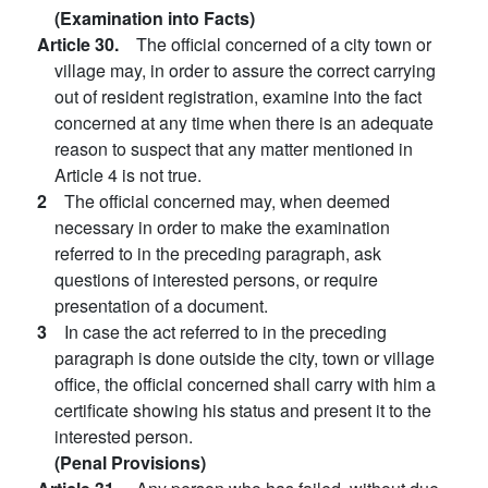
(Examination into Facts)
Article 30.
The official concerned of a city town or
village may, in order to assure the correct carrying
out of resident registration, examine into the fact
concerned at any time when there is an adequate
reason to suspect that any matter mentioned in
Article 4 is not true.
2
The official concerned may, when deemed
necessary in order to make the examination
referred to in the preceding paragraph, ask
questions of interested persons, or require
presentation of a document.
3
In case the act referred to in the preceding
paragraph is done outside the city, town or village
office, the official concerned shall carry with him a
certificate showing his status and present it to the
interested person.
(Penal Provisions)