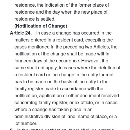
residence, the indication of the former place of
residence and the day when the new place of
residence is settled.
(Notification of Change)
Article 24.
In case a change has occurred in the
matters entered in a resident card, excepting the
cases mentioned in the preceding two Articles, the
notification of the change shall be made within
fourteen days of the occurrence. However, the
same shall not apply, in cases where the deletion of
a resident card or the change in the entry thereof
has to be made on the basis of the entry in the
family register made in accordance with the
notification, application or other document received
concerning family register, or ex officio, or in cases
where a change has taken place in an
administrative division of land, name of place, or a
lot number.