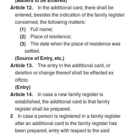
(Matters to be Entered)
Article 12.
In the additional card, there shall be
entered, besides the indication of the family register
concerned, the following matters:
(1)
Full name;
(2)
Place of residence;
(3)
The date when the place of residence was
settled.
(Source of Entry, etc.)
Article 13.
The entry in the additional card, or
deletion or change thereof shall be effected ex
officio.
(Entry)
Article 14.
In case a new family register is
established, the additional card to that family
register shall be prepared.
2
In case a person is registered in a family register
after an additional card to the family register has
been prepared, entry with respect to the said