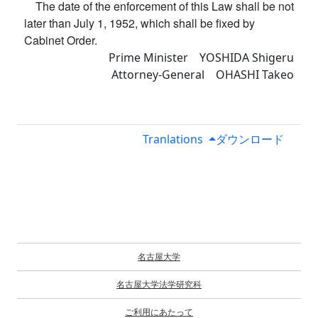
The date of the enforcement of this Law shall be not
later than July 1, 1952, which shall be fixed by
Cabinet Order.
Prime Minister YOSHIDA Shigeru
Attorney-General OHASHI Takeo
Tranlations
ダウンロード
名古屋大学
名古屋大学法学研究科
ご利用にあたって