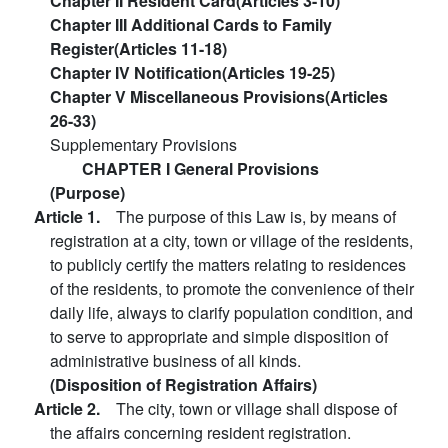
Chapter II Resident Card(Articles 3-10)
Chapter III Additional Cards to Family
Register(Articles 11-18)
Chapter IV Notification(Articles 19-25)
Chapter V Miscellaneous Provisions(Articles
26-33)
Supplementary Provisions
CHAPTER I General Provisions
(Purpose)
Article 1.
The purpose of this Law is, by means of
registration at a city, town or village of the residents,
to publicly certify the matters relating to residences
of the residents, to promote the convenience of their
daily life, always to clarify population condition, and
to serve to appropriate and simple disposition of
administrative business of all kinds.
(Disposition of Registration Affairs)
Article 2.
The city, town or village shall dispose of
the affairs concerning resident registration.