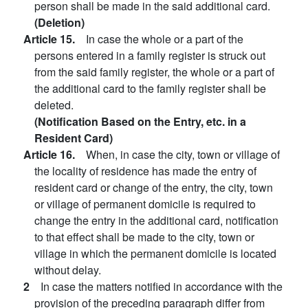
person shall be made in the said additional card.
(Deletion)
Article 15.
In case the whole or a part of the
persons entered in a family register is struck out
from the said family register, the whole or a part of
the additional card to the family register shall be
deleted.
(Notification Based on the Entry, etc. in a
Resident Card)
Article 16.
When, in case the city, town or village of
the locality of residence has made the entry of
resident card or change of the entry, the city, town
or village of permanent domicile is required to
change the entry in the additional card, notification
to that effect shall be made to the city, town or
village in which the permanent domicile is located
without delay.
2
In case the matters notified in accordance with the
provision of the preceding paragraph differ from