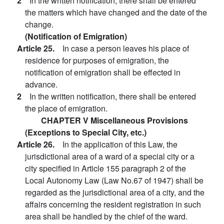
2
In the written notification, there shall be entered
the matters which have changed and the date of the
change.
(Notification of Emigration)
Article 25.
In case a person leaves his place of
residence for purposes of emigration, the
notification of emigration shall be effected in
advance.
2
In the written notification, there shall be entered
the place of emigration.
CHAPTER V Miscellaneous Provisions
(Exceptions to Special City, etc.)
Article 26.
In the application of this Law, the
jurisdictional area of a ward of a special city or a
city specified in Article 155 paragraph 2 of the
Local Autonomy Law (Law No.67 of 1947) shall be
regarded as the jurisdictional area of a city, and the
affairs concerning the resident registration in such
area shall be handled by the chief of the ward.