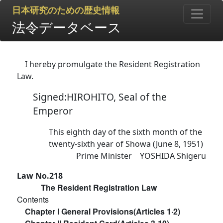
日本研究のための歴史情報
法令データベース
I hereby promulgate the Resident Registration
Law.
Signed:HIROHITO, Seal of the
Emperor
This eighth day of the sixth month of the
twenty-sixth year of Showa (June 8, 1951)
Prime Minister YOSHIDA Shigeru
Law No.218
The Resident Registration Law
Contents
Chapter I General Provisions(Articles 1·2)