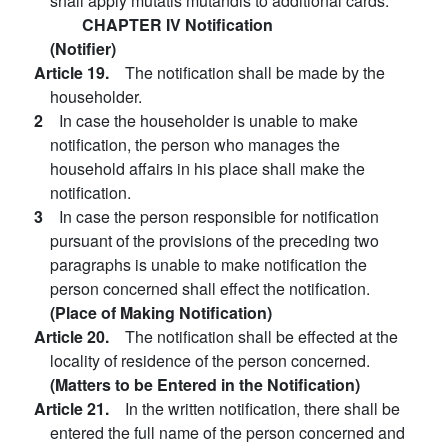
shall apply mutatis mutandis to additional cards.
CHAPTER IV Notification
(Notifier)
Article 19.
The notification shall be made by the
householder.
2
In case the householder is unable to make
notification, the person who manages the
household affairs in his place shall make the
notification.
3
In case the person responsible for notification
pursuant of the provisions of the preceding two
paragraphs is unable to make notification the
person concerned shall effect the notification.
(Place of Making Notification)
Article 20.
The notification shall be effected at the
locality of residence of the person concerned.
(Matters to be Entered in the Notification)
Article 21.
In the written notification, there shall be
entered the full name of the person concerned and