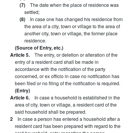
(7)
The date when the place of residence was
settled;
(8)
In case one has changed his residence from
the area of a city, town or village to the area of
another city, town or village, the former place
residence.
(Source of Entry, etc.)
Article 5.
The entry, or deletion or alteration of the
entry of a resident card shall be made in
accordance with the notification of the party
concerned, or ex officio in case no notification has
been filed or no filing of the notification is required.
(Entry)
Article 6.
In case a household is established in the
area of city, town or village, a resident card of the
said household shall be prepared.
2
In case a person has entered a household after a
resident card has been prepared with regard to the