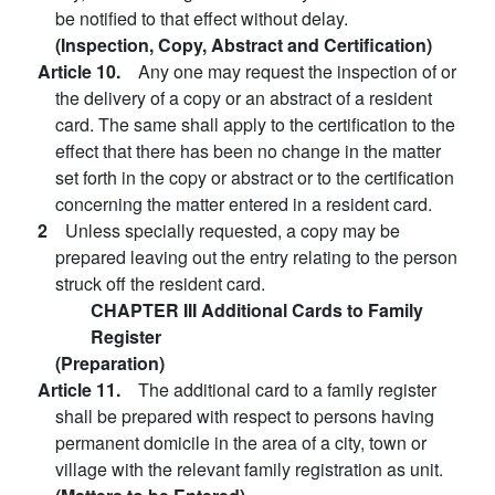
be notified to that effect without delay.
(Inspection, Copy, Abstract and Certification)
Article 10.
Any one may request the inspection of or
the delivery of a copy or an abstract of a resident
card. The same shall apply to the certification to the
effect that there has been no change in the matter
set forth in the copy or abstract or to the certification
concerning the matter entered in a resident card.
2
Unless specially requested, a copy may be
prepared leaving out the entry relating to the person
struck off the resident card.
CHAPTER III Additional Cards to Family
Register
(Preparation)
Article 11.
The additional card to a family register
shall be prepared with respect to persons having
permanent domicile in the area of a city, town or
village with the relevant family registration as unit.