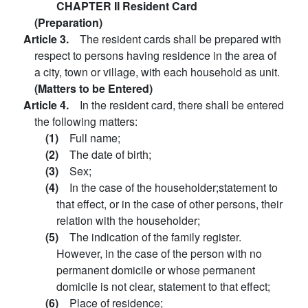
CHAPTER II Resident Card
(Preparation)
Article 3.
The resident cards shall be prepared with
respect to persons having residence in the area of
a city, town or village, with each household as unit.
(Matters to be Entered)
Article 4.
In the resident card, there shall be entered
the following matters:
(1)
Full name;
(2)
The date of birth;
(3)
Sex;
(4)
In the case of the householder;statement to
that effect, or in the case of other persons, their
relation with the householder;
(5)
The indication of the family register.
However, in the case of the person with no
permanent domicile or whose permanent
domicile is not clear, statement to that effect;
(6)
Place of residence;