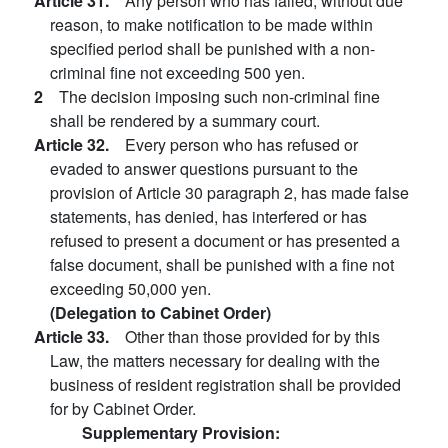
Article 31.
Any person who has failed, without due
reason, to make notification to be made within
specified period shall be punished with a non-
criminal fine not exceeding 500 yen.
2
The decision imposing such non-criminal fine
shall be rendered by a summary court.
Article 32.
Every person who has refused or
evaded to answer questions pursuant to the
provision of Article 30 paragraph 2, has made false
statements, has denied, has interfered or has
refused to present a document or has presented a
false document, shall be punished with a fine not
exceeding 50,000 yen.
(Delegation to Cabinet Order)
Article 33.
Other than those provided for by this
Law, the matters necessary for dealing with the
business of resident registration shall be provided
for by Cabinet Order.
Supplementary Provision: