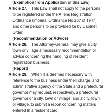
(Exemption from Application of this Law)
Article 27.
This Law shall not apply to the persons
to be registered under the Aliens Registration
Ordinance (Imperial Ordinance No.207 of 1947)
and other persons to be provided for by Cabinet
Order.
(Recommendation or Advice)
Article 28.
The Attorney-General may give a city,
town or village a necessary recommendation or
advice concerning the handling of resident
registration business.
(Report)
Article 29.
When it is deemed necessary with
reference to the business under their charge, and
administrative agency of the State and a prefectural
governor may request, respectively, a prefectural
governor or a city, town or village, and a city, town
or village, to submit a report concerning matters
entered in a resident card.