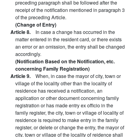
preceding paragraph shall be followed after the
receipt of the notification mentioned in paragraph 3
of the preceding Article.
(Change of Entry)
Article 8.
In case a change has occurred in the
matter entered in the resident card, or there exists
an error or an omission, the entry shall be changed
accordingly.
(Notification Based on the Notification, etc.
concerning Family Registration)
Article 9.
When, in case the mayor of city, town or
village of the locality other than the locality of
residence has received a notification, an
application or other document concerning family
registration or has made entry ex officio in the
family register, the city, town or village of locality of
residence is required to make entry in the family
register, or delete or change the entry, the mayor of
city, town or village of the locality of reidence shall