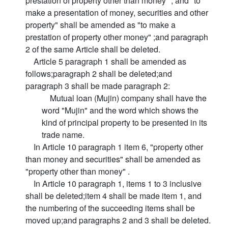
prestation of property other than money" , and "to
make a presentation of money, securities and other
property" shall be amended as "to make a
prestation of property other money" ;and paragraph
2 of the same Article shall be deleted.
Article 5 paragraph 1 shall be amended as
follows;paragraph 2 shall be deleted;and
paragraph 3 shall be made paragraph 2:
Mutual loan (Mujin) company shall have the
word "Mujin" and the word which shows the
kind of principal property to be presented in its
trade name.
In Article 10 paragraph 1 item 6, "property other
than money and securities" shall be amended as
"property other than money" .
In Article 10 paragraph 1, items 1 to 3 inclusive
shall be deleted;item 4 shall be made item 1, and
the numbering of the succeeding items shall be
moved up;and paragraphs 2 and 3 shall be deleted.