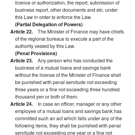
licence or authorization, the report, submission of
business report, other documents and etc. under
this Law in order to enforce the Law.
(Partial Delegation of Powers)
Article 22.
The Minister of Finance may have chiefs
of the regional bureaus to execute a part of the
authority vested by this Law.
(Penal Provisions)
Article 23.
Any person who has conducted the
business of a mutual loans and savings bank
without the license of the Minister of Finance shall
be punished with penal servitude not exceeding
three years or a fine not exceeding three hundred
thousand yen or both of them.
Article 24.
In case an officer, manager or any other
employee of a mutual loans and savings bank has
committed such an act which falls under any of the
following items, they shall be punished with penal
servitude not exceeding one year or a fine not