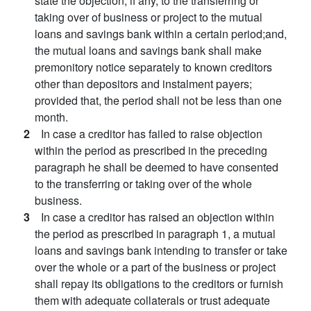
state the objection, if any, to the transferring or
taking over of business or project to the mutual
loans and savings bank within a certain period;and,
the mutual loans and savings bank shall make
premonitory notice separately to known creditors
other than depositors and instalment payers;
provided that, the period shall not be less than one
month.
2
In case a creditor has failed to raise objection
within the period as prescribed in the preceding
paragraph he shall be deemed to have consented
to the transferring or taking over of the whole
business.
3
In case a creditor has raised an objection within
the period as prescribed in paragraph 1, a mutual
loans and savings bank intending to transfer or take
over the whole or a part of the business or project
shall repay its obligations to the creditors or furnish
them with adequate collaterals or trust adequate