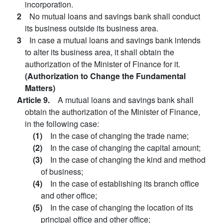
incorporation.
2
No mutual loans and savings bank shall conduct
its business outside its business area.
3
In case a mutual loans and savings bank intends
to alter its business area, it shall obtain the
authorization of the Minister of Finance for it.
(Authorization to Change the Fundamental
Matters)
Article 9.
A mutual loans and savings bank shall
obtain the authorization of the Minister of Finance,
in the following case:
(1)
In the case of changing the trade name;
(2)
In the case of changing the capital amount;
(3)
In the case of changing the kind and method
of business;
(4)
In the case of establishing its branch office
and other office;
(5)
In the case of changing the location of its
principal office and other office;