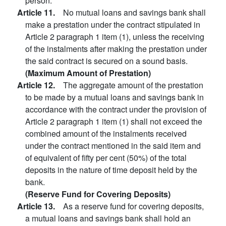
person.
Article 11.
No mutual loans and savings bank shall
make a prestation under the contract stipulated in
Article 2 paragraph 1 item (1), unless the receiving
of the instalments after making the prestation under
the said contract is secured on a sound basis.
(Maximum Amount of Prestation)
Article 12.
The aggregate amount of the prestation
to be made by a mutual loans and savings bank in
accordance with the contract under the provision of
Article 2 paragraph 1 item (1) shall not exceed the
combined amount of the instalments received
under the contract mentioned in the said item and
of equivalent of fifty per cent (50%) of the total
deposits in the nature of time deposit held by the
bank.
(Reserve Fund for Covering Deposits)
Article 13.
As a reserve fund for covering deposits,
a mutual loans and savings bank shall hold an