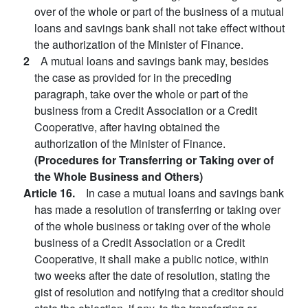
over of the whole or part of the business of a mutual
loans and savings bank shall not take effect without
the authorization of the Minister of Finance.
2
A mutual loans and savings bank may, besides
the case as provided for in the preceding
paragraph, take over the whole or part of the
business from a Credit Association or a Credit
Cooperative, after having obtained the
authorization of the Minister of Finance.
(Procedures for Transferring or Taking over of
the Whole Business and Others)
Article 16.
In case a mutual loans and savings bank
has made a resolution of transferring or taking over
of the whole business or taking over of the whole
business of a Credit Association or a Credit
Cooperative, it shall make a public notice, within
two weeks after the date of resolution, stating the
gist of resolution and notifying that a creditor should