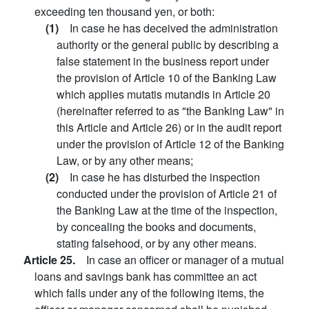
exceeding ten thousand yen, or both:
(1)
In case he has deceived the administration
authority or the general public by describing a
false statement in the business report under
the provision of Article 10 of the Banking Law
which applies mutatis mutandis in Article 20
(hereinafter referred to as "the Banking Law" in
this Article and Article 26) or in the audit report
under the provision of Article 12 of the Banking
Law, or by any other means;
(2)
In case he has disturbed the inspection
conducted under the provision of Article 21 of
the Banking Law at the time of the inspection,
by concealing the books and documents,
stating falsehood, or by any other means.
Article 25.
In case an officer or manager of a mutual
loans and savings bank has committee an act
which falls under any of the following items, the