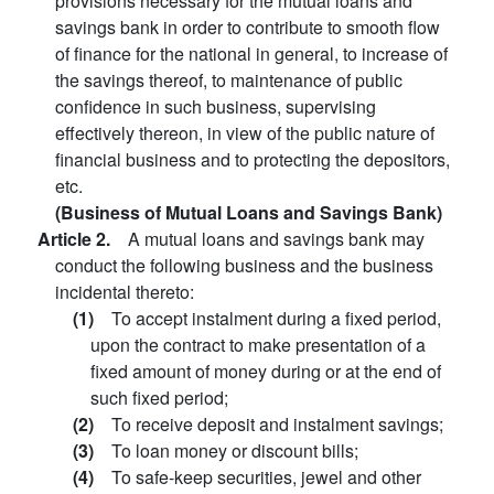
provisions necessary for the mutual loans and
savings bank in order to contribute to smooth flow
of finance for the national in general, to increase of
the savings thereof, to maintenance of public
confidence in such business, supervising
effectively thereon, in view of the public nature of
financial business and to protecting the depositors,
etc.
(Business of Mutual Loans and Savings Bank)
Article 2.
A mutual loans and savings bank may
conduct the following business and the business
incidental thereto:
(1)
To accept instalment during a fixed period,
upon the contract to make presentation of a
fixed amount of money during or at the end of
such fixed period;
(2)
To receive deposit and instalment savings;
(3)
To loan money or discount bills;
(4)
To safe-keep securities, jewel and other