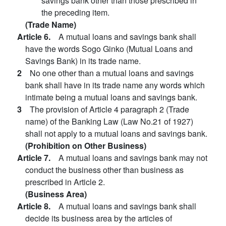
savings bank other than those prescribed in
the preceding item.
(Trade Name)
Article 6.
A mutual loans and savings bank shall
have the words Sogo Ginko (Mutual Loans and
Savings Bank) in its trade name.
2
No one other than a mutual loans and savings
bank shall have in its trade name any words which
intimate being a mutual loans and savings bank.
3
The provision of Article 4 paragraph 2 (Trade
name) of the Banking Law (Law No.21 of 1927)
shall not apply to a mutual loans and savings bank.
(Prohibition on Other Business)
Article 7.
A mutual loans and savings bank may not
conduct the business other than business as
prescribed in Article 2.
(Business Area)
Article 8.
A mutual loans and savings bank shall
decide its business area by the articles of