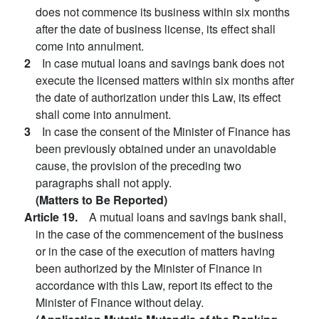
does not commence its business within six months
after the date of business license, its effect shall
come into annulment.
2
In case mutual loans and savings bank does not
execute the licensed matters within six months after
the date of authorization under this Law, its effect
shall come into annulment.
3
In case the consent of the Minister of Finance has
been previously obtained under an unavoidable
cause, the provision of the preceding two
paragraphs shall not apply.
(Matters to Be Reported)
Article 19.
A mutual loans and savings bank shall,
in the case of the commencement of the business
or in the case of the execution of matters having
been authorized by the Minister of Finance in
accordance with this Law, report its effect to the
Minister of Finance without delay.