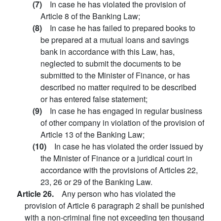
(7)
In case he has violated the provision of
Article 8 of the Banking Law;
(8)
In case he has failed to prepared books to
be prepared at a mutual loans and savings
bank in accordance with this Law, has,
neglected to submit the documents to be
submitted to the Minister of Finance, or has
described no matter required to be described
or has entered false statement;
(9)
In case he has engaged in regular business
of other company in violation of the provision of
Article 13 of the Banking Law;
(10)
In case he has violated the order issued by
the Minister of Finance or a juridical court in
accordance with the provisions of Articles 22,
23, 26 or 29 of the Banking Law.
Article 26.
Any person who has violated the
provision of Article 6 paragraph 2 shall be punished
with a non-criminal fine not exceeding ten thousand