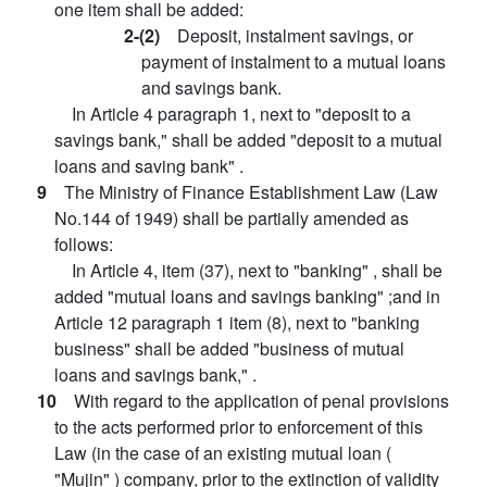
one item shall be added:
2-(2)
Deposit, instalment savings, or
payment of instalment to a mutual loans
and savings bank.
In Article 4 paragraph 1, next to "deposit to a
savings bank," shall be added "deposit to a mutual
loans and saving bank" .
9
The Ministry of Finance Establishment Law (Law
No.144 of 1949) shall be partially amended as
follows:
In Article 4, item (37), next to "banking" , shall be
added "mutual loans and savings banking" ;and in
Article 12 paragraph 1 item (8), next to "banking
business" shall be added "business of mutual
loans and savings bank," .
10
With regard to the application of penal provisions
to the acts performed prior to enforcement of this
Law (in the case of an existing mutual loan (
"Mujin" ) company, prior to the extinction of validity