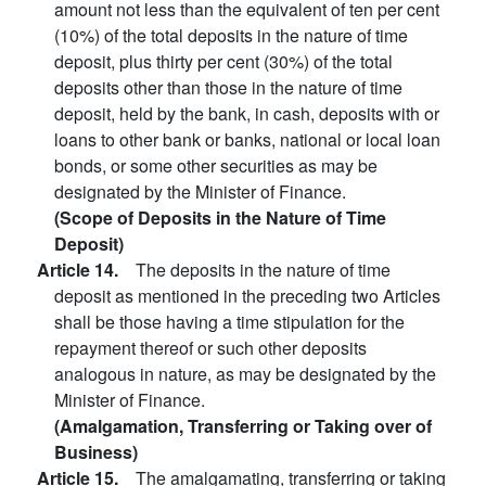
amount not less than the equivalent of ten per cent
(10%) of the total deposits in the nature of time
deposit, plus thirty per cent (30%) of the total
deposits other than those in the nature of time
deposit, held by the bank, in cash, deposits with or
loans to other bank or banks, national or local loan
bonds, or some other securities as may be
designated by the Minister of Finance.
(Scope of Deposits in the Nature of Time
Deposit)
Article 14.
The deposits in the nature of time
deposit as mentioned in the preceding two Articles
shall be those having a time stipulation for the
repayment thereof or such other deposits
analogous in nature, as may be designated by the
Minister of Finance.
(Amalgamation, Transferring or Taking over of
Business)
Article 15.
The amalgamating, transferring or taking