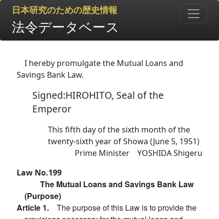
日本研究のための歴史情報
法令データベース
I hereby promulgate the Mutual Loans and
Savings Bank Law.
Signed:HIROHITO, Seal of the
Emperor
This fifth day of the sixth month of the
twenty-sixth year of Showa (June 5, 1951)
Prime Minister YOSHIDA Shigeru
Law No.199
The Mutual Loans and Savings Bank Law
(Purpose)
Article 1.
The purpose of this Law is to provide the