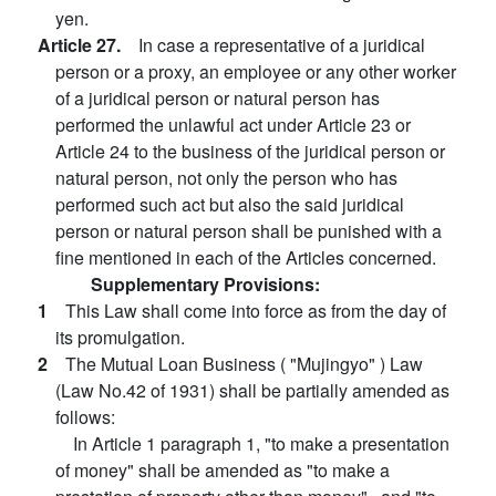
yen.
Article 27.
In case a representative of a juridical
person or a proxy, an employee or any other worker
of a juridical person or natural person has
performed the unlawful act under Article 23 or
Article 24 to the business of the juridical person or
natural person, not only the person who has
performed such act but also the said juridical
person or natural person shall be punished with a
fine mentioned in each of the Articles concerned.
Supplementary Provisions:
1
This Law shall come into force as from the day of
its promulgation.
2
The Mutual Loan Business ( "Mujingyo" ) Law
(Law No.42 of 1931) shall be partially amended as
follows:
In Article 1 paragraph 1, "to make a presentation
of money" shall be amended as "to make a