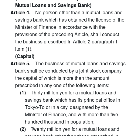
Mutual Loans and Savings Bank)
Article 4.
No person other than a mutual loans and
savings bank which has obtained the license of the
Minister of Finance in accordance with the
provisions of the preceding Article, shall conduct
the business prescribed in Article 2 paragraph 1
item (1).
(Capital)
Article 5.
The business of mutual loans and savings
bank shall be conducted by a joint stock company
the capital of which is more than the amount
prescribed in any one of the following items:
(1)
Thirty million yen for a mutual loans and
savings bank which has its principal office in
Tokyo-To or in a city, designated by the
Minister of Finance, and with more than five
hundred thousand in population;
(2)
Twenty million yen for a mutual loans and