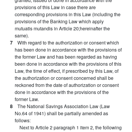
granted, issued or done in accordance with the
provisions of this Law in case there are
corresponding provisions in this Law (including the
provisions of the Banking Law which apply
mutuatis mutandis in Article 20;hereinafter the
same).
7
With regard to the authorization or consent which
has been done in accordance with the provisions of
the former Law and has been regarded as having
been done in accordance with the provisions of this
Law, the time of effect, if prescribed by this Law, of
the authorization or consent concerned shall be
reckoned from the date of authorization or consent
done in accordance with the provisions of the
former Law.
8
The National Savings Association Law (Law
No.64 of 1941) shall be partially amended as
follows:
Next to Article 2 paragraph 1 item 2, the following