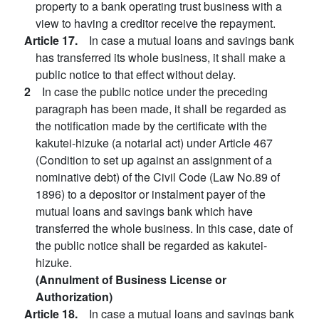
property to a bank operating trust business with a
view to having a creditor receive the repayment.
Article 17.
In case a mutual loans and savings bank
has transferred its whole business, it shall make a
public notice to that effect without delay.
2
In case the public notice under the preceding
paragraph has been made, it shall be regarded as
the notification made by the certificate with the
kakutei-hizuke (a notarial act) under Article 467
(Condition to set up against an assignment of a
nominative debt) of the Civil Code (Law No.89 of
1896) to a depositor or instalment payer of the
mutual loans and savings bank which have
transferred the whole business. In this case, date of
the public notice shall be regarded as kakutei-
hizuke.
(Annulment of Business License or
Authorization)
Article 18.
In case a mutual loans and savings bank