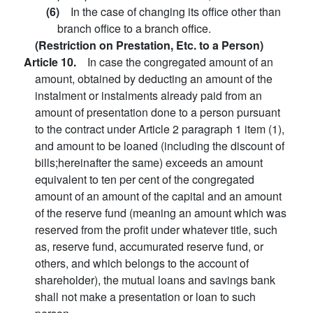
(6)
In the case of changing its office other than
branch office to a branch office.
(Restriction on Prestation, Etc. to a Person)
Article 10.
In case the congregated amount of an
amount, obtained by deducting an amount of the
instalment or instalments already paid from an
amount of presentation done to a person pursuant
to the contract under Article 2 paragraph 1 item (1),
and amount to be loaned (including the discount of
bills;hereinafter the same) exceeds an amount
equivalent to ten per cent of the congregated
amount of an amount of the capital and an amount
of the reserve fund (meaning an amount which was
reserved from the profit under whatever title, such
as, reserve fund, accumurated reserve fund, or
others, and which belongs to the account of
shareholder), the mutual loans and savings bank
shall not make a presentation or loan to such