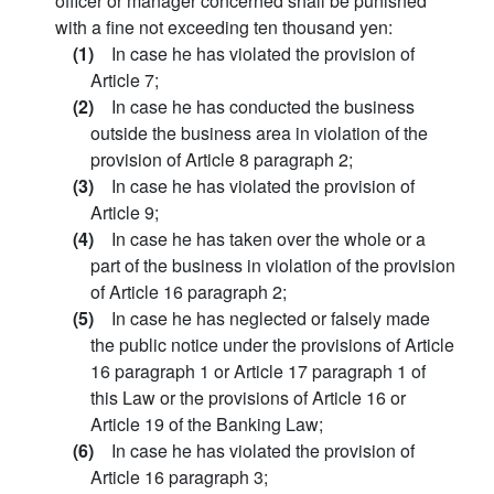
officer or manager concerned shall be punished
with a fine not exceeding ten thousand yen:
(1)
In case he has violated the provision of
Article 7;
(2)
In case he has conducted the business
outside the business area in violation of the
provision of Article 8 paragraph 2;
(3)
In case he has violated the provision of
Article 9;
(4)
In case he has taken over the whole or a
part of the business in violation of the provision
of Article 16 paragraph 2;
(5)
In case he has neglected or falsely made
the public notice under the provisions of Article
16 paragraph 1 or Article 17 paragraph 1 of
this Law or the provisions of Article 16 or
Article 19 of the Banking Law;
(6)
In case he has violated the provision of
Article 16 paragraph 3;