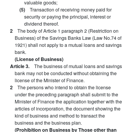
valuable goods;
(5)
Transaction of receiving money paid for
security or paying the principal, interest or
dividend thereof.
2
The body of Article 1 paragraph 2 (Restriction on
Business) of the Savings Banks Law (Law No.74 of
1921) shall not apply to a mutual loans and savings
bank.
(License of Business)
Article 3.
The business of mutual loans and savings
bank may not be conducted without obtaining the
license of the Minister of Finance.
2
The persons who intend to obtain the license
under the preceding paragraph shall submit to the
Minister of Finance the application together with the
articles of incorporation, the document showing the
kind of business and method to transact the
business and the business plan.
(Prohibition on Business by Those other than