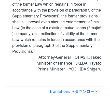
of the former Law which remains in force in
accordance with the provision of paragraph 3 of the
Supplementary Provisions), the former provisions
shall still prevail even after the enforcement of this
Law (in the case of a existing mutual loans ( "mujin"
) company, after extinction of validity of the former
Law which remains in force in accordance with the
provision of paragraph 3 of the Supplementary
Provisions).
Attorney-General OHASHI Takeo
Minister of Finance IKEDA Hayato
Prime Minister YOSHIDA Shigeru
Tranlations
ダウンロード