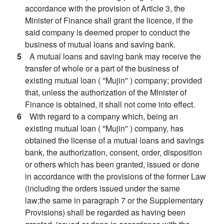
accordance with the provision of Article 3, the
Minister of Finance shall grant the licence, if the
said company is deemed proper to conduct the
business of mutual loans and saving bank.
5
A mutual loans and saving bank may receive the
transfer of whole or a part of the business of
existing mutual loan ( "Mujin" ) company; provided
that, unless the authorization of the Minister of
Finance is obtained, it shall not come into effect.
6
With regard to a company which, being an
existing mutual loan ( "Mujin" ) company, has
obtained the license of a mutual loans and savings
bank, the authorization, consent, order, disposition
or others which has been granted, issued or done
in accordance with the provisions of the former Law
(including the orders issued under the same
law;the same in paragraph 7 or the Supplementary
Provisions) shall be regarded as having been