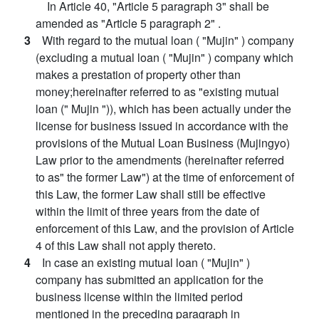
In Article 40, "Article 5 paragraph 3" shall be
amended as "Article 5 paragraph 2" .
3
With regard to the mutual loan ( "Mujin" ) company
(excluding a mutual loan ( "Mujin" ) company which
makes a prestation of property other than
money;hereinafter referred to as "existing mutual
loan (" Mujin ")), which has been actually under the
license for business issued in accordance with the
provisions of the Mutual Loan Business (Mujingyo)
Law prior to the amendments (hereinafter referred
to as" the former Law") at the time of enforcement of
this Law, the former Law shall still be effective
within the limit of three years from the date of
enforcement of this Law, and the provision of Article
4 of this Law shall not apply thereto.
4
In case an existing mutual loan ( "Mujin" )
company has submitted an application for the
business license within the limited period
mentioned in the preceding paragraph in