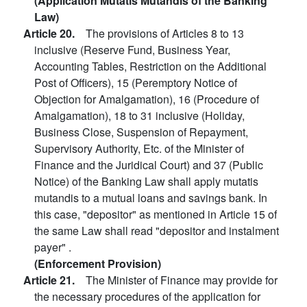
(Application Mutatis Mutandis of the Banking
Law)
Article 20.
The provisions of Articles 8 to 13
inclusive (Reserve Fund, Business Year,
Accounting Tables, Restriction on the Additional
Post of Officers), 15 (Peremptory Notice of
Objection for Amalgamation), 16 (Procedure of
Amalgamation), 18 to 31 inclusive (Holiday,
Business Close, Suspension of Repayment,
Supervisory Authority, Etc. of the Minister of
Finance and the Juridical Court) and 37 (Public
Notice) of the Banking Law shall apply mutatis
mutandis to a mutual loans and savings bank. In
this case, "depositor" as mentioned in Article 15 of
the same Law shall read "depositor and instalment
payer" .
(Enforcement Provision)
Article 21.
The Minister of Finance may provide for
the necessary procedures of the application for