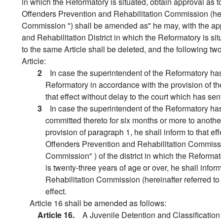
in which the Reformatory is situated, obtain approval as to
Offenders Prevention and Rehabilitation Commission (he
Commission ") shall be amended as" he may, with the appr
and Rehabilitation District in which the Reformatory is sit
to the same Article shall be deleted, and the following t
Article:
2
In case the superintendent of the Reformatory ha
Reformatory in accordance with the provision of th
that effect without delay to the court which has sen
3
In case the superintendent of the Reformatory h
committed thereto for six months or more to anoth
provision of paragraph 1, he shall inform to that eff
Offenders Prevention and Rehabilitation Commissi
Commission" ) of the district in which the Reformat
is twenty-three years of age or over, he shall infor
Rehabilitation Commission (hereinafter referred t
effect.
Article 16 shall be amended as follows:
Article 16.
A Juvenile Detention and Classification 