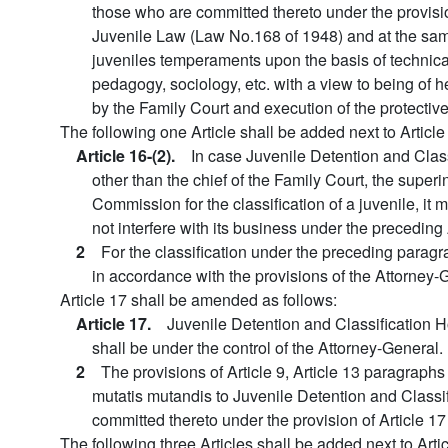
those who are committed thereto under the provision
Juvenile Law (Law No.168 of 1948) and at the same 
juveniles temperaments upon the basis of technic
pedagogy, sociology, etc. with a view to being of hel
by the Family Court and execution of the protective
The following one Article shall be added next to Article
Article 16-(2).
In case Juvenile Detention and Clas
other than the chief of the Family Court, the sup
Commission for the classification of a juvenile, it 
not interfere with its business under the preceding 
2
For the classification under the preceding paragr
in accordance with the provisions of the Attorney-
Article 17 shall be amended as follows:
Article 17.
Juvenile Detention and Classification 
shall be under the control of the Attorney-General.
2
The provisions of Article 9, Article 13 paragraphs 
mutatis mutandis to Juvenile Detention and Classi
committed thereto under the provision of Article 17
The following three Articles shall be added next to Artic