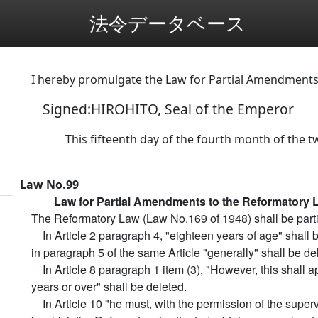
法令データベース
I hereby promulgate the Law for Partial Amendments
Signed:HIROHITO, Seal of the Emperor
This fifteenth day of the fourth month of the tw
Law No.99
Law for Partial Amendments to the Reformatory 
The Reformatory Law (Law No.169 of 1948) shall be parti
In Article 2 paragraph 4, "eighteen years of age" shall
in paragraph 5 of the same Article "generally" shall be de
In Article 8 paragraph 1 item (3), "However, this shall a
years or over" shall be deleted.
In Article 10 "he must, with the permission of the superv