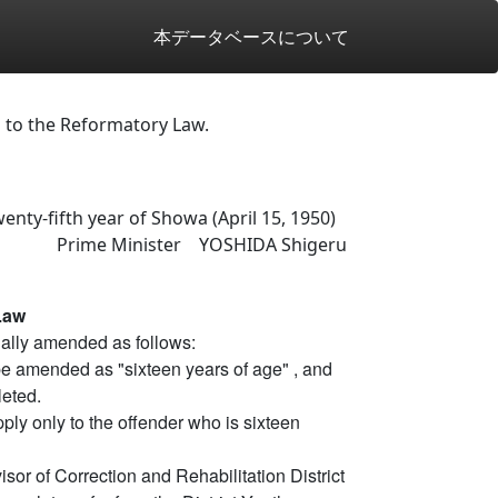
本データベースについて
 to the Reformatory Law.
enty-fifth year of Showa (April 15, 1950)
Prime Minister YOSHIDA Shigeru
Law
ally amended as follows:
 be amended as "sixteen years of age" , and
leted.
pply only to the offender who is sixteen
isor of Correction and Rehabilitation District