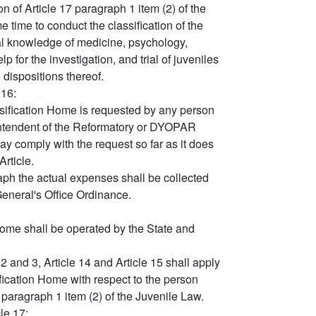
 of Article 17 paragraph 1 item (2) of the
time to conduct the classification of the
al knowledge of medicine, psychology,
p for the investigation, and trial of juveniles
 dispositions thereof.
 16:
sification Home is requested by any person
erintendent of the Reformatory or DYOPAR
may comply with the request so far as it does
Article.
aph the actual expenses shall be collected
General's Office Ordinance.
Home shall be operated by the State and
2 and 3, Article 14 and Article 15 shall apply
fication Home with respect to the person
 paragraph 1 item (2) of the Juvenile Law.
le 17: