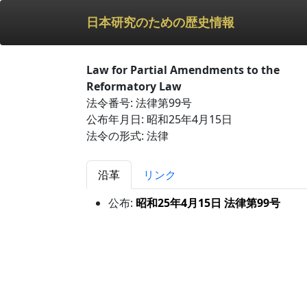
日本研究のための歴史情報
Law for Partial Amendments to the
Reformatory Law
法令番号: 法律第99号
公布年月日: 昭和25年4月15日
法令の形式: 法律
沿革
リンク
公布:
昭和25年4月15日 法律第99号