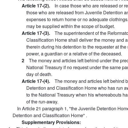
Article 17-(2).
In case those who are released or r
those who are released from Juvenile Detention an
expenses to return home or no adequate clothings, 
may be supplied within the scope of budget.
Article 17-(3).
The superintendent of the Reformator
Classification Home shall deliver the money and ar
therein during his detention to the requester at t
power, a guardian or a relative of the deceased.
2
The money and articles left behind under the pre
National Treasury if no request under the same pa
day of death.
Article 17-(4).
The money and articles left behind b
Detention and Classification Home who has run aw
to the National Treasury when his whereabouts ha
of the run-away.
In Article 21 paragraph 1, "the Juvenile Detention Ho
Detention and Classification Home" .
Supplementary Provisions: