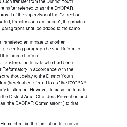
 such transfer from the District Youth
reinafter referred to as" the DYOPAR
oval of the supervisor of the Correction
uated, transfer such an inmate", the proviso
wo paragraphs shall be added to the same
s transfered an inmate to another
e preceding paragraph he shall inform to
t the inmate thereto.
as transfered an inmate who had been
er Reformatory in accordance with the
ect without delay to the District Youth
on (hereinafter referred to as "the DYOPAR
ory is situated. However, in case the inmate
m the District Adult Offenders Prevention and
o as "the DAOPAR Commission" ) to that
Home shall be the institution to receive