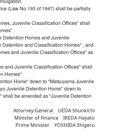
omulgation.
ice (Law No.193 of 1947) shall be partially
mes, Juvenile Classification Offices" shall
omes" .
ile Detention Homes and Juvenile
e Detention and Classification Homes" , and
omes and Juvenile Classification Offices" as
s and Juvenile Classification Offices" shall
on Homes" .
etention Home" down to "Matsuyama Juvenile
okyo Juvenile Detention Home" down to
 shall be amended as "Juvenile Detention
Attorney-General UEDA Shunkichi
Minister of Finance IKEDA Hayato
Prime Minister YOSHIDA Shigeru