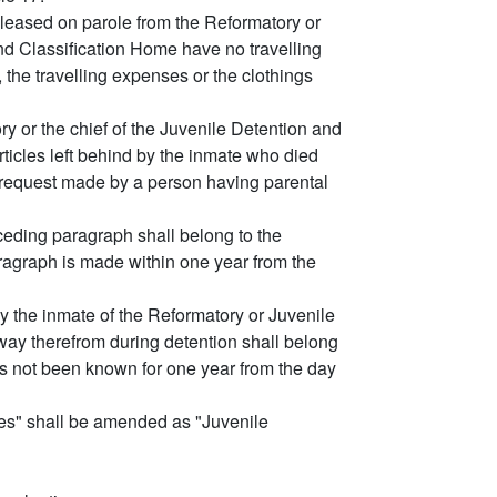
eleased on parole from the Reformatory or
d Classification Home have no travelling
the travelling expenses or the clothings
y or the chief of the Juvenile Detention and
ticles left behind by the inmate who died
he request made by a person having parental
ceding paragraph shall belong to the
ragraph is made within one year from the
y the inmate of the Reformatory or Juvenile
ay therefrom during detention shall belong
s not been known for one year from the day
mes" shall be amended as "Juvenile