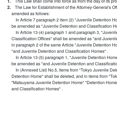
1.
This Law shall come into force as from the day of its pr
2.
The Law for Establishment of the Attorney-General's Off
amended as follows:
In Article 7 paragraph 2 item (2) "Juvenile Detention Ho
be amended as "Juvenile Detention and Classification H
In Article 13-(4) paragraph 1 and paragraph 3, "Juven
Classification Offices" shall be amended as "and Juvenil
in paragraph 2 of the same Article "Juvenile Detention H
"and Juvenile Detention and Classification Homes" .
In Article 13-(5) paragraph 1, "Juvenile Detention Home
be amended as "and Juvenile Detention and Classificati
In (Annexed List) No.5, items from "Tokyo Juvenile D
Detention Home" shall be deleted, and in items from "T
"Matsuyama Juvenile Detention Home" "Detention Home"
and Classification Homes" .