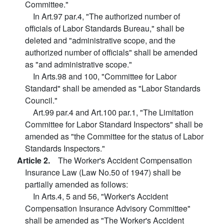
Committee."
In Art.97 par.4, "The authorized number of
officials of Labor Standards Bureau," shall be
deleted and "administrative scope, and the
authorized number of officials" shall be amended
as "and administrative scope."
In Arts.98 and 100, "Committee for Labor
Standard" shall be amended as "Labor Standards
Council."
Art.99 par.4 and Art.100 par.1, "The Limitation
Committee for Labor Standard Inspectors" shall be
amended as "the Committee for the status of Labor
Standards Inspectors."
Article 2.
The Worker's Accident Compensation
Insurance Law (Law No.50 of 1947) shall be
partially amended as follows:
In Arts.4, 5 and 56, "Worker's Accident
Compensation Insurance Advisory Committee"
shall be amended as "The Worker's Accident