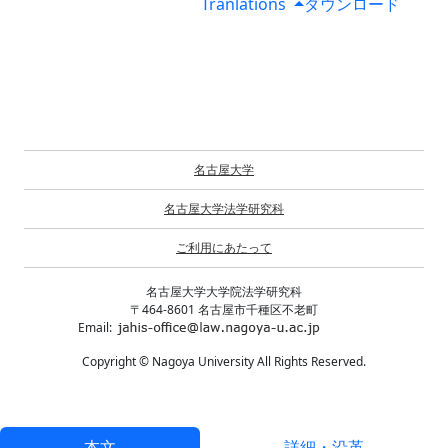
Tranlations
ダウンロード
名古屋大学
名古屋大学法学研究科
ご利用にあたって
名古屋大学大学院法学研究科
〒464-8601 名古屋市千種区不老町
Email:
Copyright © Nagoya University All Rights Reserved.
本文
詳細・沿革