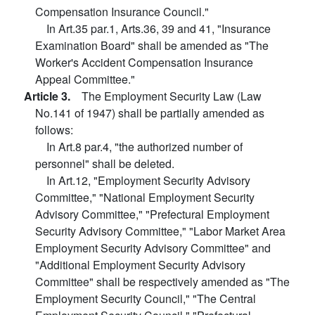
Compensation Insurance Council."
In Art.35 par.1, Arts.36, 39 and 41, "Insurance
Examination Board" shall be amended as "The
Worker's Accident Compensation Insurance
Appeal Committee."
Article 3.
The Employment Security Law (Law
No.141 of 1947) shall be partially amended as
follows:
In Art.8 par.4, "the authorized number of
personnel" shall be deleted.
In Art.12, "Employment Security Advisory
Committee," "National Employment Security
Advisory Committee," "Prefectural Employment
Security Advisory Committee," "Labor Market Area
Employment Security Advisory Committee" and
"Additional Employment Security Advisory
Committee" shall be respectively amended as "The
Employment Security Council," "The Central