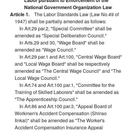
Labor pursuant to Enforcement of the
National Government Organization Law
Article 1.
The Labor Standards Law (Law No.49 of
1947) shall be partially amended as follows:
In Art.29 par.2, "Special Committee" shall be
amended as "Special Deliberation Council."
In Arts.29 and 30, "Wage Board" shall be
amended as "Wage Council."
In Art.29 par.1 and Art.100, "Central Wage Board"
and "Local Wage Board" shall be respectively
amended as "The Central Wage Council" and "The
Local Wage Council."
In Art.74 and Art.100 par.1, "Committee for the
Training of Skilled Laborers" shall be amended as
"The Apprenticeship Council."
In Art.86 and Art.100 par.3, "Appeal Board of
Workmen's Accident Compensation (Shinso
Iinkai)" shall be amended as "The Worker's
Accident Compensation Insurance Appeal