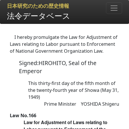
日本研究のための歴史情報
法令データベース
I hereby promulgate the Law for Adjustment of
Laws relating to Labor pursuant to Enforcement
of National Government Organization Law.
Signed:HIROHITO, Seal of the
Emperor
This thirty-first day of the fifth month of
the twenty-fourth year of Showa (May 31,
1949)
Prime Minister YOSHIDA Shigeru
Law No.166
Law for Adjustment of Laws relating to