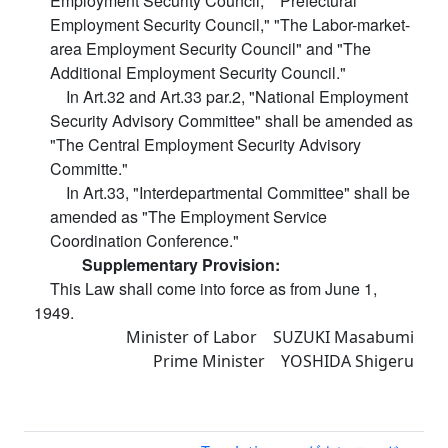
Employment Security Council," "Prefectural
Employment Security Council," "The Labor-market-
area Employment Security Council" and "The
Additional Employment Security Council."
In Art.32 and Art.33 par.2, "National Employment
Security Advisory Committee" shall be amended as
"The Central Employment Security Advisory
Committe."
In Art.33, "Interdepartmental Committee" shall be
amended as "The Employment Service
Coordination Conference."
Supplementary Provision:
This Law shall come into force as from June 1,
1949.
Minister of Labor SUZUKI Masabumi
Prime Minister YOSHIDA Shigeru