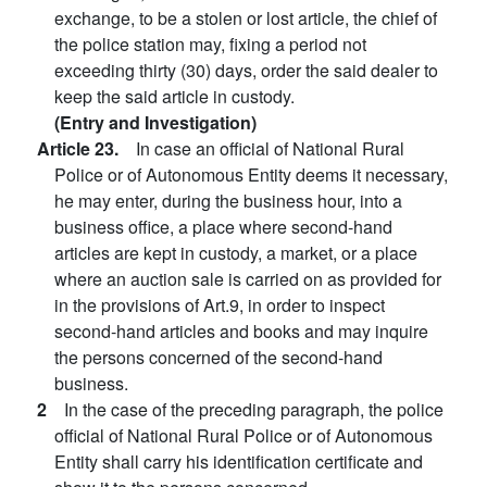
exchange, to be a stolen or lost article, the chief of
the police station may, fixing a period not
exceeding thirty (30) days, order the said dealer to
keep the said article in custody.
(Entry and Investigation)
Article 23.
In case an official of National Rural
Police or of Autonomous Entity deems it necessary,
he may enter, during the business hour, into a
business office, a place where second-hand
articles are kept in custody, a market, or a place
where an auction sale is carried on as provided for
in the provisions of Art.9, in order to inspect
second-hand articles and books and may inquire
the persons concerned of the second-hand
business.
2
In the case of the preceding paragraph, the police
official of National Rural Police or of Autonomous
Entity shall carry his identification certificate and