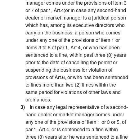
manager comes under the provisions of item 3
or 7 of par.1, Art.4;or in case any second-hand
dealer or market manager is a juridical person
which has, among its executive directors who
carry on the business, a person who comes
under any one of the provisions of item 1 or
items 3 to 5 of par.1, Art.4, or who has been
sentenced to a fine, within past three (3) years
prior to the date of cancelling the permit or
suspending the business for violation of
provisions of Art.6, or who has been sentenced
to fines more than two (2) times within the
same period for violations of other laws and
ordinances.
3)
In case any legal representative of a second-
hand dealer or market manager comes under
any one of the provisions of item 1 or 3 or 5, of
par.1, Art.4, or is sentenced to a fine within
three (3) years after he was sentenced to a fine