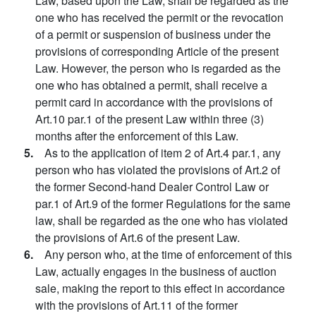
Law, based upon the Law, shall be regarded as the
one who has received the permit or the revocation
of a permit or suspension of business under the
provisions of corresponding Article of the present
Law. However, the person who is regarded as the
one who has obtained a permit, shall receive a
permit card in accordance with the provisions of
Art.10 par.1 of the present Law within three (3)
months after the enforcement of this Law.
5.
As to the application of item 2 of Art.4 par.1, any
person who has violated the provisions of Art.2 of
the former Second-hand Dealer Control Law or
par.1 of Art.9 of the former Regulations for the same
law, shall be regarded as the one who has violated
the provisions of Art.6 of the present Law.
6.
Any person who, at the time of enforcement of this
Law, actually engages in the business of auction
sale, making the report to this effect in accordance
with the provisions of Art.11 of the former