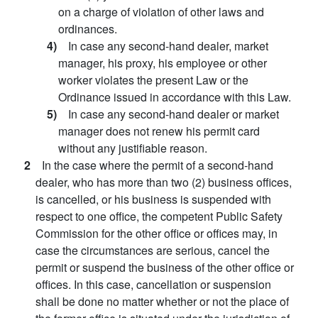
on a charge of violation of other laws and
ordinances.
4)
In case any second-hand dealer, market
manager, his proxy, his employee or other
worker violates the present Law or the
Ordinance issued in accordance with this Law.
5)
In case any second-hand dealer or market
manager does not renew his permit card
without any justifiable reason.
2
In the case where the permit of a second-hand
dealer, who has more than two (2) business offices,
is cancelled, or his business is suspended with
respect to one office, the competent Public Safety
Commission for the other office or offices may, in
case the circumstances are serious, cancel the
permit or suspend the business of the other office or
offices. In this case, cancellation or suspension
shall be done no matter whether or not the place of