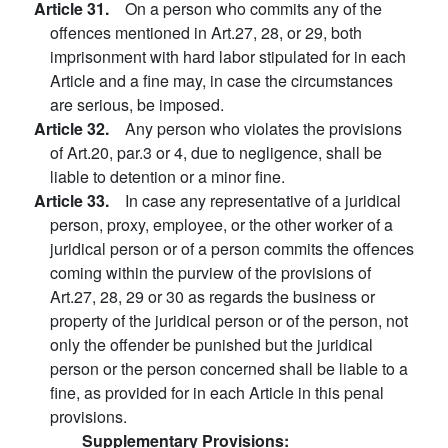
Article 31.
On a person who commits any of the
offences mentioned in Art.27, 28, or 29, both
imprisonment with hard labor stipulated for in each
Article and a fine may, in case the circumstances
are serious, be imposed.
Article 32.
Any person who violates the provisions
of Art.20, par.3 or 4, due to negligence, shall be
liable to detention or a minor fine.
Article 33.
In case any representative of a juridical
person, proxy, employee, or the other worker of a
juridical person or of a person commits the offences
coming within the purview of the provisions of
Art.27, 28, 29 or 30 as regards the business or
property of the juridical person or of the person, not
only the offender be punished but the juridical
person or the person concerned shall be liable to a
fine, as provided for in each Article in this penal
provisions.
Supplementary Provisions: