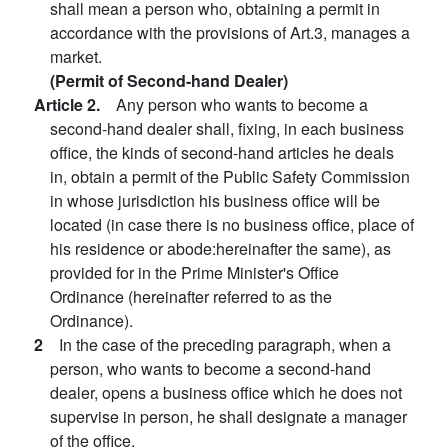
shall mean a person who, obtaining a permit in
accordance with the provisions of Art.3, manages a
market.
(Permit of Second-hand Dealer)
Article 2.
Any person who wants to become a
second-hand dealer shall, fixing, in each business
office, the kinds of second-hand articles he deals
in, obtain a permit of the Public Safety Commission
in whose jurisdiction his business office will be
located (in case there is no business office, place of
his residence or abode:hereinafter the same), as
provided for in the Prime Minister's Office
Ordinance (hereinafter referred to as the
Ordinance).
2
In the case of the preceding paragraph, when a
person, who wants to become a second-hand
dealer, opens a business office which he does not
supervise in person, he shall designate a manager
of the office.