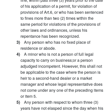
fine, within past three (3) years prior to the date
of his application of a permit, for violation of
provisions of Art.6, or who has been sentenced
to fines more than two (2) times within the
same period for violations of the provisions of
other laws and ordinances, unless his
repentance has been recognized.
3)
Any person who has no fixed place of
residence or abode.
4)
A minor who is not a person of full legal
capacity to carry on business;or a person
adjudged incompetent. However, this shall not
be applicable to the case where the person is
heir to a second-hand dealer or a market
manager and whose legal representative does
not come under any one of the preceding items
or item 5.
5)
Any person with respect to whom three (3)
years have not elasped since the day when his