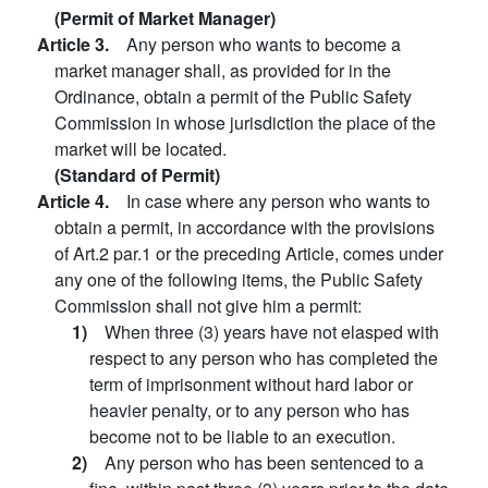
(Permit of Market Manager)
Article 3.
Any person who wants to become a
market manager shall, as provided for in the
Ordinance, obtain a permit of the Public Safety
Commission in whose jurisdiction the place of the
market will be located.
(Standard of Permit)
Article 4.
In case where any person who wants to
obtain a permit, in accordance with the provisions
of Art.2 par.1 or the preceding Article, comes under
any one of the following items, the Public Safety
Commission shall not give him a permit:
1)
When three (3) years have not elasped with
respect to any person who has completed the
term of imprisonment without hard labor or
heavier penalty, or to any person who has
become not to be liable to an execution.
2)
Any person who has been sentenced to a