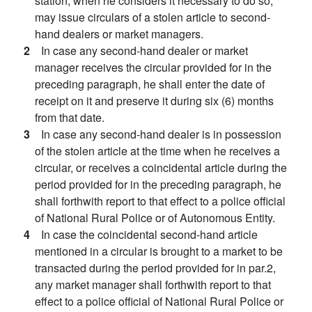
station, when he considers it necessary to do so,
may issue circulars of a stolen article to second-
hand dealers or market managers.
2
In case any second-hand dealer or market
manager receives the circular provided for in the
preceding paragraph, he shall enter the date of
receipt on it and preserve it during six (6) months
from that date.
3
In case any second-hand dealer is in possession
of the stolen article at the time when he receives a
circular, or receives a coincidental article during the
period provided for in the preceding paragraph, he
shall forthwith report to that effect to a police official
of National Rural Police or of Autonomous Entity.
4
In case the coincidental second-hand article
mentioned in a circular is brought to a market to be
transacted during the period provided for in par.2,
any market manager shall forthwith report to that
effect to a police official of National Rural Police or