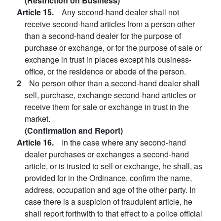
(Restriction on Business)
Article 15.
Any second-hand dealer shall not
receive second-hand articles from a person other
than a second-hand dealer for the purpose of
purchase or exchange, or for the purpose of sale or
exchange in trust in places except his business-
office, or the residence or abode of the person.
2
No person other than a second-hand dealer shall
sell, purchase, exchange second-hand articles or
receive them for sale or exchange in trust in the
market.
(Confirmation and Report)
Article 16.
In the case where any second-hand
dealer purchases or exchanges a second-hand
article, or is trusted to sell or exchange, he shall, as
provided for in the Ordinance, confirm the name,
address, occupation and age of the other party. In
case there is a suspicion of fraudulent article, he
shall report forthwith to that effect to a police official