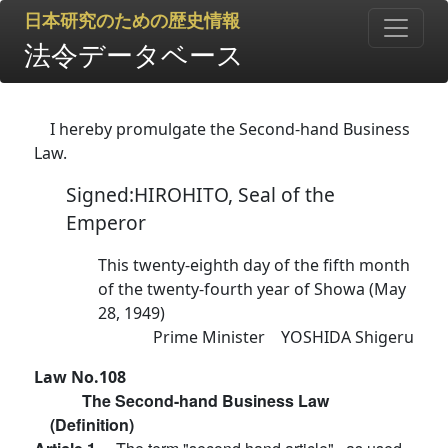
日本研究のための歴史情報
法令データベース
I hereby promulgate the Second-hand Business
Law.
Signed:HIROHITO, Seal of the
Emperor
This twenty-eighth day of the fifth month
of the twenty-fourth year of Showa (May
28, 1949)
Prime Minister YOSHIDA Shigeru
Law No.108
The Second-hand Business Law
(Definition)