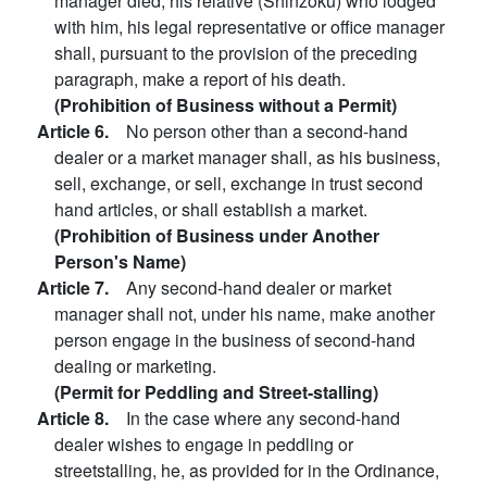
manager died, his relative (Shinzoku) who lodged
with him, his legal representative or office manager
shall, pursuant to the provision of the preceding
paragraph, make a report of his death.
(Prohibition of Business without a Permit)
Article 6.
No person other than a second-hand
dealer or a market manager shall, as his business,
sell, exchange, or sell, exchange in trust second
hand articles, or shall establish a market.
(Prohibition of Business under Another
Person's Name)
Article 7.
Any second-hand dealer or market
manager shall not, under his name, make another
person engage in the business of second-hand
dealing or marketing.
(Permit for Peddling and Street-stalling)
Article 8.
In the case where any second-hand
dealer wishes to engage in peddling or
streetstalling, he, as provided for in the Ordinance,