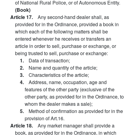
of National Rural Police, or of Autonomous Entity.
(Book)
Article 17.
Any second-hand dealer shall, as
provided for in the Ordinance, provided a book in
which each of the following matters shall be
entered whenever he receives or transfers an
article in order to sell, purchase or exchange, or
being trusted to sell, purchase or exchange:
1.
Data of transaction;
2.
Name and quantity of the article;
3.
Characteristics of the article;
4.
Address, name, occupation, age and
features of the other party (exclusive of the
other party, as provided for in the Ordinance, to
whom the dealer makes a sale);
5.
Method of confirmation as provided for in the
provision of Art.16.
Article 18.
Any market manager shall provide a
book, as provided for in the Ordinance, in which