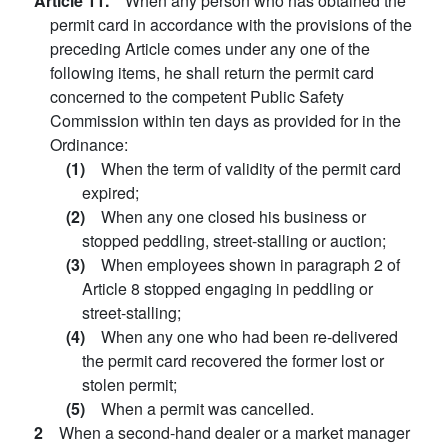
Article 11.
When any person who has obtained the
permit card in accordance with the provisions of the
preceding Article comes under any one of the
following items, he shall return the permit card
concerned to the competent Public Safety
Commission within ten days as provided for in the
Ordinance:
(1)
When the term of validity of the permit card
expired;
(2)
When any one closed his business or
stopped peddling, street-stalling or auction;
(3)
When employees shown in paragraph 2 of
Article 8 stopped engaging in peddling or
street-stalling;
(4)
When any one who had been re-delivered
the permit card recovered the former lost or
stolen permit;
(5)
When a permit was cancelled.
2
When a second-hand dealer or a market manager