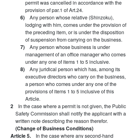
permit was cancelled in accordance with the
provision of par.1 of Art.24.
6)
Any person whose relative (Shinzoku),
lodging with him, comes under the provision of
the preceding item, or is under the disposition
of suspension from carrying on the business.
7)
Any person whose business is under
management of an office manager who comes
under any one of items 1 to 5 inclusive.
8)
Any juridical person which has, among its
executive directors who carry on the business,
a person who comes under any one of the
provisions of items 1 to 5 inclusive of this
Article.
2
In the case where a permit is not given, the Public
Safety Commission shall notify the applicant with a
written note describing the reason therefor.
(Change of Business Conditions)
Article 5.
In the case where any second-hand