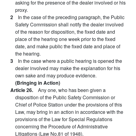
asking for the presence of the dealer involved or his
proxy.
2
In the case of the preceding paragraph, the Public
Safety Commission shall notify the dealer involved
of the reason for disposition, the fixed date and
place of the hearing one week prior to the fixed
date, and make public the fixed date and place of
the hearing.
3
In the case where a public hearing is opened the
dealer involved may make the explanation for his
own sake and may produce evidence.
(Bringing in Action)
Article 26.
Any one, who has been given a
disposition of the Public Safety Commission or
Chief of Police Station under the provisions of this
Law, may bring in an action in accordance with the
provisions of the Law for Special Regulations
concerning the Procedure of Administrative
Litigations (Law No.81 of 1948).