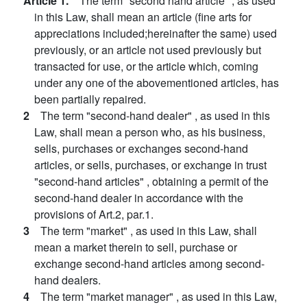
Article 1.
The term "second hand article" , as used
in this Law, shall mean an article (fine arts for
appreciations included;hereinafter the same) used
previously, or an article not used previously but
transacted for use, or the article which, coming
under any one of the abovementioned articles, has
been partially repaired.
2
The term "second-hand dealer" , as used in this
Law, shall mean a person who, as his business,
sells, purchases or exchanges second-hand
articles, or sells, purchases, or exchange in trust
"second-hand articles" , obtaining a permit of the
second-hand dealer in accordance with the
provisions of Art.2, par.1.
3
The term "market" , as used in this Law, shall
mean a market therein to sell, purchase or
exchange second-hand articles among second-
hand dealers.
4
The term "market manager" , as used in this Law,