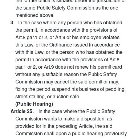
the former office is situated under the jurisdiction of
the same Public Safety Commission as the one
mentioned above.
3
In the case where any person who has obtained
the permit, in accordance with the provisions of
Art.8 par.1 or 2, or Art.9 or his employee violates
this Law, or the Ordinance issued in accordance
with this Law, or the person who has obtained the
permit in accordance with the provisions of Art.8
par.1 or 2, or Art.9 does not renew his permit card
without any justifiable reason the Public Safety
Commission may cancel the said permit or may,
fixing the period suspend his business of peddling,
street-stalling, or auction sale.
(Public Hearing)
Article 25.
In the case where the Public Safety
Commission wants to make a disposition, as
provided for in the preceding Article, the said
Commission shall open a public hearing previously