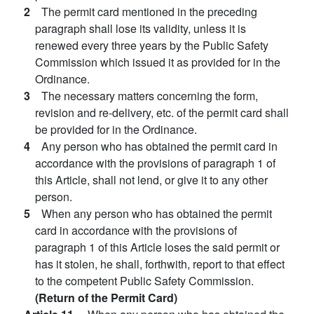
2
The permit card mentioned in the preceding
paragraph shall lose its validity, unless it is
renewed every three years by the Public Safety
Commission which issued it as provided for in the
Ordinance.
3
The necessary matters concerning the form,
revision and re-delivery, etc. of the permit card shall
be provided for in the Ordinance.
4
Any person who has obtained the permit card in
accordance with the provisions of paragraph 1 of
this Article, shall not lend, or give it to any other
person.
5
When any person who has obtained the permit
card in accordance with the provisions of
paragraph 1 of this Article loses the said permit or
has it stolen, he shall, forthwith, report to that effect
to the competent Public Safety Commission.
(Return of the Permit Card)