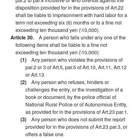
par.2 to par.4 inclusive or who offends against the
disposition provided for in the provisions of Art.22
shall be liable to imprisonment with hard labor for a
term not exceeding six (6) months or to a fine not
exceeding ten thousand yen (\10,000).
Article 30.
A person who falls under any one of the
following items shall be liable to a fine not
exceeding ten thousand yen (\10,000):
(1)
Any person who violates the provisions of
par.2 or 3 of Art.5, par.5 of Art.10, Art.11, Art.12
or Art.13.
(2)
Any person who refuses, hinders or
challenges the entry, or the investigation of a
book or document, by the police official of
National Rural Police or of Autonomous Entity,
as provided for in the provisions of Art.23 par.1.
(3)
Any person who does not submit the report
provided for in the provisions of Art.23 par.3, or
offers a false one.