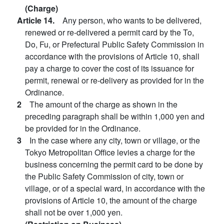
(Charge)
Article 14.
Any person, who wants to be delivered,
renewed or re-delivered a permit card by the To,
Do, Fu, or Prefectural Public Safety Commission in
accordance with the provisions of Article 10, shall
pay a charge to cover the cost of its issuance for
permit, renewal or re-delivery as provided for in the
Ordinance.
2
The amount of the charge as shown in the
preceding paragraph shall be within 1,000 yen and
be provided for in the Ordinance.
3
In the case where any city, town or village, or the
Tokyo Metropolitan Office levies a charge for the
business concerning the permit card to be done by
the Public Safety Commission of city, town or
village, or of a special ward, in accordance with the
provisions of Article 10, the amount of the charge
shall not be over 1,000 yen.