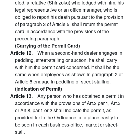
died, a relative (Shinzoku) who lodged with him, his
legal representative or an office manager, who is
obliged to report his death pursuant to the provision
of paragraph 3 of Article 5, shall return the permit
card in accordance with the provisions of the
preceding paragraph.
(Carrying of the Permit Card)
Article 12.
When a second-hand dealer engages in
peddling, street-stalling or auction, he shall carry
with him the permit card concerned. It shall be the
same when employees as shown in paragraph 2 of
Article 8 engage in peddling or street-stalling.
(Indication of Permit)
Article 13.
Any person who has obtained a permit in
accordance with the provisions of Art.2 par.1, Art.3
or Art.8, par.1 or 2 shall indicate the permit, as
provided for in the Ordinance, at a place easily to
be seen in each business-office, market or street-
stall.