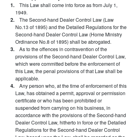
1.
This Law shall come into force as from July 1,
1949.
2.
The Second-hand Dealer Control Law (Law
No.13 of 1895) and the Detailed Regulations for the
Second-hand Dealer Control Law (Home Ministry
Ordinance No.8 of 1895) shall be abrogated.
3.
As to the offences in contravention of the
provisions of the Second-hand Dealer Control Law,
which were committed before the enforcement of
this Law, the penal provisions of that Law shall be
applicable.
4.
Any person who, at the time of enforcement of this
Law, has obtained a permit, approval or permission
certificate or who has been prohibited or
suspended from carrying on his business, in
accordance with the provisions of the Second-hand
Dealer Control Law, hitherto in force or the Detailed
Regulations for the Second-hand Dealer Control