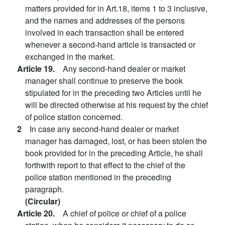
matters provided for in Art.18, items 1 to 3 inclusive,
and the names and addresses of the persons
involved in each transaction shall be entered
whenever a second-hand article is transacted or
exchanged in the market.
Article 19.
Any second-hand dealer or market
manager shall continue to preserve the book
stipulated for in the preceding two Articles until he
will be directed otherwise at his request by the chief
of police station concerned.
2
In case any second-hand dealer or market
manager has damaged, lost, or has been stolen the
book provided for in the preceding Article, he shall
forthwith report to that effect to the chief of the
police station mentioned in the preceding
paragraph.
(Circular)
Article 20.
A chief of police or chief of a police