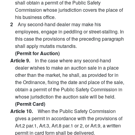
shall obtain a permit of the Public Safety
Commission whose jurisdiction covers the place of
his business office.
2
Any second-hand dealer may make his
employees, engage in peddling or street-stalling. In
this case the provisions of the preceding paragraph
shall apply mutatis mutandis.
(Permit for Auction)
Article 9.
In the case where any second-hand
dealer wishes to make an auction sale in a place
other than the market, he shall, as provided for in
the Ordinance, fixing the date and place of the sale,
obtain a permit of the Public Safety Commission in
whose jurisdiction the auction sale will be held.
(Permit Card)
Article 10.
When the Public Safety Commission
gives a permit in accordance with the provisions of
Art.2 par.1, Art.3, Art.8 par.1 or 2, or Art.9, a written
permit in card form shall be delivered.