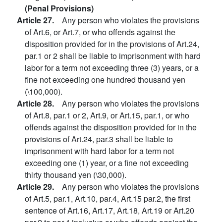
(Penal Provisions)
Article 27.
Any person who violates the provisions
of Art.6, or Art.7, or who offends against the
disposition provided for in the provisions of Art.24,
par.1 or 2 shall be liable to imprisonment with hard
labor for a term not exceeding three (3) years, or a
fine not exceeding one hundred thousand yen
(\100,000).
Article 28.
Any person who violates the provisions
of Art.8, par.1 or 2, Art.9, or Art.15, par.1, or who
offends against the disposition provided for in the
provisions of Art.24, par.3 shall be liable to
imprisonment with hard labor for a term not
exceeding one (1) year, or a fine not exceeding
thirty thousand yen (\30,000).
Article 29.
Any person who violates the provisions
of Art.5, par.1, Art.10, par.4, Art.15 par.2, the first
sentence of Art.16, Art.17, Art.18, Art.19 or Art.20