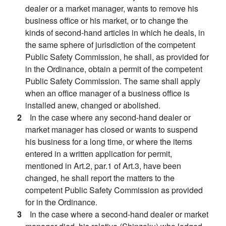
dealer or a market manager, wants to remove his
business office or his market, or to change the
kinds of second-hand articles in which he deals, in
the same sphere of jurisdiction of the competent
Public Safety Commission, he shall, as provided for
in the Ordinance, obtain a permit of the competent
Public Safety Commission. The same shall apply
when an office manager of a business office is
installed anew, changed or abolished.
2
In the case where any second-hand dealer or
market manager has closed or wants to suspend
his business for a long time, or where the items
entered in a written application for permit,
mentioned in Art.2, par.1 of Art.3, have been
changed, he shall report the matters to the
competent Public Safety Commission as provided
for in the Ordinance.
3
In the case where a second-hand dealer or market