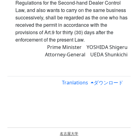
Regulations for the Second-hand Dealer Control
Law, and also wants to carry on the same business
successively, shall be regarded as the one who has
received the permit in accordance with the
provisions of Art.9 for thirty (30) days after the
enforcement of the present Law.
Prime Minister YOSHIDA Shigeru
Attorney-General UEDA Shunkichi
Tranlations
ダウンロード
名古屋大学