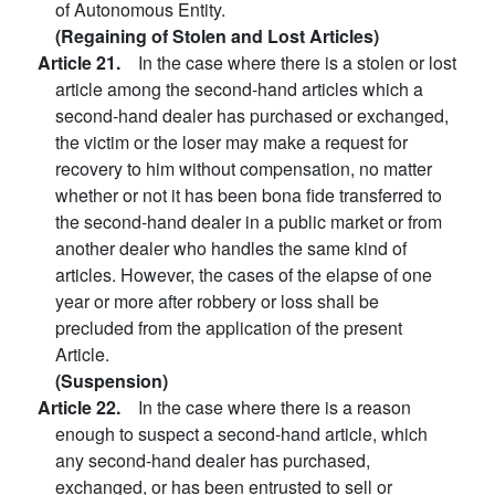
of Autonomous Entity.
(Regaining of Stolen and Lost Articles)
Article 21.
In the case where there is a stolen or lost
article among the second-hand articles which a
second-hand dealer has purchased or exchanged,
the victim or the loser may make a request for
recovery to him without compensation, no matter
whether or not it has been bona fide transferred to
the second-hand dealer in a public market or from
another dealer who handles the same kind of
articles. However, the cases of the elapse of one
year or more after robbery or loss shall be
precluded from the application of the present
Article.
(Suspension)
Article 22.
In the case where there is a reason
enough to suspect a second-hand article, which
any second-hand dealer has purchased,
exchanged, or has been entrusted to sell or