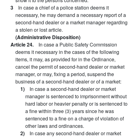
show it to the persons concerned.
3
In case a chief of a police station deems it
necessary, he may demand a necessary report of a
second-hand dealer or a market manager regarding
a stolen or lost article.
(Administrative Disposition)
Article 24.
In case a Public Safety Commission
deems it necessary in the cases of the following
items, it may, as provided for in the Ordinance,
cancel the permit of second-hand dealer or market
manager, or may, fixing a period, suspend the
business of a second-hand dealer or of a market:
1)
In case a second-hand dealer or market
manager is sentenced to imprisonment without
hard labor or heavier penalty or is sentenced to
a fine within three (3) years since he was
sentenced to a fine on a charge of violation of
other laws and ordinances.
2)
In case any second-hand dealer or market