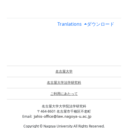
Tranlations
ダウンロード
名古屋大学
名古屋大学法学研究科
ご利用にあたって
名古屋大学大学院法学研究科
〒464-8601 名古屋市千種区不老町
Email:
Copyright © Nagoya University All Rights Reserved.