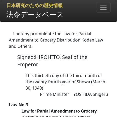
日本研究のための歴史情報
法令データベース
I hereby promulgate the Law for Partial
Amendment to Grocery Distribution Kodan Law
and Others.
Signed:HIROHITO, Seal of the
Emperor
This thirtieth day of the third month of
the twenty-fourth year of Showa (March
30, 1949)
Prime Minister YOSHIDA Shigeru
Law No.3
Law for Partial Amendment to Grocery