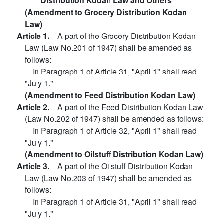
Distribution Kodan Law and Others
(Amendment to Grocery Distribution Kodan
Law)
Article 1.
A part of the Grocery Distribution Kodan
Law (Law No.201 of 1947) shall be amended as
follows:
In Paragraph 1 of Article 31, "April 1" shall read
"July 1."
(Amendment to Feed Distribution Kodan Law)
Article 2.
A part of the Feed Distribution Kodan Law
(Law No.202 of 1947) shall be amended as follows:
In Paragraph 1 of Article 32, "April 1" shall read
"July 1."
(Amendment to Oilstuff Distribution Kodan Law)
Article 3.
A part of the Oilstuff Distribution Kodan
Law (Law No.203 of 1947) shall be amended as
follows:
In Paragraph 1 of Article 31, "April 1" shall read
"July 1."