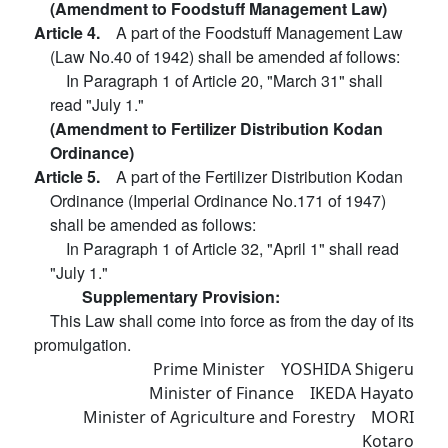
(Amendment to Foodstuff Management Law)
Article 4.
A part of the Foodstuff Management Law
(Law No.40 of 1942) shall be amended af follows:
In Paragraph 1 of Article 20, "March 31" shall
read "July 1."
(Amendment to Fertilizer Distribution Kodan
Ordinance)
Article 5.
A part of the Fertilizer Distribution Kodan
Ordinance (Imperial Ordinance No.171 of 1947)
shall be amended as follows:
In Paragraph 1 of Article 32, "April 1" shall read
"July 1."
Supplementary Provision:
This Law shall come into force as from the day of its
promulgation.
Prime Minister YOSHIDA Shigeru
Minister of Finance IKEDA Hayato
Minister of Agriculture and Forestry MORI
Kotaro