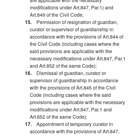
are applicable with the necessary
modifications under Art.847, Par.1) and
Art.849 of the Civil Code;
15.
Permission of resignation of guardian,
curator or supervisor of guardianship in
accordance with the provisions of Art.844 of
the Civil Code (including cases where the
said provisions are applicable with the
necessary modifications under Art.847, Par.1
and Art.852 of the same Code);
16.
Dismissal of guardian, curator or
supervisor of guardianship in accordance
with the provisions of Art.845 of the Civil
Code (including cases where the said
provisions are applicable with the necessary
modifications under Art.847, Par.1 and
Art.852 of the same Code);
17.
Appointment of temporary curator in
accordance with the provisions of Art.847,