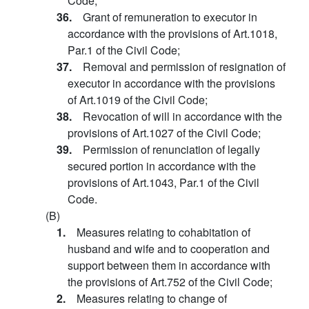
Code;
36.
Grant of remuneration to executor in
accordance with the provisions of Art.1018,
Par.1 of the Civil Code;
37.
Removal and permission of resignation of
executor in accordance with the provisions
of Art.1019 of the Civil Code;
38.
Revocation of will in accordance with the
provisions of Art.1027 of the Civil Code;
39.
Permission of renunciation of legally
secured portion in accordance with the
provisions of Art.1043, Par.1 of the Civil
Code.
(B)
1.
Measures relating to cohabitation of
husband and wife and to cooperation and
support between them in accordance with
the provisions of Art.752 of the Civil Code;
2.
Measures relating to change of