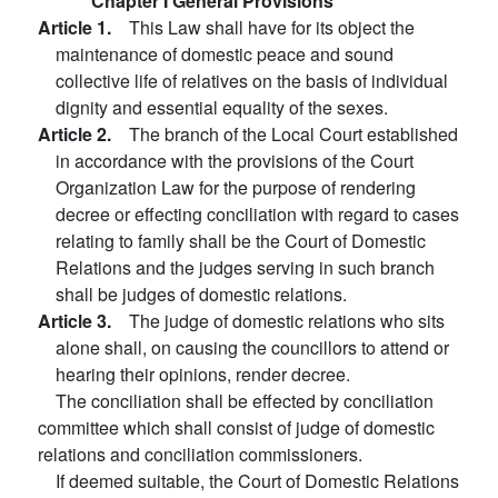
Chapter I General Provisions
Article 1.
This Law shall have for its object the
maintenance of domestic peace and sound
collective life of relatives on the basis of individual
dignity and essential equality of the sexes.
Article 2.
The branch of the Local Court established
in accordance with the provisions of the Court
Organization Law for the purpose of rendering
decree or effecting conciliation with regard to cases
relating to family shall be the Court of Domestic
Relations and the judges serving in such branch
shall be judges of domestic relations.
Article 3.
The judge of domestic relations who sits
alone shall, on causing the councillors to attend or
hearing their opinions, render decree.
The conciliation shall be effected by conciliation
committee which shall consist of judge of domestic
relations and conciliation commissioners.
If deemed suitable, the Court of Domestic Relations