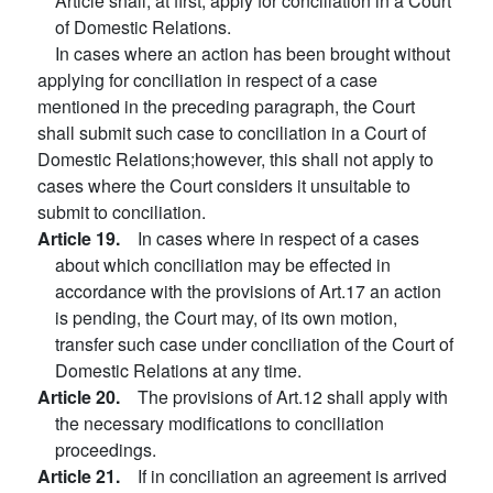
Article shall, at first, apply for conciliation in a Court
of Domestic Relations.
In cases where an action has been brought without
applying for conciliation in respect of a case
mentioned in the preceding paragraph, the Court
shall submit such case to conciliation in a Court of
Domestic Relations;however, this shall not apply to
cases where the Court considers it unsuitable to
submit to conciliation.
Article 19.
In cases where in respect of a cases
about which conciliation may be effected in
accordance with the provisions of Art.17 an action
is pending, the Court may, of its own motion,
transfer such case under conciliation of the Court of
Domestic Relations at any time.
Article 20.
The provisions of Art.12 shall apply with
the necessary modifications to conciliation
proceedings.
Article 21.
If in conciliation an agreement is arrived