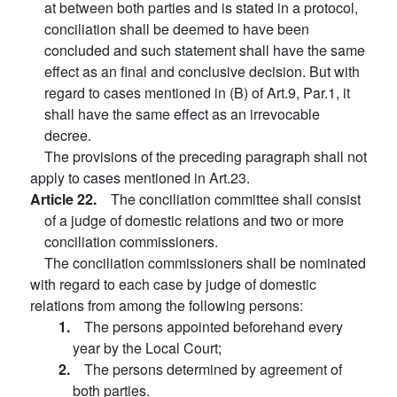
at between both parties and is stated in a protocol,
conciliation shall be deemed to have been
concluded and such statement shall have the same
effect as an final and conclusive decision. But with
regard to cases mentioned in (B) of Art.9, Par.1, it
shall have the same effect as an irrevocable
decree.
The provisions of the preceding paragraph shall not
apply to cases mentioned in Art.23.
Article 22.
The conciliation committee shall consist
of a judge of domestic relations and two or more
conciliation commissioners.
The conciliation commissioners shall be nominated
with regard to each case by judge of domestic
relations from among the following persons:
1.
The persons appointed beforehand every
year by the Local Court;
2.
The persons determined by agreement of
both parties.