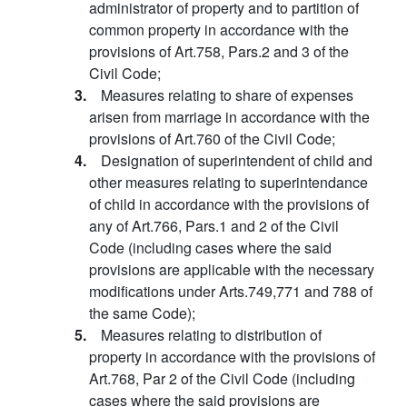
administrator of property and to partition of
common property in accordance with the
provisions of Art.758, Pars.2 and 3 of the
Civil Code;
3.
Measures relating to share of expenses
arisen from marriage in accordance with the
provisions of Art.760 of the Civil Code;
4.
Designation of superintendent of child and
other measures relating to superintendance
of child in accordance with the provisions of
any of Art.766, Pars.1 and 2 of the Civil
Code (including cases where the said
provisions are applicable with the necessary
modifications under Arts.749,771 and 788 of
the same Code);
5.
Measures relating to distribution of
property in accordance with the provisions of
Art.768, Par 2 of the Civil Code (including
cases where the said provisions are