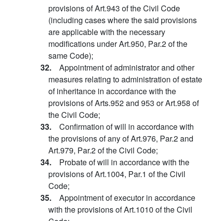
provisions of Art.943 of the Civil Code
(including cases where the said provisions
are applicable with the necessary
modifications under Art.950, Par.2 of the
same Code);
32.
Appointment of administrator and other
measures relating to administration of estate
of inheritance in accordance with the
provisions of Arts.952 and 953 or Art.958 of
the Civil Code;
33.
Confirmation of will in accordance with
the provisions of any of Art.976, Par.2 and
Art.979, Par.2 of the Civil Code;
34.
Probate of will in accordance with the
provisions of Art.1004, Par.1 of the Civil
Code;
35.
Appointment of executor in accordance
with the provisions of Art.1010 of the Civil