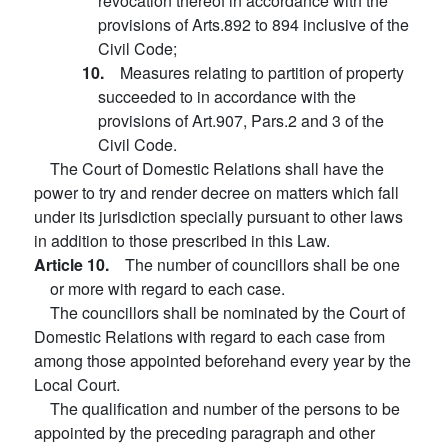
revocation thereof in accordance with the
provisions of Arts.892 to 894 inclusive of the
Civil Code;
10.
Measures relating to partition of property
succeeded to in accordance with the
provisions of Art.907, Pars.2 and 3 of the
Civil Code.
The Court of Domestic Relations shall have the
power to try and render decree on matters which fall
under its jurisdiction specially pursuant to other laws
in addition to those prescribed in this Law.
Article 10.
The number of councillors shall be one
or more with regard to each case.
The councillors shall be nominated by the Court of
Domestic Relations with regard to each case from
among those appointed beforehand every year by the
Local Court.
The qualification and number of the persons to be
appointed by the preceding paragraph and other