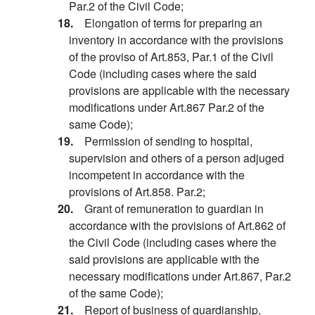
Par.2 of the Civil Code;
18.
Elongation of terms for preparing an
inventory in accordance with the provisions
of the proviso of Art.853, Par.1 of the Civil
Code (including cases where the said
provisions are applicable with the necessary
modifications under Art.867 Par.2 of the
same Code);
19.
Permission of sending to hospital,
supervision and others of a person adjuged
incompetent in accordance with the
provisions of Art.858. Par.2;
20.
Grant of remuneration to guardian in
accordance with the provisions of Art.862 of
the Civil Code (including cases where the
said provisions are applicable with the
necessary modifications under Art.867, Par.2
of the same Code);
21.
Report of business of guardianship,