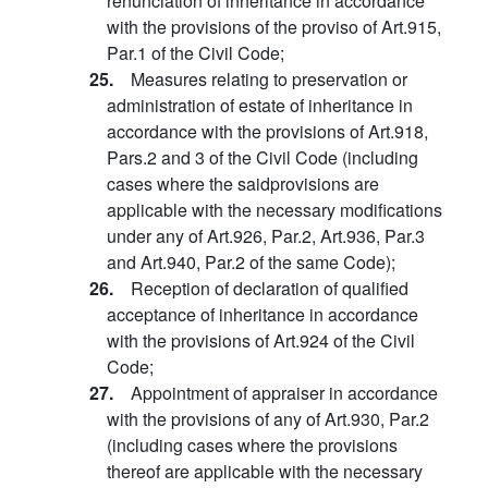
renunciation of inheritance in accordance
with the provisions of the proviso of Art.915,
Par.1 of the Civil Code;
25.
Measures relating to preservation or
administration of estate of inheritance in
accordance with the provisions of Art.918,
Pars.2 and 3 of the Civil Code (including
cases where the saidprovisions are
applicable with the necessary modifications
under any of Art.926, Par.2, Art.936, Par.3
and Art.940, Par.2 of the same Code);
26.
Reception of declaration of qualified
acceptance of inheritance in accordance
with the provisions of Art.924 of the Civil
Code;
27.
Appointment of appraiser in accordance
with the provisions of any of Art.930, Par.2
(including cases where the provisions
thereof are applicable with the necessary