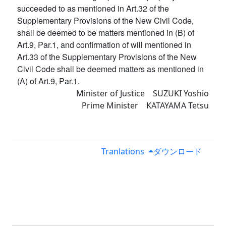
succeeded to as mentioned in Art.32 of the
Supplementary Provisions of the New Civil Code,
shall be deemed to be matters mentioned in (B) of
Art.9, Par.1, and confirmation of will mentioned in
Art.33 of the Supplementary Provisions of the New
Civil Code shall be deemed matters as mentioned in
(A) of Art.9, Par.1.
Minister of Justice SUZUKI Yoshio
Prime Minister KATAYAMA Tetsu
Tranlations
ダウンロード