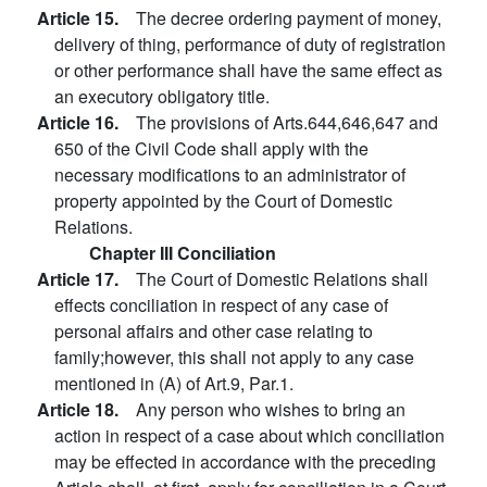
Article 15.
The decree ordering payment of money,
delivery of thing, performance of duty of registration
or other performance shall have the same effect as
an executory obligatory title.
Article 16.
The provisions of Arts.644,646,647 and
650 of the Civil Code shall apply with the
necessary modifications to an administrator of
property appointed by the Court of Domestic
Relations.
Chapter III Conciliation
Article 17.
The Court of Domestic Relations shall
effects conciliation in respect of any case of
personal affairs and other case relating to
family;however, this shall not apply to any case
mentioned in (A) of Art.9, Par.1.
Article 18.
Any person who wishes to bring an
action in respect of a case about which conciliation
may be effected in accordance with the preceding