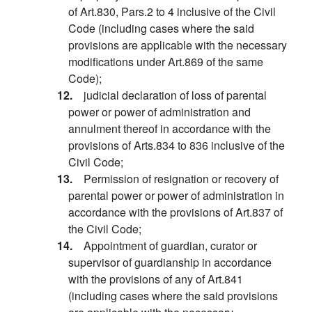
of Art.830, Pars.2 to 4 inclusive of the Civil
Code (including cases where the said
provisions are applicable with the necessary
modifications under Art.869 of the same
Code);
12.
judicial declaration of loss of parental
power or power of administration and
annulment thereof in accordance with the
provisions of Arts.834 to 836 inclusive of the
Civil Code;
13.
Permission of resignation or recovery of
parental power or power of administration in
accordance with the provisions of Art.837 of
the Civil Code;
14.
Appointment of guardian, curator or
supervisor of guardianship in accordance
with the provisions of any of Art.841
(including cases where the said provisions