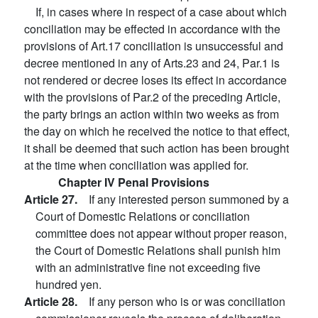
If, in cases where in respect of a case about which
conciliation may be effected in accordance with the
provisions of Art.17 conciliation is unsuccessful and
decree mentioned in any of Arts.23 and 24, Par.1 is
not rendered or decree loses its effect in accordance
with the provisions of Par.2 of the preceding Article,
the party brings an action within two weeks as from
the day on which he received the notice to that effect,
it shall be deemed that such action has been brought
at the time when conciliation was applied for.
Chapter IV Penal Provisions
Article 27.
If any interested person summoned by a
Court of Domestic Relations or conciliation
committee does not appear without proper reason,
the Court of Domestic Relations shall punish him
with an administrative fine not exceeding five
hundred yen.
Article 28.
If any person who is or was conciliation