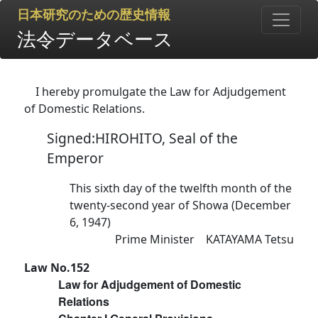
日本研究のための歴史情報
法令データベース
I hereby promulgate the Law for Adjudgement
of Domestic Relations.
Signed:HIROHITO, Seal of the
Emperor
This sixth day of the twelfth month of the
twenty-second year of Showa (December
6, 1947)
Prime Minister KATAYAMA Tetsu
Law No.152
Law for Adjudgement of Domestic
Relations