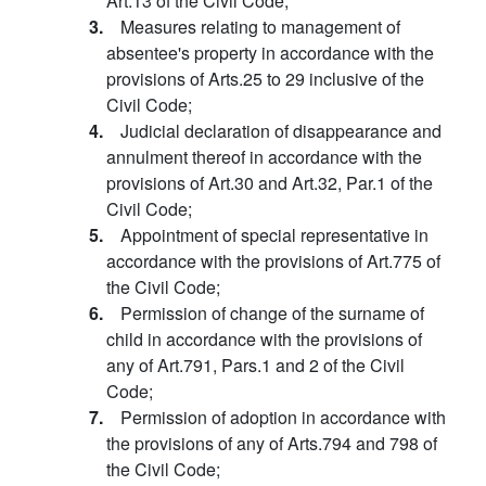
Art.13 of the Civil Code;
3.
Measures relating to management of
absentee's property in accordance with the
provisions of Arts.25 to 29 inclusive of the
Civil Code;
4.
Judicial declaration of disappearance and
annulment thereof in accordance with the
provisions of Art.30 and Art.32, Par.1 of the
Civil Code;
5.
Appointment of special representative in
accordance with the provisions of Art.775 of
the Civil Code;
6.
Permission of change of the surname of
child in accordance with the provisions of
any of Art.791, Pars.1 and 2 of the Civil
Code;
7.
Permission of adoption in accordance with
the provisions of any of Arts.794 and 798 of
the Civil Code;