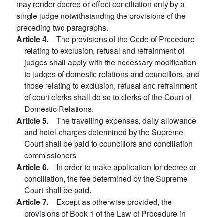
may render decree or effect conciliation only by a
single judge notwithstanding the provisions of the
preceding two paragraphs.
Article 4.
The provisions of the Code of Procedure
relating to exclusion, refusal and refrainment of
judges shall apply with the necessary modification
to judges of domestic relations and councillors, and
those relating to exclusion, refusal and refrainment
of court clerks shall do so to clerks of the Court of
Domestic Relations.
Article 5.
The travelling expenses, daily allowance
and hotel-charges determined by the Supreme
Court shall be paid to councillors and conciliation
commissioners.
Article 6.
In order to make application for decree or
conciliation, the fee determined by the Supreme
Court shall be paid.
Article 7.
Except as otherwise provided, the
provisions of Book 1 of the Law of Procedure in