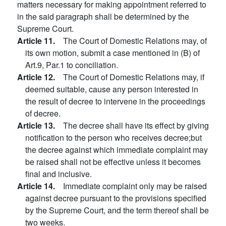
matters necessary for making appointment referred to
in the said paragraph shall be determined by the
Supreme Court.
Article 11.
The Court of Domestic Relations may, of
its own motion, submit a case mentioned in (B) of
Art.9, Par.1 to conciliation.
Article 12.
The Court of Domestic Relations may, if
deemed suitable, cause any person interested in
the result of decree to intervene in the proceedings
of decree.
Article 13.
The decree shall have its effect by giving
notification to the person who receives decree;but
the decree against which immediate complaint may
be raised shall not be effective unless it becomes
final and inclusive.
Article 14.
Immediate complaint only may be raised
against decree pursuant to the provisions specified
by the Supreme Court, and the term thereof shall be
two weeks.