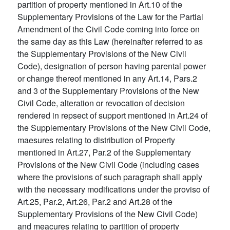
partition of property mentioned in Art.10 of the
Supplementary Provisions of the Law for the Partial
Amendment of the Civil Code coming into force on
the same day as this Law (hereinafter referred to as
the Supplementary Provisions of the New Civil
Code), designation of person having parental power
or change thereof mentioned in any Art.14, Pars.2
and 3 of the Supplementary Provisions of the New
Civil Code, alteration or revocation of decision
rendered in repsect of support mentioned in Art.24 of
the Supplementary Provisions of the New Civil Code,
maesures relating to distribution of Property
mentioned in Art.27, Par.2 of the Supplementary
Provisions of the New Civil Code (including cases
where the provisions of such paragraph shall apply
with the necessary modifications under the proviso of
Art.25, Par.2, Art.26, Par.2 and Art.28 of the
Supplementary Provisions of the New Civil Code)
and meacures relating to partition of property