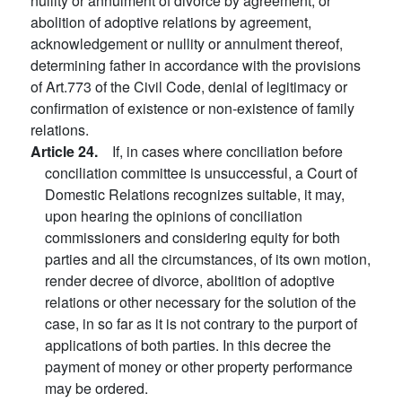
nullity or annulment of divorce by agreement, or
abolition of adoptive relations by agreement,
acknowledgement or nullity or annulment thereof,
determining father in accordance with the provisions
of Art.773 of the Civil Code, denial of legitimacy or
confirmation of existence or non-existence of family
relations.
Article 24.
If, in cases where conciliation before
conciliation committee is unsuccessful, a Court of
Domestic Relations recognizes suitable, it may,
upon hearing the opinions of conciliation
commissioners and considering equity for both
parties and all the circumstances, of its own motion,
render decree of divorce, abolition of adoptive
relations or other necessary for the solution of the
case, in so far as it is not contrary to the purport of
applications of both parties. In this decree the
payment of money or other property performance
may be ordered.