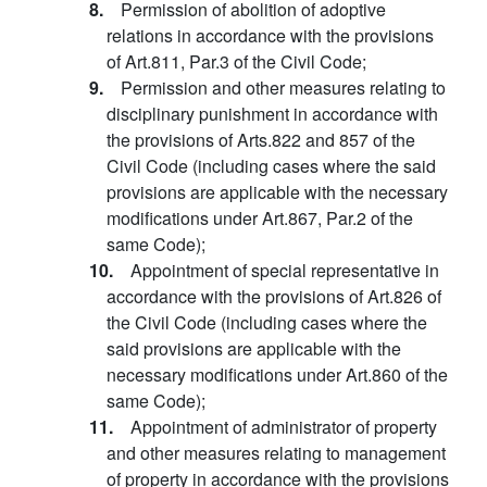
8.
Permission of abolition of adoptive
relations in accordance with the provisions
of Art.811, Par.3 of the Civil Code;
9.
Permission and other measures relating to
disciplinary punishment in accordance with
the provisions of Arts.822 and 857 of the
Civil Code (including cases where the said
provisions are applicable with the necessary
modifications under Art.867, Par.2 of the
same Code);
10.
Appointment of special representative in
accordance with the provisions of Art.826 of
the Civil Code (including cases where the
said provisions are applicable with the
necessary modifications under Art.860 of the
same Code);
11.
Appointment of administrator of property
and other measures relating to management
of property in accordance with the provisions