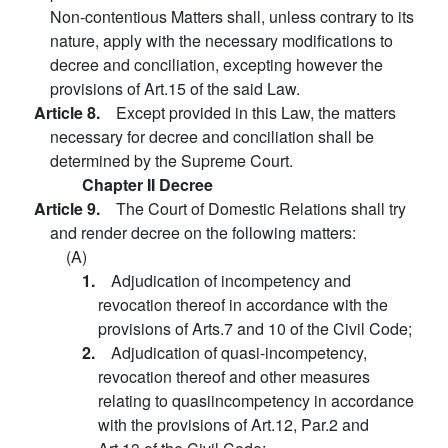
Non-contentious Matters shall, unless contrary to its
nature, apply with the necessary modifications to
decree and conciliation, excepting however the
provisions of Art.15 of the said Law.
Article 8.
Except provided in this Law, the matters
necessary for decree and conciliation shall be
determined by the Supreme Court.
Chapter II Decree
Article 9.
The Court of Domestic Relations shall try
and render decree on the following matters:
(A)
1.
Adjudication of incompetency and
revocation thereof in accordance with the
provisions of Arts.7 and 10 of the Civil Code;
2.
Adjudication of quasi-incompetency,
revocation thereof and other measures
relating to quasiincompetency in accordance
with the provisions of Art.12, Par.2 and