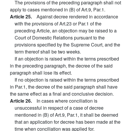
The provisions of the preceding paragraph shall not
apply to cases mentioned in (B) of Art.9, Par.1.
Article 25.
Against decree rendered in accordance
with the provisions of Art.23 or Par.1 of the
preceding Article, an objection may be raised to a
Court of Domestic Relations pursuant to the
provisions specified by the Supreme Court, and the
term thereof shall be two weeks.
If an objection is raised within the terms prescribed
in the preceding paragraph, the decree of the said
paragraph shall lose its effect.
If no objection is raised within the terms prescribed
in Par.1, the decree of the said paragraph shall have
the same effect as a final and conclusive decision.
Article 26.
In cases where conciliation is
unsuccessful in respect of a case of decree
mentioned in (B) of Art.9, Par.1, it shall be deemed
that an application for decree has been made at the
time when conciliation was applied for.