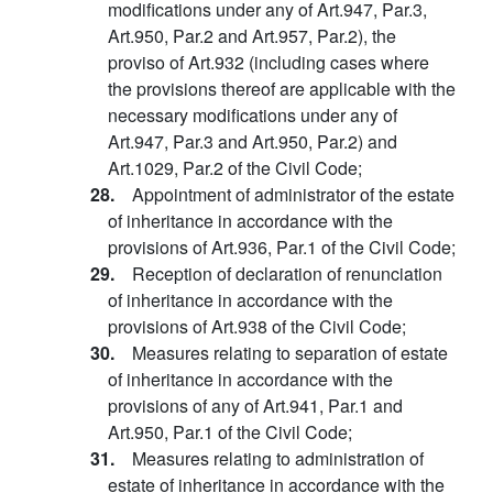
modifications under any of Art.947, Par.3,
Art.950, Par.2 and Art.957, Par.2), the
proviso of Art.932 (including cases where
the provisions thereof are applicable with the
necessary modifications under any of
Art.947, Par.3 and Art.950, Par.2) and
Art.1029, Par.2 of the Civil Code;
28.
Appointment of administrator of the estate
of inheritance in accordance with the
provisions of Art.936, Par.1 of the Civil Code;
29.
Reception of declaration of renunciation
of inheritance in accordance with the
provisions of Art.938 of the Civil Code;
30.
Measures relating to separation of estate
of inheritance in accordance with the
provisions of any of Art.941, Par.1 and
Art.950, Par.1 of the Civil Code;
31.
Measures relating to administration of
estate of inheritance in accordance with the