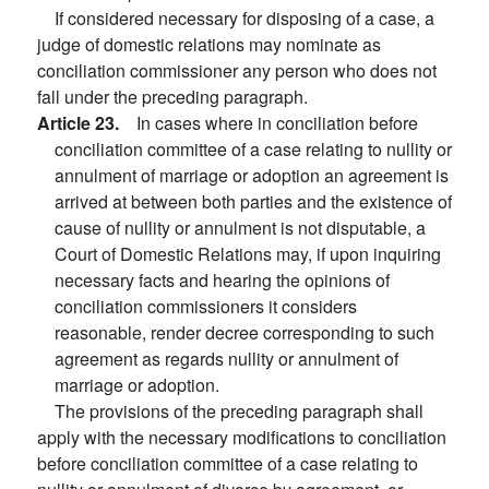
If considered necessary for disposing of a case, a
judge of domestic relations may nominate as
conciliation commissioner any person who does not
fall under the preceding paragraph.
Article 23.
In cases where in conciliation before
conciliation committee of a case relating to nullity or
annulment of marriage or adoption an agreement is
arrived at between both parties and the existence of
cause of nullity or annulment is not disputable, a
Court of Domestic Relations may, if upon inquiring
necessary facts and hearing the opinions of
conciliation commissioners it considers
reasonable, render decree corresponding to such
agreement as regards nullity or annulment of
marriage or adoption.
The provisions of the preceding paragraph shall
apply with the necessary modifications to conciliation
before conciliation committee of a case relating to