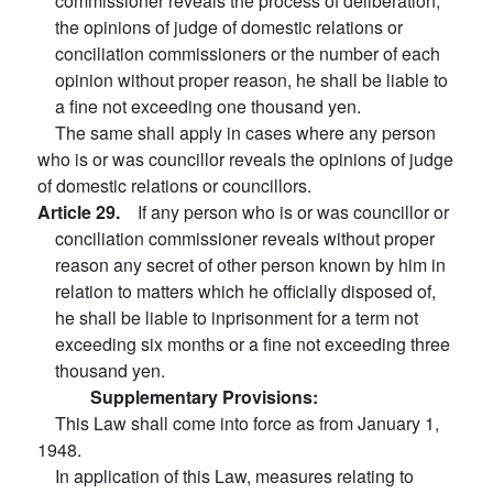
commissioner reveals the process of deliberation,
the opinions of judge of domestic relations or
conciliation commissioners or the number of each
opinion without proper reason, he shall be liable to
a fine not exceeding one thousand yen.
The same shall apply in cases where any person
who is or was councillor reveals the opinions of judge
of domestic relations or councillors.
Article 29.
If any person who is or was councillor or
conciliation commissioner reveals without proper
reason any secret of other person known by him in
relation to matters which he officially disposed of,
he shall be liable to inprisonment for a term not
exceeding six months or a fine not exceeding three
thousand yen.
Supplementary Provisions:
This Law shall come into force as from January 1,
1948.
In application of this Law, measures relating to