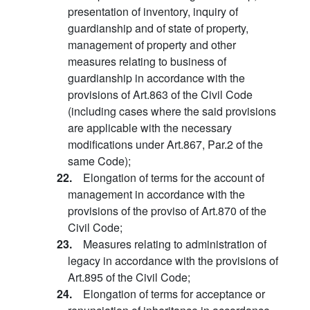
presentation of inventory, inquiry of
guardianship and of state of property,
management of property and other
measures relating to business of
guardianship in accordance with the
provisions of Art.863 of the Civil Code
(including cases where the said provisions
are applicable with the necessary
modifications under Art.867, Par.2 of the
same Code);
22.
Elongation of terms for the account of
management in accordance with the
provisions of the proviso of Art.870 of the
Civil Code;
23.
Measures relating to administration of
legacy in accordance with the provisions of
Art.895 of the Civil Code;
24.
Elongation of terms for acceptance or