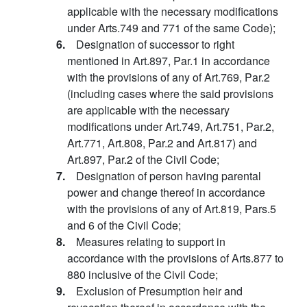
applicable with the necessary modifications
under Arts.749 and 771 of the same Code);
6.
Designation of successor to right
mentioned in Art.897, Par.1 in accordance
with the provisions of any of Art.769, Par.2
(including cases where the said provisions
are applicable with the necessary
modifications under Art.749, Art.751, Par.2,
Art.771, Art.808, Par.2 and Art.817) and
Art.897, Par.2 of the Civil Code;
7.
Designation of person having parental
power and change thereof in accordance
with the provisions of any of Art.819, Pars.5
and 6 of the Civil Code;
8.
Measures relating to support in
accordance with the provisions of Arts.877 to
880 inclusive of the Civil Code;
9.
Exclusion of Presumption heir and