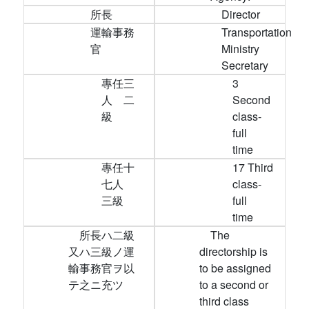
所長
Director
運輸事務
Transportation
官
Ministry
Secretary
專任三
3
人 二
Second
級
class-
full
time
專任十
17 Third
七人
class-
三級
full
time
所長ハ二級
The
又ハ三級ノ運
directorship is
輸事務官ヲ以
to be assigned
テ之ニ充ツ
to a second or
third class