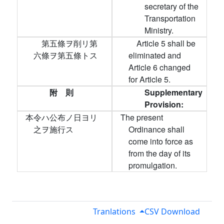
secretary of the
Transportation
Ministry.
第五條ヲ削リ第
Article 5 shall be
六條ヲ第五條トス
eliminated and
Article 6 changed
for Article 5.
附 則
Supplementary
Provision:
本令ハ公布ノ日ヨリ
The present
之ヲ施行ス
Ordinance shall
come into force as
from the day of its
promulgation.
Tranlations
CSV Download