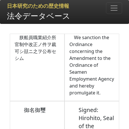
日本研究のための歴史情報
法令データベース
朕船員職業紹介所
We sanction the
官制中改正ノ件ヲ裁
Ordinance
可シ玆ニ之ヲ公布セ
concerning the
シム
Amendment to the
Ordinance of
Seamen
Employment Agency
and hereby
promulgate it.
御名御璽
Signed:
Hirohito, Seal
of the