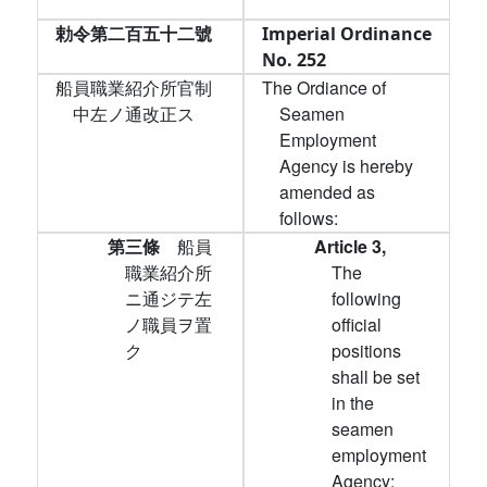
勅令第二百五十二號
Imperial Ordinance
No. 252
船員職業紹介所官制
The Ordiance of
中左ノ通改正ス
Seamen
Employment
Agency is hereby
amended as
follows:
第三條
船員
Article 3,
職業紹介所
The
ニ通ジテ左
following
ノ職員ヲ置
official
ク
positions
shall be set
in the
seamen
employment
Agency: