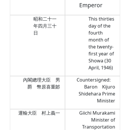
Emperor
昭和二十一
This thirties
年四月三十
day of the
日
fourth
month of
the twenty-
first year of
Showa (30
April, 1946)
內閣總理大臣 男
Countersigned:
爵 幣原喜重郞
Baron Kijuro
Shidehara Prime
Minister
運輸大臣 村上義一
Giichi Murakami
Minister of
Transportation