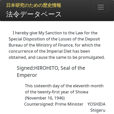
日本研究のための歴史情報
法令データベース
I hereby give My Sanction to the Law for the
Special Disposition of the Losses of the Deposit
Bureau of the Ministry of Finance, for which the
concurrence of the Imperial Diet has been
obtained, and cause the same to be promulgated.
Signed:HIROHITO, Seal of the
Emperor
This sixteenth day of the eleventh month
of the twenty-first year of Showa
(November 16, 1946)
Countersigned: Prime Minister YOSHIDA
Shigeru