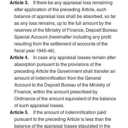
Article 3.
If there be any appraisal loss remaining
after application of the preceding Article, such
balance of appraisal loss shall be absorbed, so far
as any loss remains, up to the full amount by the
reserves of the Ministry of Finance, Deposit Bureau
Special Account (hereinafter including any profit
resulting from the settlement of accounts of the
fiscal year 1945-46).
Article 4.
In case any appraisal losses remain after
absorption pursuant to the provisions of the
preceding Article the Government shall transfer an
amount of indemnification from the General
Account to the Deposit Bureau of the Ministry of
Finance, within the amount prescribed by
Ordinance of the amount equivalent of the balance
of such appraisal losses.
Article 5.
If the amount of indemnification paid
pursuant to the preceding Article is less than the
balance of the appraisal losses stipulated in the