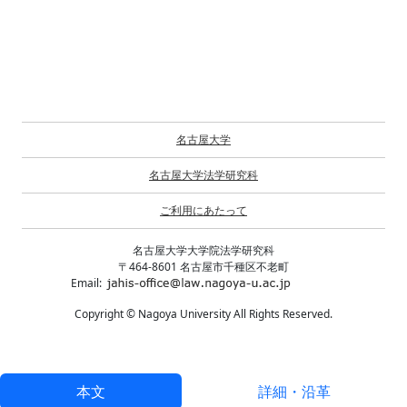
名古屋大学
名古屋大学法学研究科
ご利用にあたって
名古屋大学大学院法学研究科
〒464-8601 名古屋市千種区不老町
Email:
Copyright © Nagoya University All Rights Reserved.
本文
詳細・沿革