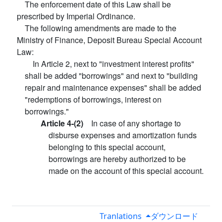
The enforcement date of this Law shall be
prescribed by Imperial Ordinance.
The following amendments are made to the
Ministry of Finance, Deposit Bureau Special Account
Law:
In Article 2, next to "investment interest profits"
shall be added "borrowings" and next to "building
repair and maintenance expenses" shall be added
"redemptions of borrowings, interest on
borrowings."
Article 4-(2)
In case of any shortage to
disburse expenses and amortization funds
belonging to this special account,
borrowings are hereby authorized to be
made on the account of this special account.
Tranlations
ダウンロード