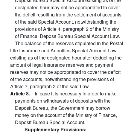
Deposit Bureau Special Account existing as of the
designated hour may not be appropriated to cover
the deficit resulting from the settlement of accounts
of the said Special Account, notwithstanding the
provisions of Article 4, paragraph 2 of the Ministry
of Finance, Deposit Bureau Special Account Law.
The balance of the reserves stipulated in the Postal
Life Insurance and Annuities Special Account Law
existing as of the designated hour after deducting the
amount of legal insurance reserves and payment
reserves may not be appropriated to cover the deficit
of the accounts, notwithstanding the provisions of
Article 7, paragraph 2 of the said Law.
Article 8.
In case it is necessary in order to make
payments on withdrawals of deposits with the
Deposit Bureau, the Government may borrow
money on the account of the Ministry of Finance,
Deposit Bureau Special Account.
Supplementary Provisions: