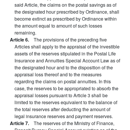
said Article, the claims on the postal savings as of
the designated hour prescribed by Ordinance, shall
become extinct as prescribed by Ordinance within
the amount equal to amount of such losses
remaining.
Article 6.
The provisions of the preceding five
Articles shall apply to the appraisal of the investible
assets of the reserves stipulated in the Postal Life
Insurance and Annuities Special Account Law as of
the designated hour and to the disposition of the
appraisal loss thereof and to the measures
regarding the claims on postal annuities. In this
case, the reserves to be appropriated to absorb the
appraisal losses pursuant to Article 3 shall be
limited to the reserves equivalent to the balance of
the total reserves after deducting the amount of
legal insurance reserves and payment reserves.
Article 7.
The reserves of the Ministry of Finance,