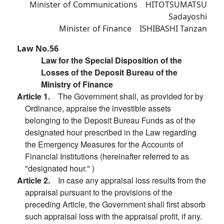
Minister of Communications HITOTSUMATSU
Sadayoshi
Minister of Finance ISHIBASHI Tanzan
Law No.56
Law for the Special Disposition of the
Losses of the Deposit Bureau of the
Ministry of Finance
Article 1.
The Government shall, as provided for by
Ordinance, appraise the investible assets
belonging to the Deposit Bureau Funds as of the
designated hour prescribed in the Law regarding
the Emergency Measures for the Accounts of
Financial Institutions (hereinafter referred to as
"designated hour." )
Article 2.
In case any appraisal loss results from the
appraisal pursuant to the provisions of the
preceding Article, the Government shall first absorb
such appraisal loss with the appraisal profit, if any.