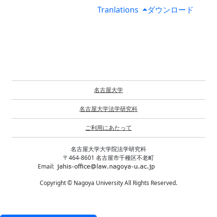
Tranlations
ダウンロード
名古屋大学
名古屋大学法学研究科
ご利用にあたって
名古屋大学大学院法学研究科
〒464-8601 名古屋市千種区不老町
Email:
Copyright © Nagoya University All Rights Reserved.