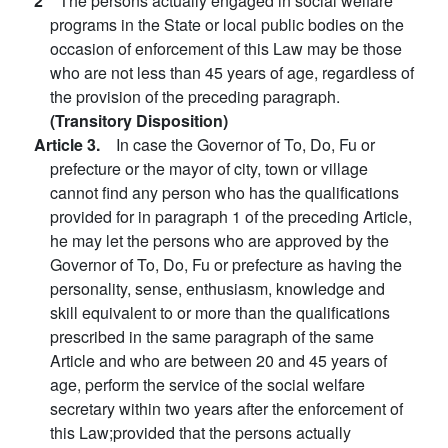
2
The persons actually engaged in social welfare
programs in the State or local public bodies on the
occasion of enforcement of this Law may be those
who are not less than 45 years of age, regardless of
the provision of the preceding paragraph.
(Transitory Disposition)
Article 3.
In case the Governor of To, Do, Fu or
prefecture or the mayor of city, town or village
cannot find any person who has the qualifications
provided for in paragraph 1 of the preceding Article,
he may let the persons who are approved by the
Governor of To, Do, Fu or prefecture as having the
personality, sense, enthusiasm, knowledge and
skill equivalent to or more than the qualifications
prescribed in the same paragraph of the same
Article and who are between 20 and 45 years of
age, perform the service of the social welfare
secretary within two years after the enforcement of
this Law;provided that the persons actually