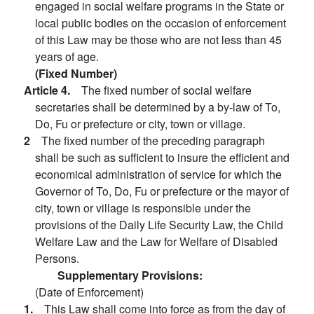
engaged in social welfare programs in the State or
local public bodies on the occasion of enforcement
of this Law may be those who are not less than 45
years of age.
(Fixed Number)
Article 4.
The fixed number of social welfare
secretaries shall be determined by a by-law of To,
Do, Fu or prefecture or city, town or village.
2
The fixed number of the preceding paragraph
shall be such as sufficient to insure the efficient and
economical administration of service for which the
Governor of To, Do, Fu or prefecture or the mayor of
city, town or village is responsible under the
provisions of the Daily Life Security Law, the Child
Welfare Law and the Law for Welfare of Disabled
Persons.
Supplementary Provisions:
(Date of Enforcement)
1.
This Law shall come into force as from the day of