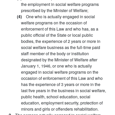
the employment in social welfare programs
prescribed by the Minister of Welfare;
(4)
One who is actually engaged in social
welfare programs on the occasion of
enforcement of this Law and who has, as a
public official of the State or local public
bodies, the experience of 2 years or more in
social welfare business as the full-time paid
staff member of the body or institution
designated by the Minister of Welfare after
January 1, 1946, or one who is actually
engaged in social welfare programs on the
occasion of enforcement of this Law and who
has the experience of 3 years or more in the
last five years in the business in social welfare,
public health, school education, social
education, employment security, protection of
minors and girls or offenders rehabilitation.