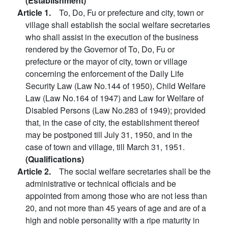
(Establishment)
Article 1.
To, Do, Fu or prefecture and city, town or
village shall establish the social welfare secretaries
who shall assist in the execution of the business
rendered by the Governor of To, Do, Fu or
prefecture or the mayor of city, town or village
concerning the enforcement of the Daily Life
Security Law (Law No.144 of 1950), Child Welfare
Law (Law No.164 of 1947) and Law for Welfare of
Disabled Persons (Law No.283 of 1949); provided
that, in the case of city, the establishment thereof
may be postponed till July 31, 1950, and in the
case of town and village, till March 31, 1951.
(Qualifications)
Article 2.
The social welfare secretaries shall be the
administrative or technical officials and be
appointed from among those who are not less than
20, and not more than 45 years of age and are of a
high and noble personality with a ripe maturity in