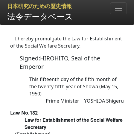
日本研究のための歴史情報
法令データベース
I hereby promulgate the Law for Establishment
of the Social Welfare Secretary.
Signed:HIROHITO, Seal of the
Emperor
This fifteenth day of the fifth month of
the twenty-fifth year of Showa (May 15,
1950)
Prime Minister YOSHIDA Shigeru
Law No.182
Law for Establishment of the Social Welfare
Secretary