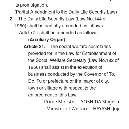
its promulgation.
(Partial Amendment to the Daily Life Security Law)
2.
The Daily Life Security Law (Law No.144 of
1950) shall be partially amended as follows:
Article 21 shall be amended as follows:
(Auxiliary Organ)
Article 21.
The social welfare secretaries
provided for in the Law for Establishment of
the Social Welfare Secretary (Law No.182 of
1950) shall assist in the execution of
business conducted by the Governor of To,
Do, Fu or prefecture or the mayor of city,
town or village with respect to the
enforcement of this Law.
Prime Minister YOSHIDA Shigeru
Minister of Welfare HAYASHI Joji