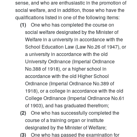
sense, and who are enthusiastic in the promotion of
social welfare, and in addition, those who have the
qualifications listed in one of the following items:
(1)
One who has completed the course on
social welfare designated by the Minister of
Welfare in a university in accordance with the
School Education Law (Law No.26 of 1947), or
a university in accordance with the old
University Ordinance (Imperial Ordinance
No.388 of 1918), or a higher school in
accordance with the old Higher School
Ordinance (Imperial Ordinance No.389 of
1918), or a college in accordance with the old
College Ordinance (Imperial Ordinance No.61
of 1903), and has graduated therefrom;
(2)
One who has successfully completed the
course of a training organ or institute
designated by the Minister of Welfare;
(3)
One who has passed the examination for