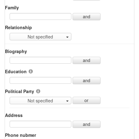
Family
and
Relationship
Not specified
Biography
and
Education
and
Political Party
or
Not specified
Address
and
Phone nubmer