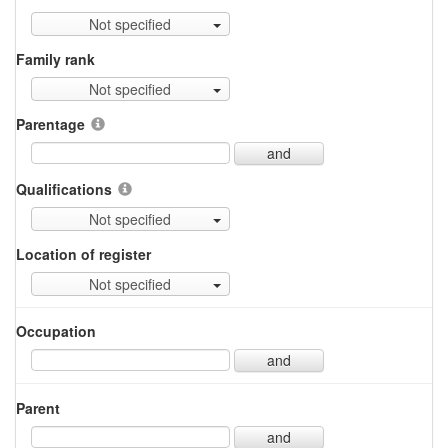
Not specified
Family rank
Not specified
Parentage
and
Qualifications
Not specified
Location of register
Not specified
Occupation
and
Parent
and