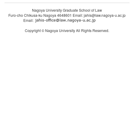
Nagoya University Graduate School of Law
Furo-cho Chikusa-ku Nagoya 4648601 Email: jahis@law.nagoya-u.ac.jp
Email:
Copyright © Nagoya University All Rights Reserved.