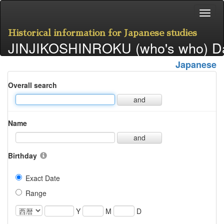
Historical information for Japanese studies
JINJIKOSHINROKU (who's who) D
Japanese
Overall search
and
Name
and
Birthday
Exact Date
Range
Y
M
D