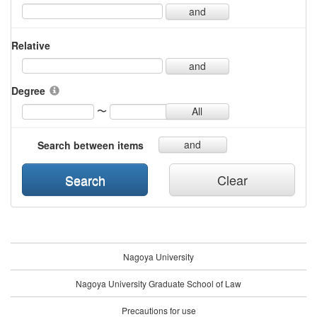
and
Relative
and
Degree
〜
All
and
Search between items
Search
Clear
Nagoya University
Nagoya University Graduate School of Law
Precautions for use