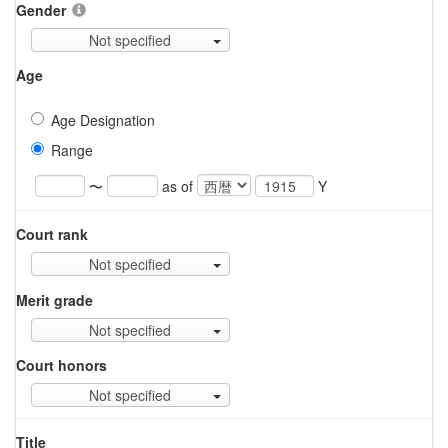
Gender
Not specified
Age
Age Designation
Range
〜
as of
Y
Court rank
Not specified
Merit grade
Not specified
Court honors
Not specified
Title