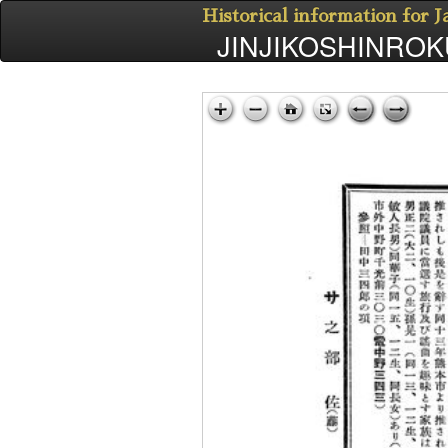
Historical information for 
JINJIKOSHINROKU