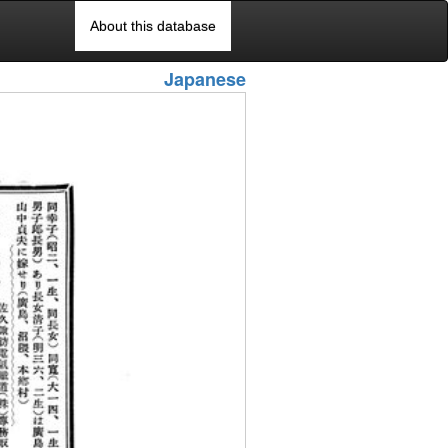
About this database
Japanese