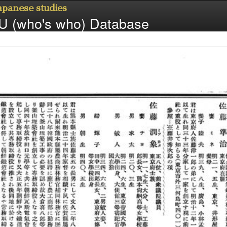
Japanese studies
 (who's who) Database