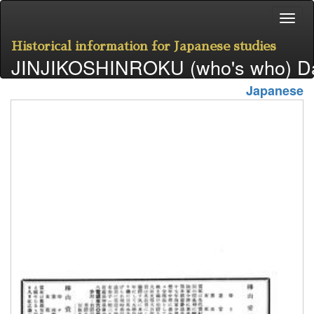
Historical information for Japanese studies
JINJIKOSHINROKU (who's who) D
Japanese