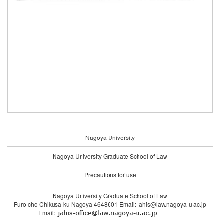
Nagoya University
Nagoya University Graduate School of Law
Precautions for use
Nagoya University Graduate School of Law
Furo-cho Chikusa-ku Nagoya 4648601 Email: jahis@law.nagoya-u.ac.jp
Email: