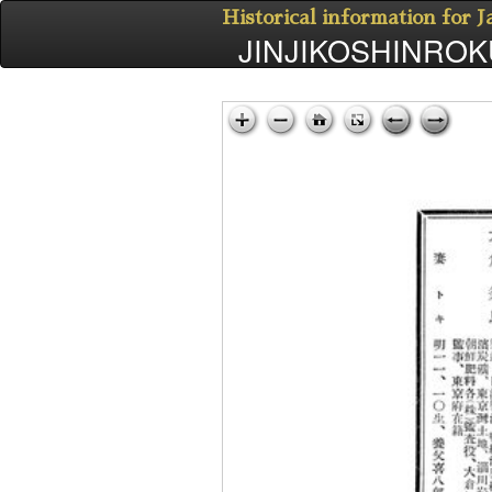
Historical information for 
JINJIKOSHINROKU