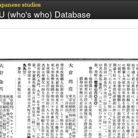
Japanese studies
 (who's who) Database