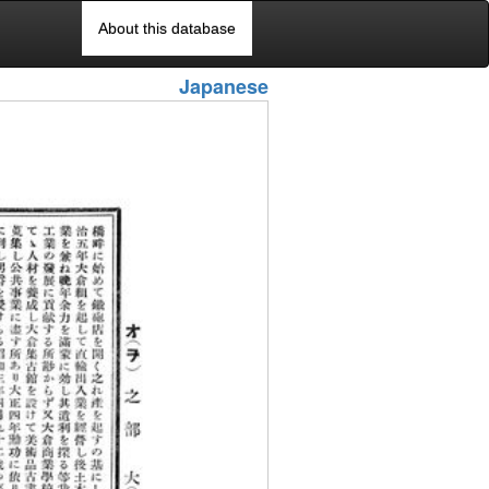
About this database
Japanese