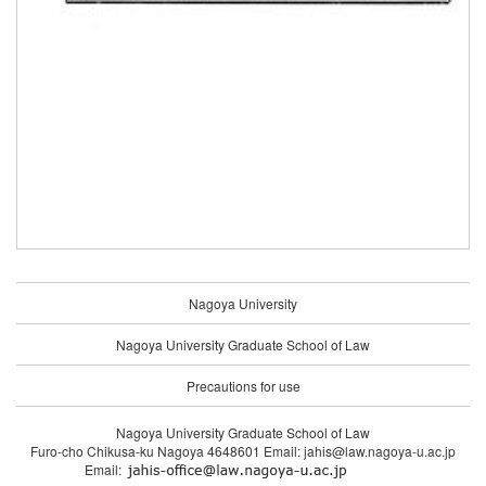
Nagoya University
Nagoya University Graduate School of Law
Precautions for use
Nagoya University Graduate School of Law
Furo-cho Chikusa-ku Nagoya 4648601 Email: jahis@law.nagoya-u.ac.jp
Email: