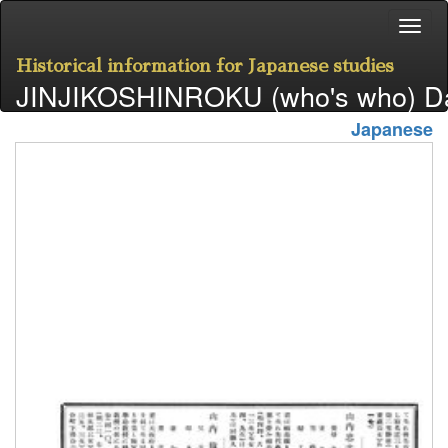
Historical information for Japanese studies
JINJIKOSHINROKU (who's who) D
Japanese