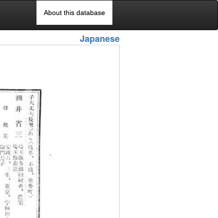
About this database
Japanese