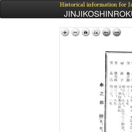
Historical information for 
JINJIKOSHINROKU