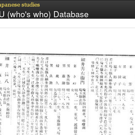
Japanese studies
 (who's who) Database