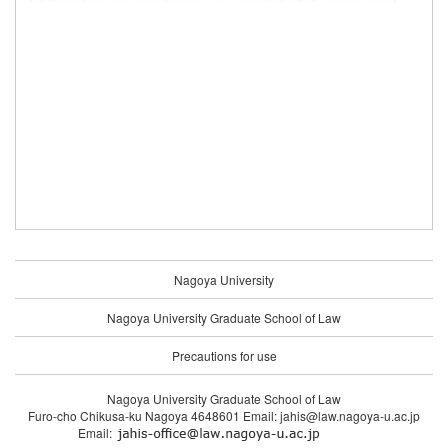
Nagoya University
Nagoya University Graduate School of Law
Precautions for use
Nagoya University Graduate School of Law
Furo-cho Chikusa-ku Nagoya 4648601 Email: jahis@law.nagoya-u.ac.jp
Email: