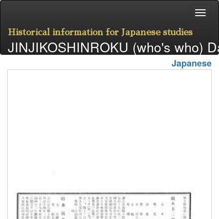
Historical information for Japanese studies
JINJIKOSHINROKU (who's who) D
Japanese