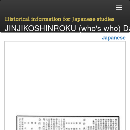
Historical information for Japanese studies
JINJIKOSHINROKU (who's who) D
Japanese