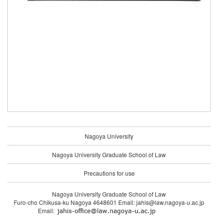
Nagoya University
Nagoya University Graduate School of Law
Precautions for use
Nagoya University Graduate School of Law
Furo-cho Chikusa-ku Nagoya 4648601 Email: jahis@law.nagoya-u.ac.jp
Email: