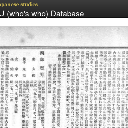
Japanese studies
 (who's who) Database