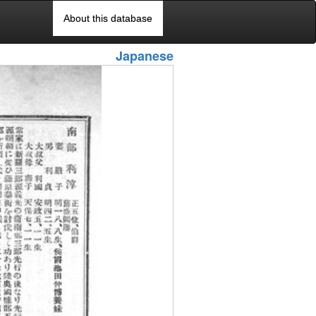
About this database
Japanese