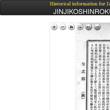
Historical information for 
JINJIKOSHINROKU