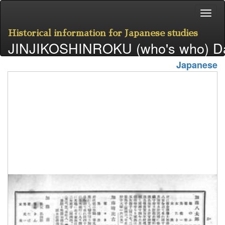
Historical information for Japanese studies
JINJIKOSHINROKU (who's who) D
Japanese