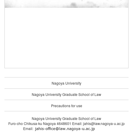
Nagoya University
Nagoya University Graduate School of Law
Precautions for use
Nagoya University Graduate School of Law
Furo-cho Chikusa-ku Nagoya 4648601 Email: jahis@law.nagoya-u.ac.jp
Email: