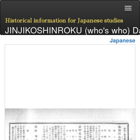
Historical information for Japanese studies
JINJIKOSHINROKU (who's who) D
Japanese