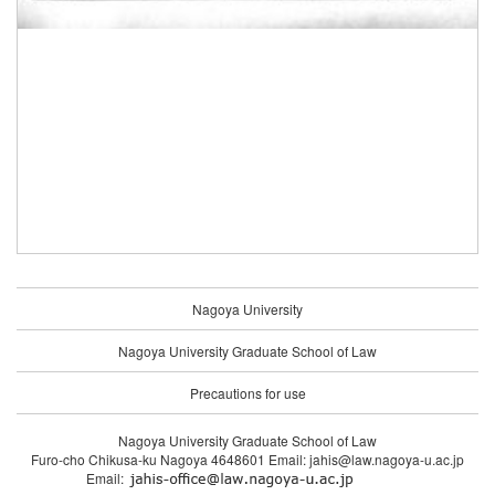
Nagoya University
Nagoya University Graduate School of Law
Precautions for use
Nagoya University Graduate School of Law
Furo-cho Chikusa-ku Nagoya 4648601 Email: jahis@law.nagoya-u.ac.jp
Email: