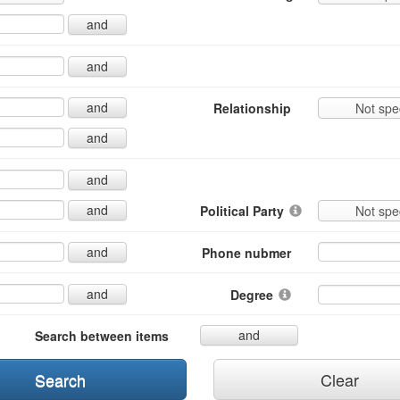
and
and
and
Relationship
Not spe
and
and
and
Political Party
Not spe
and
Phone nubmer
and
Degree
and
Search between items
Search
Clear