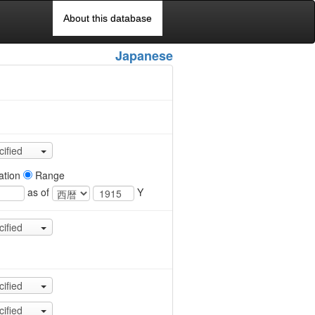
About this database
Japanese
cified
ation
Range
as of
Y
cified
cified
cified