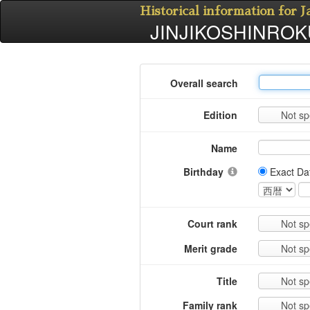
Historical information for 
JINJIKOSHINROKU
Overall search
Edition
Not sp
Name
Birthday
Exact Da
Court rank
Not sp
Merit grade
Not sp
Title
Not sp
Family rank
Not sp