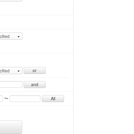
cified
or
cified
and
〜
All