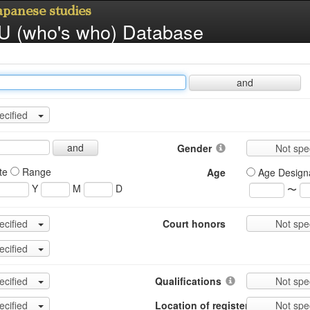
Japanese studies
 (who's who) Database
and
ecified
and
Gender
Not spe
te
Range
Age
Age Design
Y
M
D
〜
ecified
Court honors
Not spe
ecified
ecified
Qualifications
Not spe
ecified
Location of register
Not spe