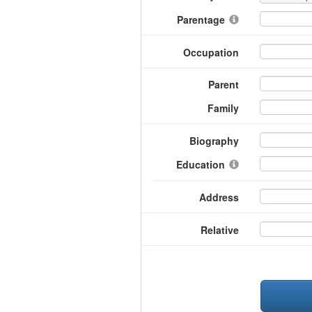
Parentage
Occupation
Parent
Family
Biography
Education
Address
Relative